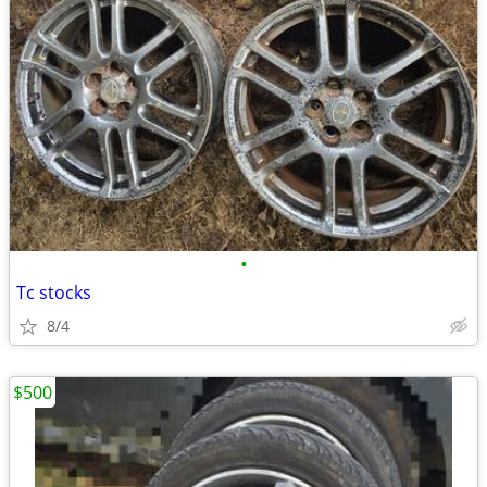
•
Tc stocks
8/4
$500