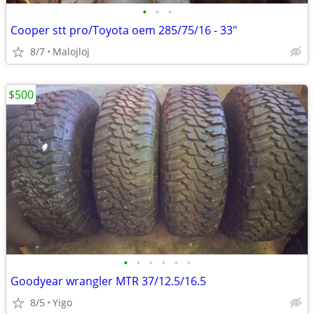
•
•
•
Cooper stt pro/Toyota oem 285/75/16 - 33"
8/7
Malojloj
$500
•
•
•
•
•
•
Goodyear wrangler MTR 37/12.5/16.5
8/5
Yigo