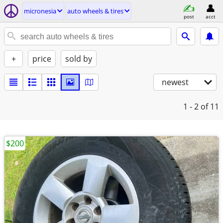
micronesia
auto wheels & tires
post
acct
+
price
sold by
newest
1 - 2
of 11
$200