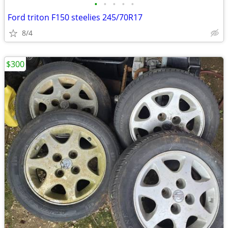
•
•
•
•
•
Ford triton F150 steelies 245/70R17
8/4
$300