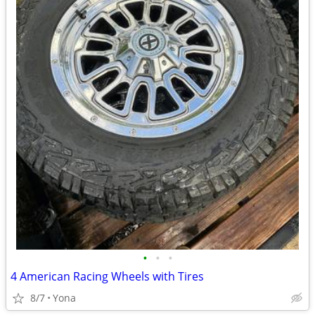
•
•
•
4 American Racing Wheels with Tires
8/7
Yona