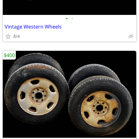
•
•
Vintage Western Wheels
8/4
$400