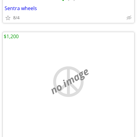
•
•
•
Sentra wheels
8/4
$1,200
no image