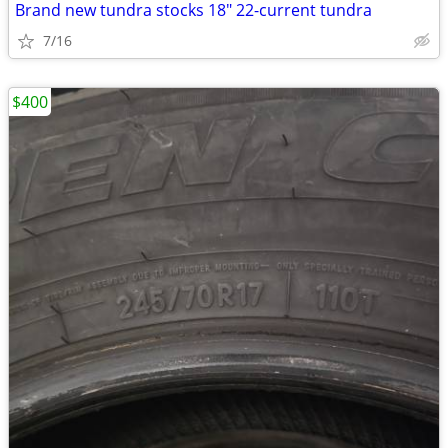
Brand new tundra stocks 18" 22-current tundra
7/16
$400