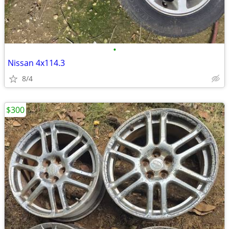
•
Nissan 4x114.3
8/4
$300