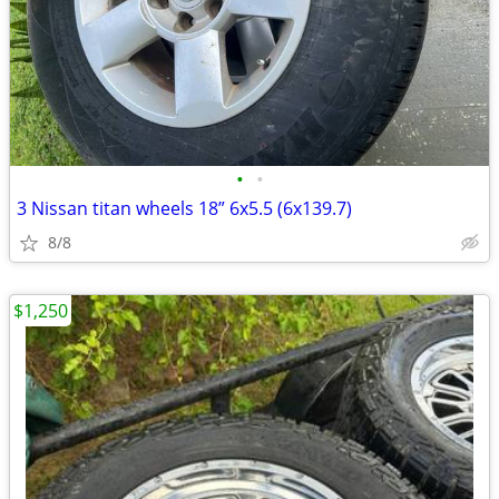
•
•
3 Nissan titan wheels 18” 6x5.5 (6x139.7)
8/8
$1,250