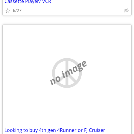
Cassette Player/ VCR
6/27
no image
Looking to buy 4th gen 4Runner or FJ Cruiser