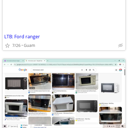
LTB: Ford ranger
7/26
Guam