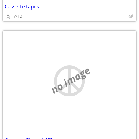
Cassette tapes
7/13
no image