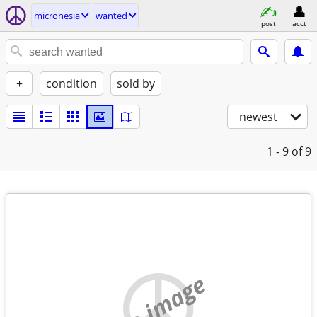
micronesia
wanted
post
acct
+
condition
sold by
newest
1 - 9
of 9
no image