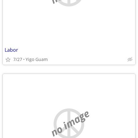
Labor
7/27
Yigo Guam
no image