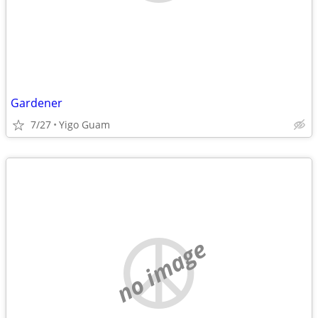
Gardener
7/27
Yigo Guam
no image