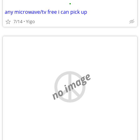
•
any microwave/tv free i can pick up
7/14
Yigo
no image