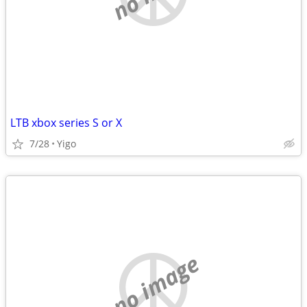
LTB xbox series S or X
7/28
Yigo
no image