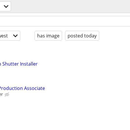
est
has image
posted today
Shutter Installer
 Production Associate
er