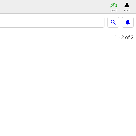
post
acct
1 - 2
of 2