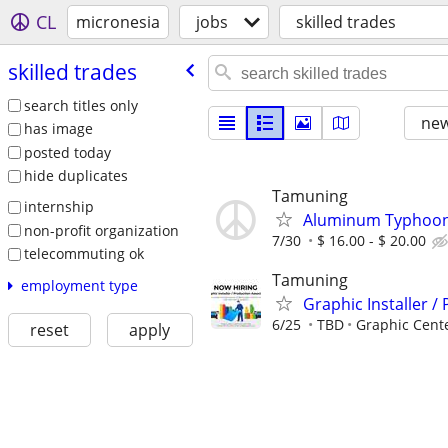
CL
micronesia
jobs
skilled trades
skilled trades
search titles only
new
has image
posted today
hide duplicates
Tamuning
internship
Aluminum Typhoon 
non-profit organization
7/30
$ 16.00 - $ 20.00
telecommuting ok
Tamuning
employment type
Graphic Installer /
6/25
TBD
Graphic Cent
reset
apply