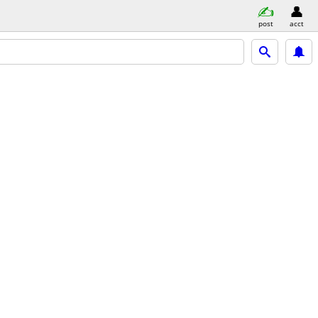
post
acct