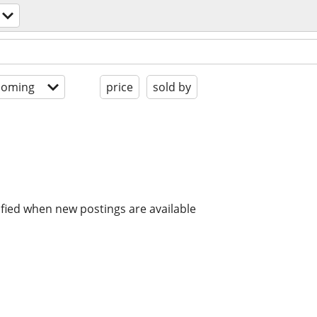
coming
price
sold by
ified when new postings are available