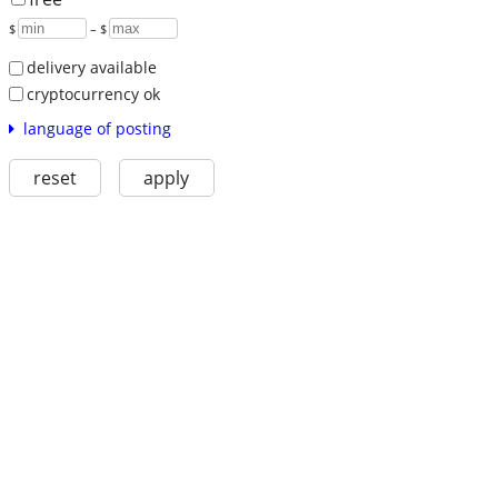
$
– $
delivery available
cryptocurrency ok
language of posting
reset
apply