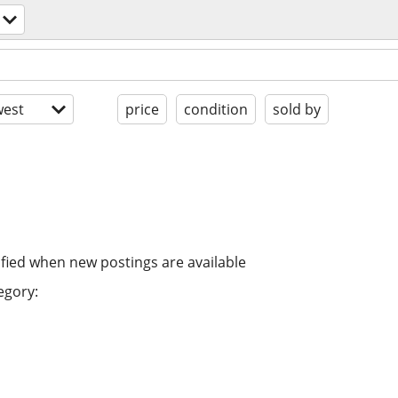
est
price
condition
sold by
ified when new postings are available
egory: