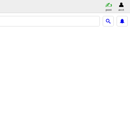
post
acct