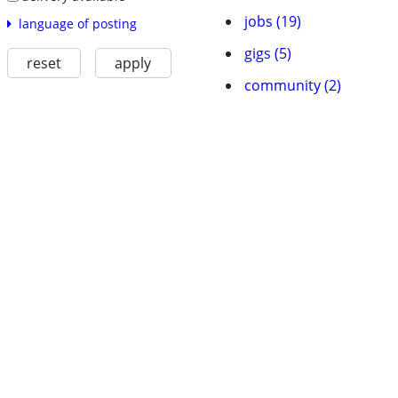
jobs (19)
language of posting
gigs (5)
reset
apply
community (2)