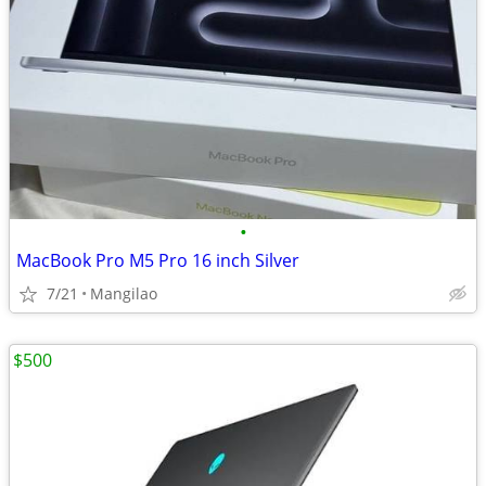
•
MacBook Pro M5 Pro 16 inch Silver
7/21
Mangilao
$500