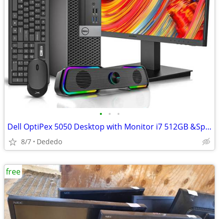
•
•
•
Dell OptiPex 5050 Desktop with Monitor i7 512GB &Speaker
8/7
Dededo
free