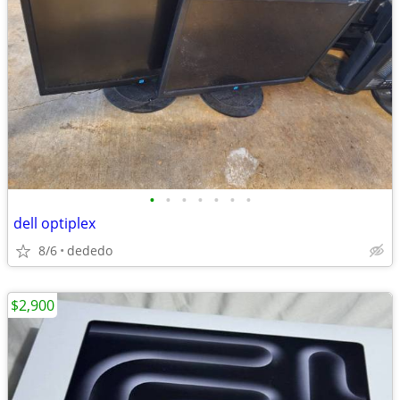
•
•
•
•
•
•
•
dell optiplex
8/6
dededo
$2,900