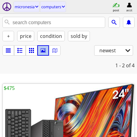
micronesia
computers
post
acct
+
price
condition
sold by
newest
1 - 2
of 4
$475