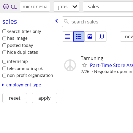
CL
micronesia
jobs
sales
sales
search titles only
new
has image
posted today
hide duplicates
Tamuning
internship
Part-Time Store As
telecommuting ok
7/26
Negotiable upon in
non-profit organization
employment type
reset
apply