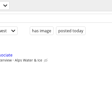
est
has image
posted today
sociate
terview
Alps Water & Ice