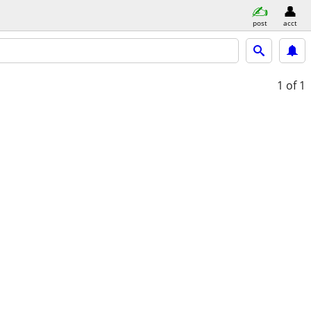
post
acct
1
of 1