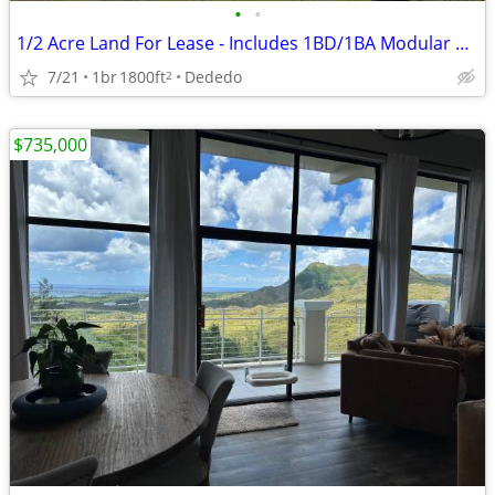
•
•
1/2 Acre Land For Lease - Includes 1BD/1BA Modular Home (no wtr/pwr)
7/21
1br
1800ft
Dededo
2
$735,000