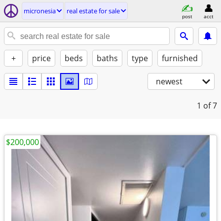
micronesia
real estate for sale
post
acct
+
price
beds
baths
type
furnished
newest
1
of 7
$200,000