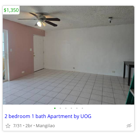
$1,350
•
•
•
•
•
•
2 bedroom 1 bath Apartment by UOG
7/31
2br
Mangilao