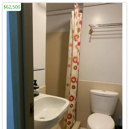
$62,500