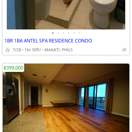
•
•
•
•
•
•
1BR 1BA ANTEL SPA RESIDENCE CONDO
7/28
1br
30ft
MAKATI, PHILS
2
$399,000