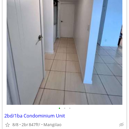
•
•
•
2bd/1ba Condominium Unit
8/8
2br
847ft
Mangilao
2