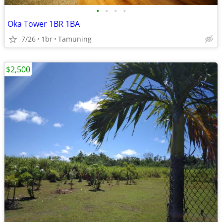
•
•
•
•
Oka Tower 1BR 1BA
7/26
1br
Tamuning
$2,500