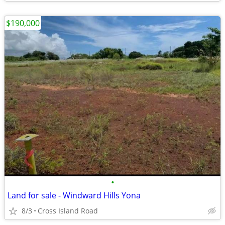
$190,000
•
Land for sale - Windward Hills Yona
8/3
Cross Island Road