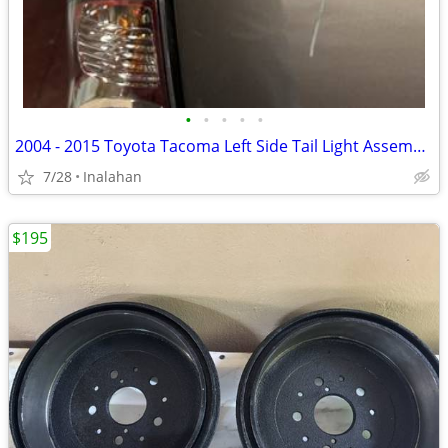
•
•
•
•
•
2004 - 2015 Toyota Tacoma Left Side Tail Light Assembly
7/28
Inalahan
$195