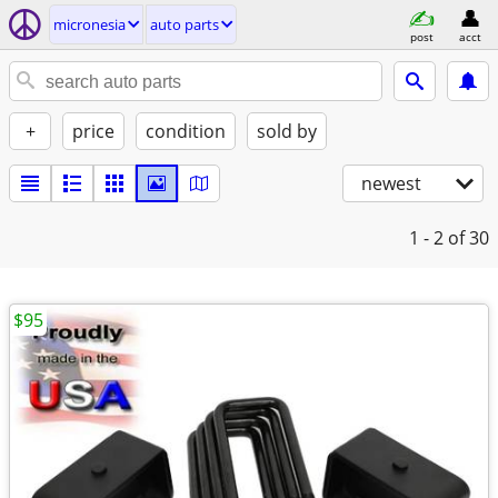
micronesia
auto parts
post
acct
+
price
condition
sold by
newest
1 - 2
of 30
$95