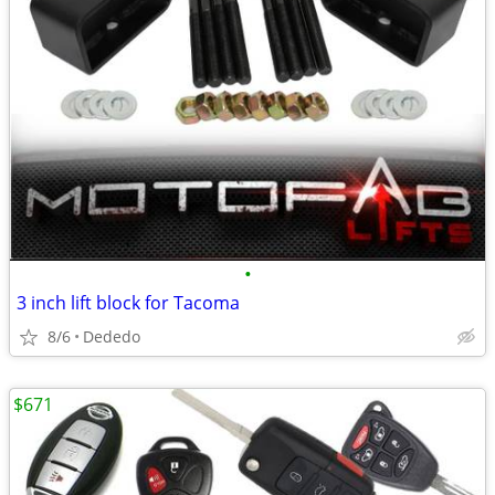
•
3 inch lift block for Tacoma
8/6
Dededo
$671