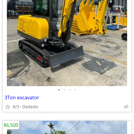
•
•
•
•
3Ton excavator
8/3
Dededo
$6,500