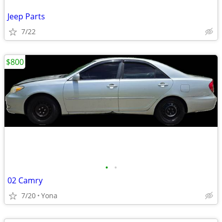
Jeep Parts
7/22
$800
•
•
02 Camry
7/20
Yona