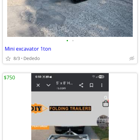
•
•
Mini excavator 1ton
8/3
Dededo
$750