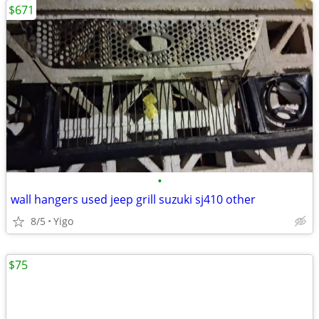
$671
•
wall hangers used jeep grill suzuki sj410 other
8/5
Yigo
$75