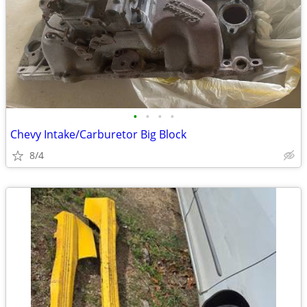
•
•
•
•
Chevy Intake/Carburetor Big Block
8/4