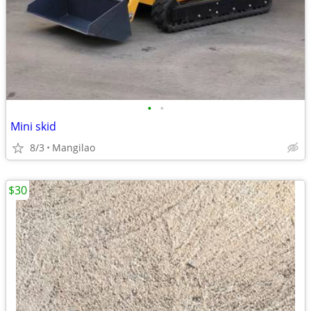
•
•
Mini skid
8/3
Mangilao
$30