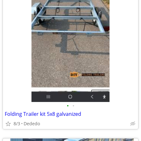
•
•
Folding Trailer kit 5x8 galvanized
8/3
Dededo