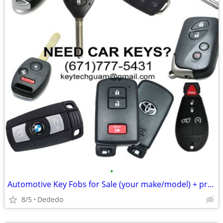
•
Automotive Key Fobs for Sale (your make/model) + programming
8/5
Dededo