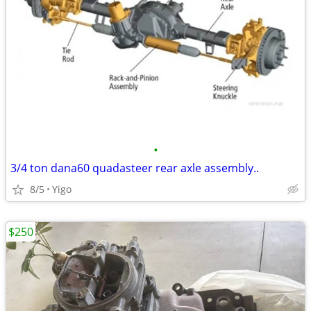
•
3/4 ton dana60 quadasteer rear axle assembly..
8/5
Yigo
$250