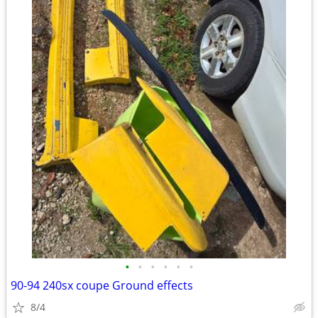
•
•
•
•
•
•
90-94 240sx coupe Ground effects
8/4