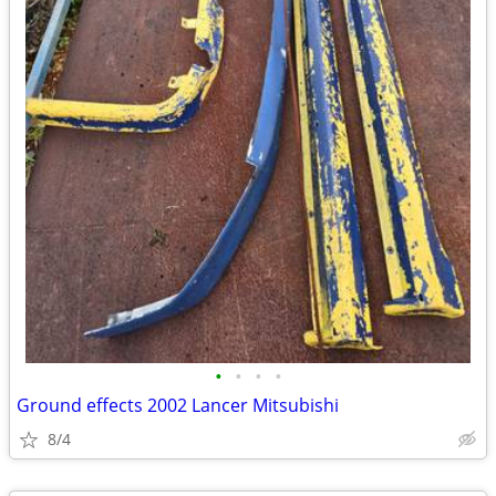
•
•
•
•
Ground effects 2002 Lancer Mitsubishi
8/4