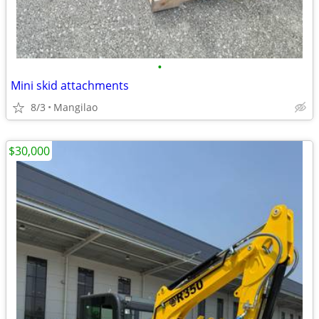
•
Mini skid attachments
8/3
Mangilao
$30,000