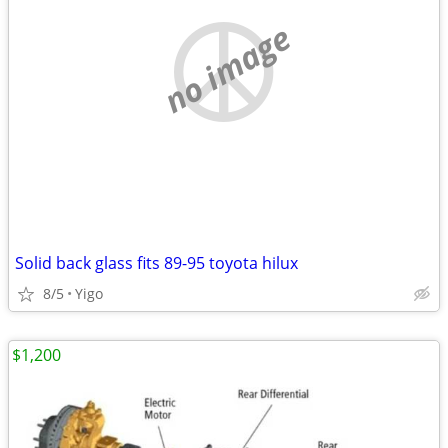
no image
Solid back glass fits 89-95 toyota hilux
8/5
Yigo
$1,200