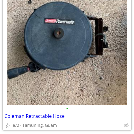
•
Coleman Retractable Hose
8/2
Tamuning, Guam