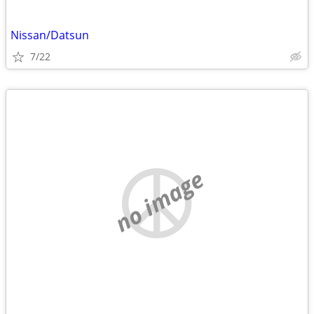
Nissan/Datsun
7/22
no image