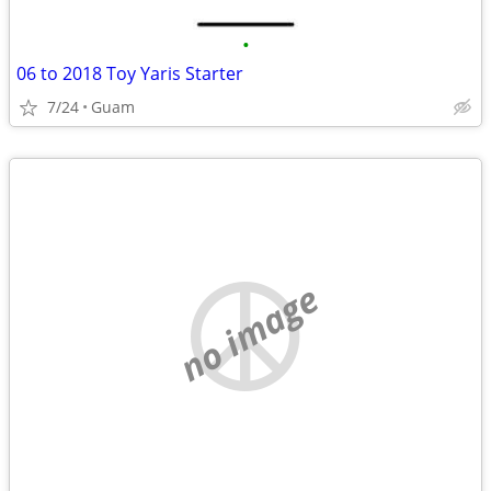
•
06 to 2018 Toy Yaris Starter
7/24
Guam
no image