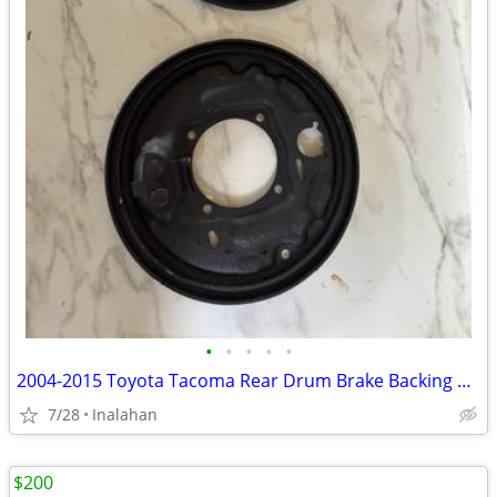
•
•
•
•
•
2004-2015 Toyota Tacoma Rear Drum Brake Backing Plates for 2WD
7/28
Inalahan
$200