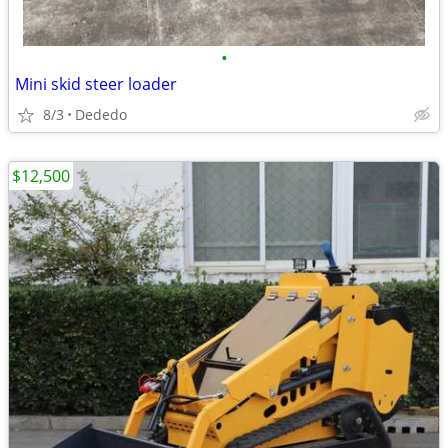
•
Mini skid steer loader
8/3
Dededo
$12,500