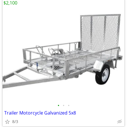
$2,100
•
•
•
Trailer Motorcycle Galvanized 5x8
8/3