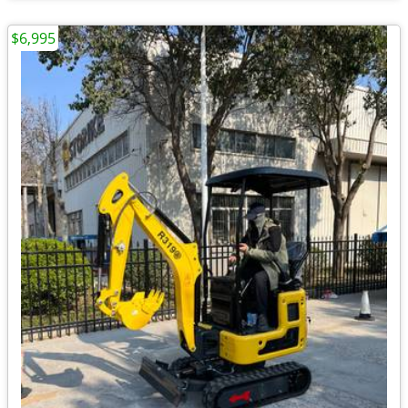
$6,995