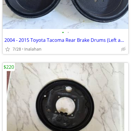
•
•
2004 - 2015 Toyota Tacoma Rear Brake Drums (Left and Right)
7/28
Inalahan
$220