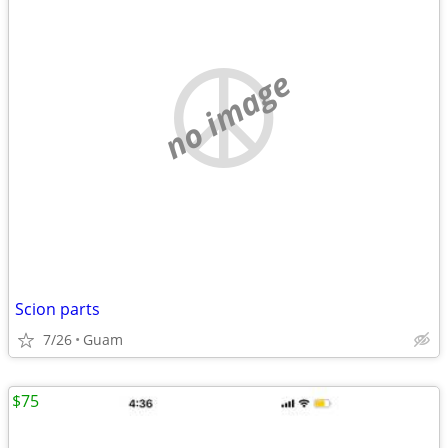
no image
Scion parts
7/26
Guam
$75