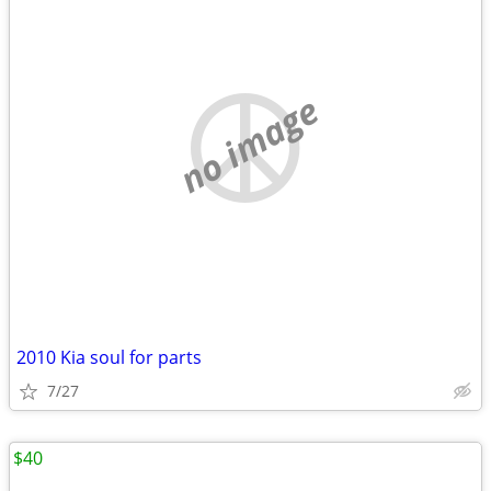
no image
2010 Kia soul for parts
7/27
$40