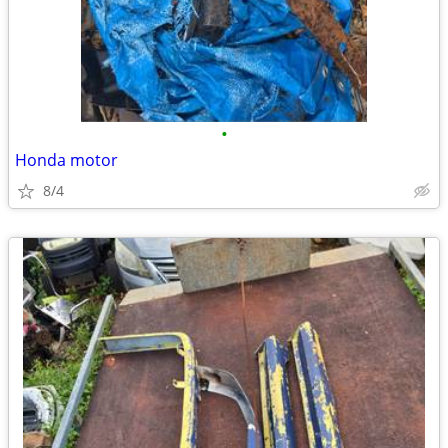
•
Honda motor
8/4