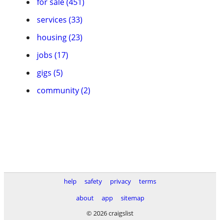
for sale (451)
services (33)
housing (23)
jobs (17)
gigs (5)
community (2)
help
safety
privacy
terms
about
app
sitemap
© 2026 craigslist