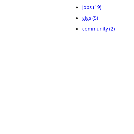
jobs (19)
gigs (5)
community (2)