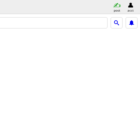
post
acct