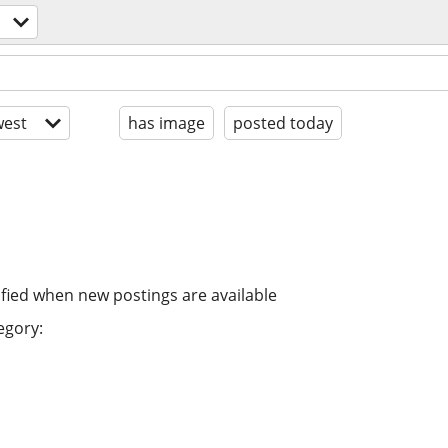
est
has image
posted today
ified when new postings are available
egory: