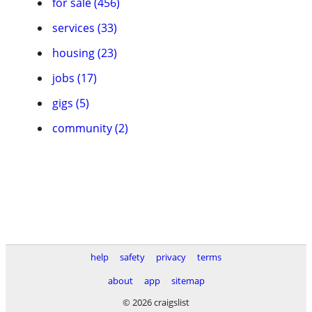
for sale (456)
services (33)
housing (23)
jobs (17)
gigs (5)
community (2)
help
safety
privacy
terms
about
app
sitemap
© 2026 craigslist