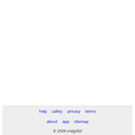
help
safety
privacy
terms
about
app
sitemap
© 2026 craigslist