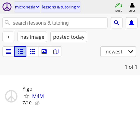
micronesia
lessons & tutoring
post
acct
+
has image
posted today
newest
1
of 1
Yigo
M4M
7/10