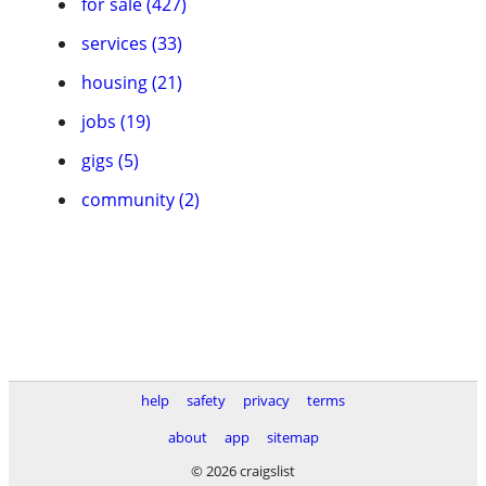
for sale (427)
services (33)
housing (21)
jobs (19)
gigs (5)
community (2)
help
safety
privacy
terms
about
app
sitemap
© 2026 craigslist