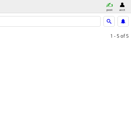
post
acct
1 - 5
of 5