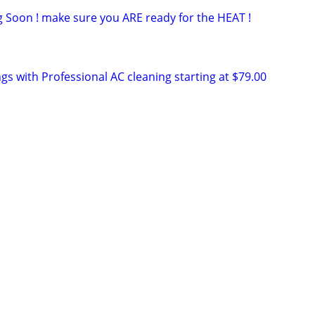
g Soon ! make sure you ARE ready for the HEAT !
gs with Professional AC cleaning starting at $79.00