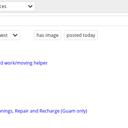
ces
est
has image
posted today
rd work/moving helper
eanings, Repair and Recharge (Guam only)