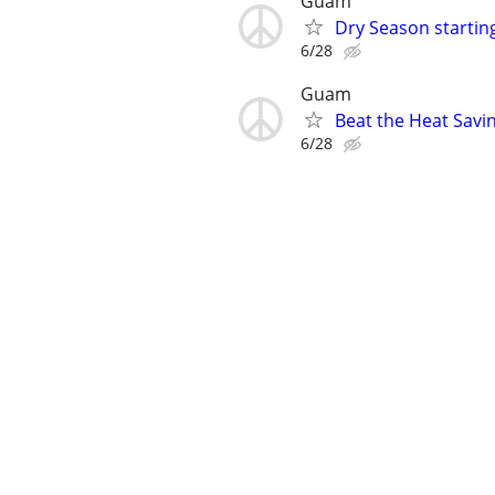
Guam
Dry Season startin
6/28
Guam
Beat the Heat Savin
6/28