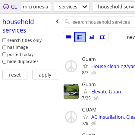
CL
micronesia
services
household servi
household
services
new
search titles only
has image
posted today
Guam
hide duplicates
House cleaning/ya
8/7
reset
apply
Guam
Elevate Guam
7/25
GUAM
AC Installation, Cl
7/8