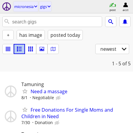
micronesia
gigs
post
acct
+
has image
posted today
newest
1 - 5
of 5
Tamuning
Need a massage
8/1
Negotiable
Free Donations For Single Moms and
Children in Need
7/30
Donation