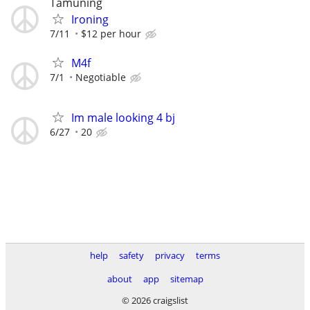
Tamuning
Ironing
7/11
$12 per hour
M4f
7/1
Negotiable
Im male looking 4 bj
6/27
20
help
safety
privacy
terms
about
app
sitemap
© 2026 craigslist