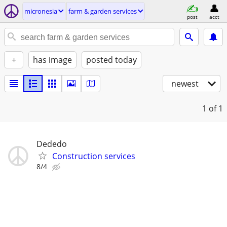
micronesia
farm & garden services
post
acct
+
has image
posted today
newest
1
of 1
Dededo
Construction services
8/4