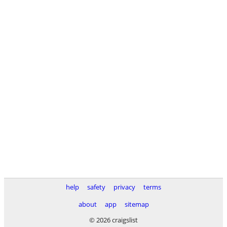
help
safety
privacy
terms
about
app
sitemap
© 2026 craigslist