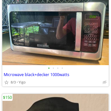
•
•
•
•
Microwave black+decker 1000watts
8/3
Yigo
$150