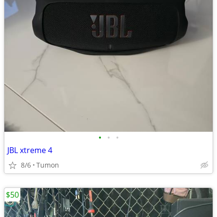
•
•
•
JBL xtreme 4
8/6
Tumon
$50