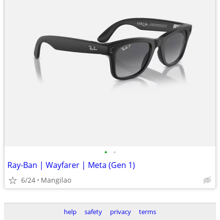
•
•
Ray-Ban | Wayfarer | Meta (Gen 1)
6/24
Mangilao
help
safety
privacy
terms