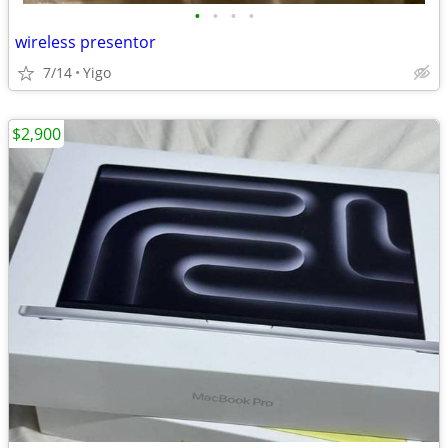
•
•
•
•
wireless presentor
7/14
Yigo
$2,900