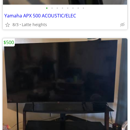
•
•
•
•
•
•
•
•
Yamaha APX 500 ACOUSTIC/ELEC
8/3
Latte heights
$500