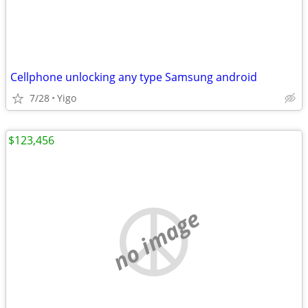
Cellphone unlocking any type Samsung android
7/28
Yigo
$123,456
no image