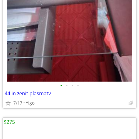
•
•
•
•
44 in zenit plasmatv
7/17
Yigo
$275