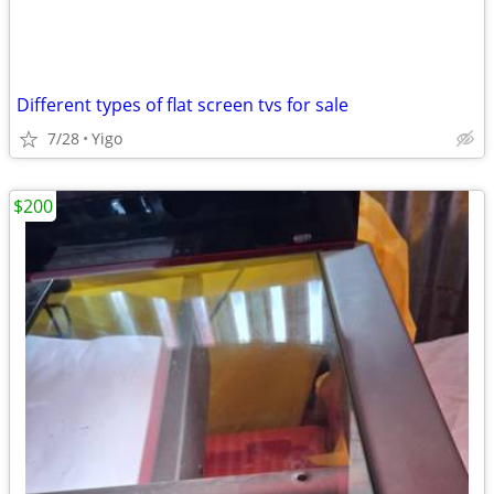
Different types of flat screen tvs for sale
7/28
Yigo
$200