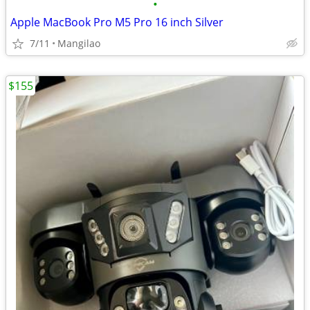
•
Apple MacBook Pro M5 Pro 16 inch Silver
7/11
Mangilao
$155