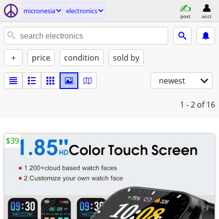
micronesia
electronics
post
acct
+
price
condition
sold by
newest
1 - 2
of 16
$39