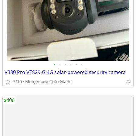
•
•
•
•
•
•
V380 Pro VTS29-G 4G solar-powered security camera
7/10
Mongmong-Toto-Maite
$400