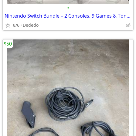
•
Nintendo Switch Bundle – 2 Consoles, 9 Games & Tons of Accessories
8/6
Dededo
$50