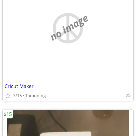
no image
Cricut Maker
7/15
Tamuning
$15