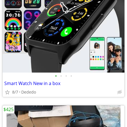
•
•
•
•
Smart Watch New in a box
8/7
Dededo
$425