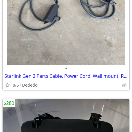
•
Starlink Gen 2 Parts Cable, Power Cord, Wall mount, Router bypass
8/6
Dededo
$280