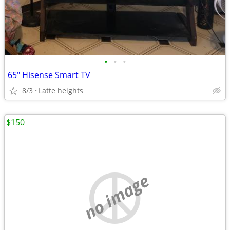
•
•
•
65" Hisense Smart TV
8/3
Latte heights
$150
no image