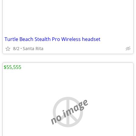
Turtle Beach Stealth Pro Wireless headset
8/2
Santa Rita
$55,555
no image