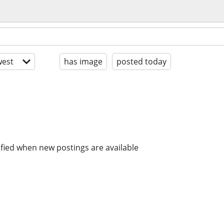
est
has image
posted today
ified when new postings are available