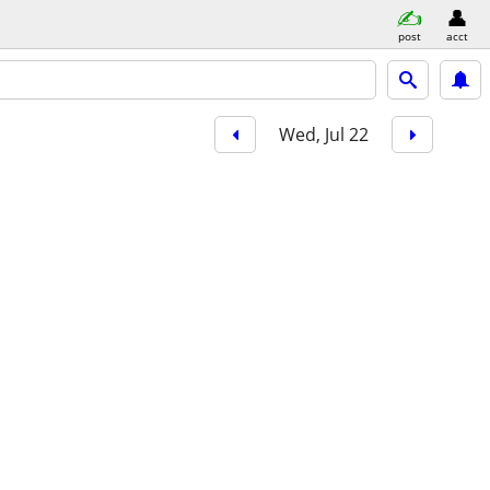
post
acct
Wed, Jul 22