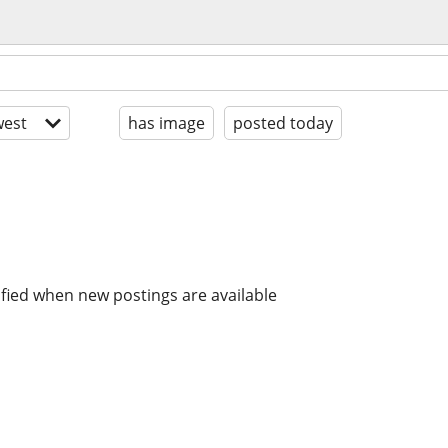
est
has image
posted today
ified when new postings are available