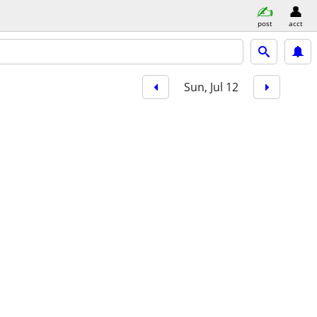
post
acct
Sun, Jul 12