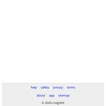
help
safety
privacy
terms
about
app
sitemap
© 2026 craigslist