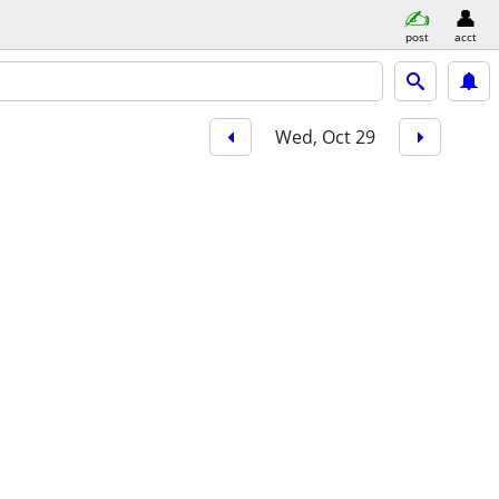
post
acct
Wed, Oct 29