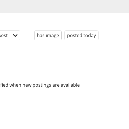
est
has image
posted today
ified when new postings are available