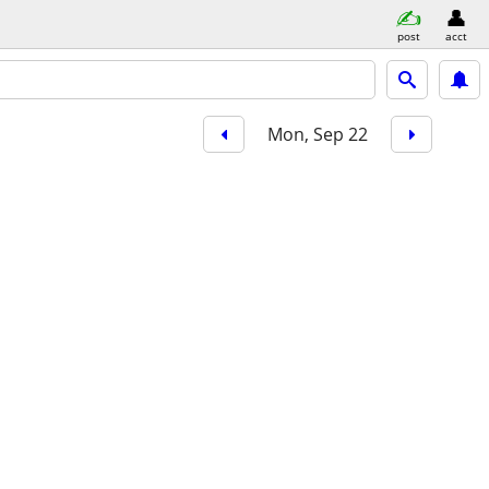
post
acct
Mon, Sep 22