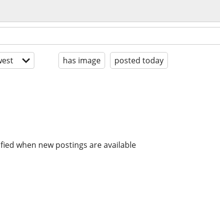
est
has image
posted today
ified when new postings are available