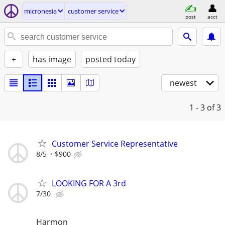
micronesia
customer service
post
acct
+
has image
posted today
newest
1 - 3
of 3
Customer Service Representative
8/5
$900
LOOKING FOR A 3rd
7/30
Harmon