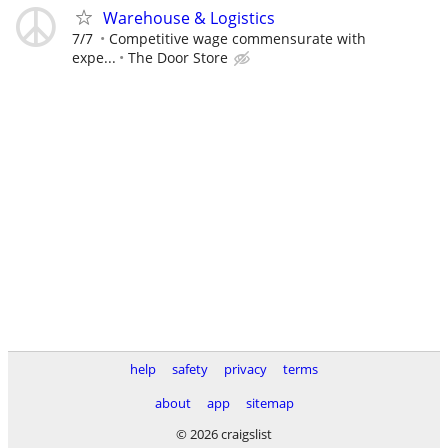
Warehouse & Logistics
7/7
Competitive wage commensurate with
expe...
The Door Store
help
safety
privacy
terms
about
app
sitemap
© 2026 craigslist