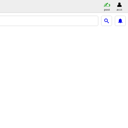
post
acct