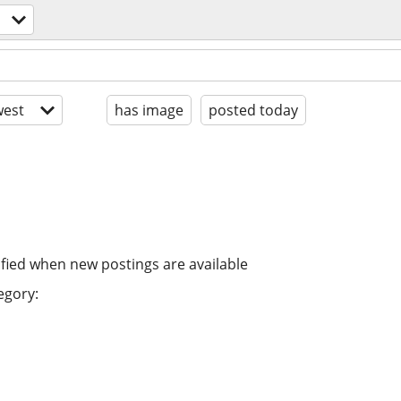
est
has image
posted today
ified when new postings are available
egory: