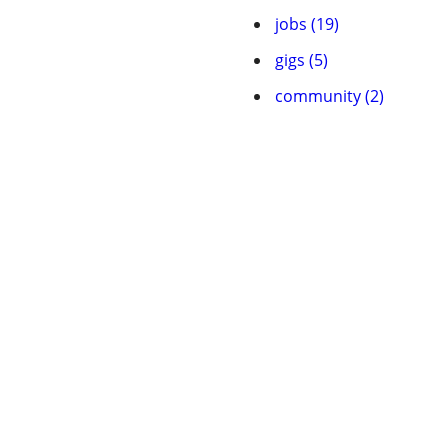
jobs (19)
gigs (5)
community (2)