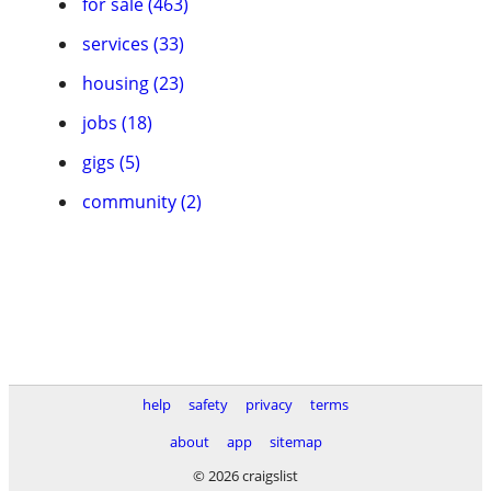
for sale (463)
services (33)
housing (23)
jobs (18)
gigs (5)
community (2)
help
safety
privacy
terms
about
app
sitemap
© 2026 craigslist