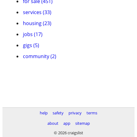
for sale (451)
services (33)
housing (23)
jobs (17)
gigs (5)
community (2)
help
safety
privacy
terms
about
app
sitemap
© 2026 craigslist