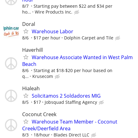
8/7
Starting pay between $22 and $34 per
ho...
Wire Products Inc.
Doral
Warehouse Labor
8/6
$17 per hour
Dolphin Carpet and Tile
Haverhill
Warehouse Associate Wanted in West Palm
Beach
8/6
Starting at $18-$20 per hour based on
q...
Krusecom
Hialeah
Solicitamos 2 Soldadores MIG
8/5
$17
Jobsquad Staffing Agency
Coconut Creek
Warehouse Team Member - Coconut
Creek/Deerfield Area
8/3
18/hour
Blades Direct LLC