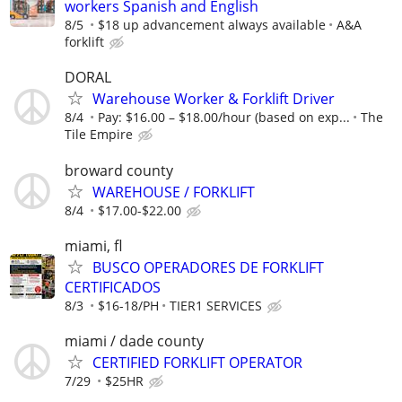
workers Spanish and English
8/5
$18 up advancement always available
A&A
forklift
DORAL
Warehouse Worker & Forklift Driver
8/4
Pay: $16.00 – $18.00/hour (based on exp...
The
Tile Empire
broward county
WAREHOUSE / FORKLIFT
8/4
$17.00-$22.00
miami, fl
BUSCO OPERADORES DE FORKLIFT
CERTIFICADOS
8/3
$16-18/PH
TIER1 SERVICES
miami / dade county
CERTIFIED FORKLIFT OPERATOR
7/29
$25HR