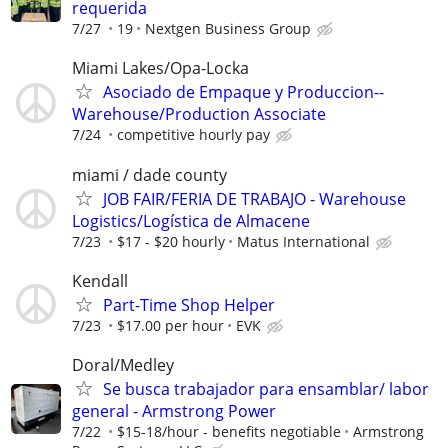
requerida
7/27
19
Nextgen Business Group
Miami Lakes/Opa-Locka
Asociado de Empaque y Produccion--
Warehouse/Production Associate
7/24
competitive hourly pay
miami / dade county
JOB FAIR/FERIA DE TRABAJO - Warehouse
Logistics/Logística de Almacene
7/23
$17 - $20 hourly
Matus International
Kendall
Part-Time Shop Helper
7/23
$17.00 per hour
EVK
Doral/Medley
Se busca trabajador para ensamblar/ labor
general - Armstrong Power
7/22
$15-18/hour - benefits negotiable
Armstrong