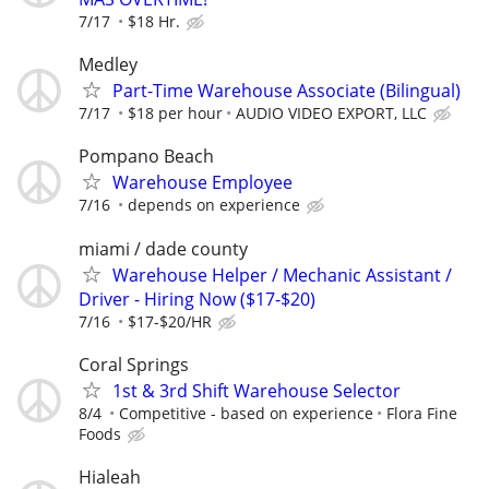
7/17
$18 Hr.
Medley
Part-Time Warehouse Associate (Bilingual)
7/17
$18 per hour
AUDIO VIDEO EXPORT, LLC
Pompano Beach
Warehouse Employee
7/16
depends on experience
miami / dade county
Warehouse Helper / Mechanic Assistant /
Driver - Hiring Now ($17-$20)
7/16
$17-$20/HR
Coral Springs
1st & 3rd Shift Warehouse Selector
8/4
Competitive - based on experience
Flora Fine
Foods
Hialeah