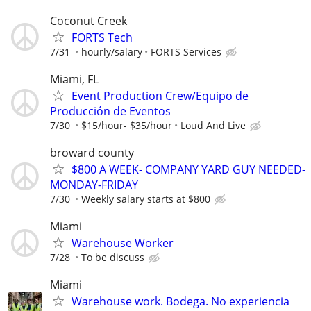
Coconut Creek
FORTS Tech
7/31
hourly/salary
FORTS Services
Miami, FL
Event Production Crew/Equipo de
Producción de Eventos
7/30
$15/hour- $35/hour
Loud And Live
broward county
$800 A WEEK- COMPANY YARD GUY NEEDED-
MONDAY-FRIDAY
7/30
Weekly salary starts at $800
Miami
Warehouse Worker
7/28
To be discuss
Miami
Warehouse work. Bodega. No experiencia