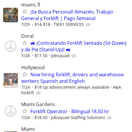
miami, fl
¡Se Busca Personal! Almacén, Trabajo
General y Forklift | Pago Semanal
7/29
$14-$18
TIER1 SERVICES
Doral
🚜 ¡Contratando Forklift Sentado (Sit-Down)
y de Pie (Stand-Up)! 🚜
7/28
$17.50
Jobsquad
Hollywood
Now hiring forklift, drivers and warehouse
workers Spanish and English
7/24
$18 up advancement always available
A&A
forklift
Miami Gardens
Forklift Operator - Bilingual 18.50 hr
7/24
$18.50
Jobsquad Staffing Solutions
Miami