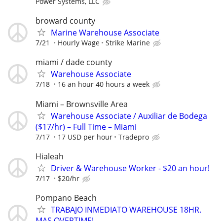
Power Systems, LLC
broward county
Marine Warehouse Associate
7/21
Hourly Wage
Strike Marine
miami / dade county
Warehouse Associate
7/18
16 an hour 40 hours a week
Miami – Brownsville Area
Warehouse Associate / Auxiliar de Bodega
($17/hr) – Full Time – Miami
7/17
17 USD per hour
Tradepro
Hialeah
Driver & Warehouse Worker - $20 an hour!
7/17
$20/hr
Pompano Beach
TRABAJO INMEDIATO WAREHOUSE 18HR.
MAS OVERTIME!