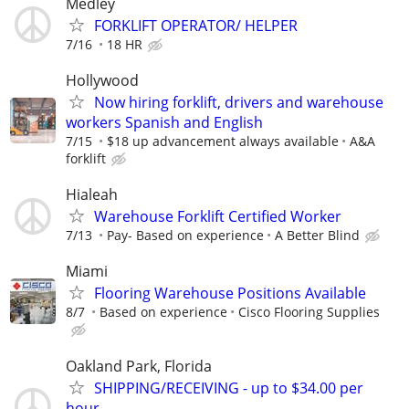
Medley
FORKLIFT OPERATOR/ HELPER
7/16
18 HR
Hollywood
Now hiring forklift, drivers and warehouse
workers Spanish and English
7/15
$18 up advancement always available
A&A
forklift
Hialeah
Warehouse Forklift Certified Worker
7/13
Pay- Based on experience
A Better Blind
Miami
Flooring Warehouse Positions Available
8/7
Based on experience
Cisco Flooring Supplies
Oakland Park, Florida
SHIPPING/RECEIVING - up to $34.00 per
hour