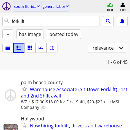
south florida
general labor
post
acct
+
has image
posted today
relevance
1 - 6
of 45
palm beach county
Warehouse Associate (Sit-Down Forklift)– 1st
and 2nd Shift avail
8/7
$17.00-$18.00 for First Shift, $20-$22h...
MSI
Company
Hollywood
Now hiring forklift, drivers and warehouse