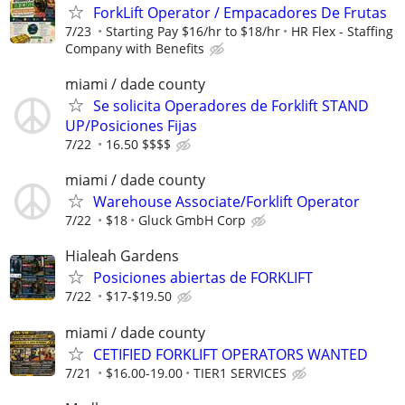
ForkLift Operator / Empacadores De Frutas
7/23
Starting Pay $16/hr to $18/hr
HR Flex - Staffing
Company with Benefits
miami / dade county
Se solicita Operadores de Forklift STAND
UP/Posiciones Fijas
7/22
16.50 $$$$
miami / dade county
Warehouse Associate/Forklift Operator
7/22
$18
Gluck GmbH Corp
Hialeah Gardens
Posiciones abiertas de FORKLIFT
7/22
$17-$19.50
miami / dade county
CETIFIED FORKLIFT OPERATORS WANTED
7/21
$16.00-19.00
TIER1 SERVICES