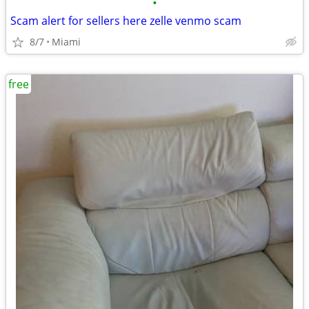
•
Scam alert for sellers here zelle venmo scam
8/7
Miami
free