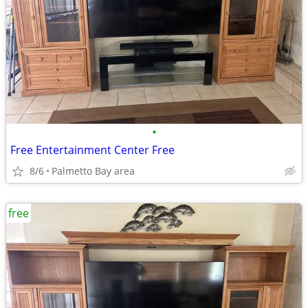
•
Free Entertainment Center Free
8/6
Palmetto Bay area
free