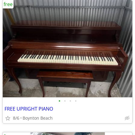
free
•
•
•
•
FREE UPRIGHT PIANO
8/6
Boynton Beach