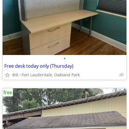
•
Free desk today only (Thursday)
8/6
Fort Lauderdale, Oakland Park
free