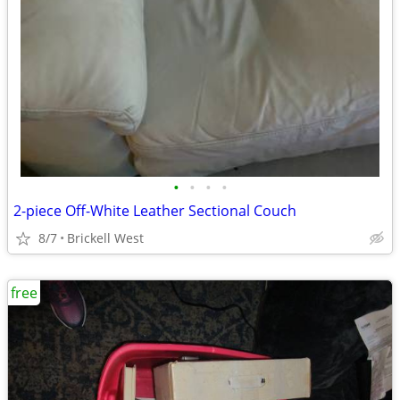
•
•
•
•
2-piece Off-White Leather Sectional Couch
8/7
Brickell West
free