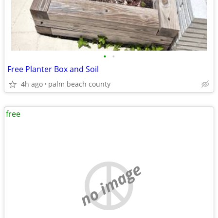
•
•
Free Planter Box and Soil
4h ago
palm beach county
free
no image