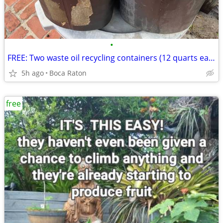
•
FREE: Two waste oil recycling containers (12 quarts each)
5h ago
Boca Raton
free