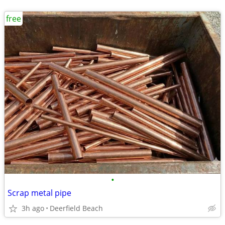
free
•
Scrap metal pipe
3h ago
Deerfield Beach