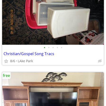
•
•
•
•
•
Christian/Gospel Song Tracs
8/6
LAke Park
free