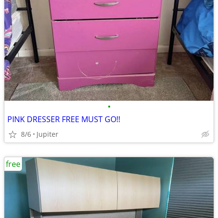
•
PINK DRESSER FREE MUST GO!!
8/6
Jupiter
free