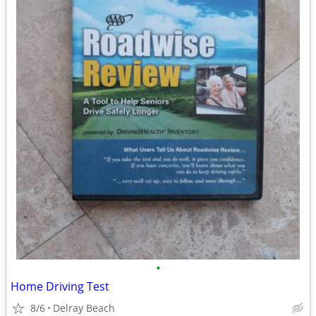
•
Home Driving Test
8/6
Delray Beach