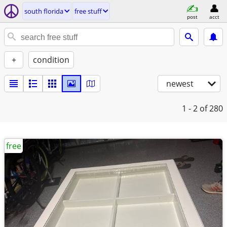
south florida
free stuff
post
acct
+
condition
newest
1 - 2
of 280
free