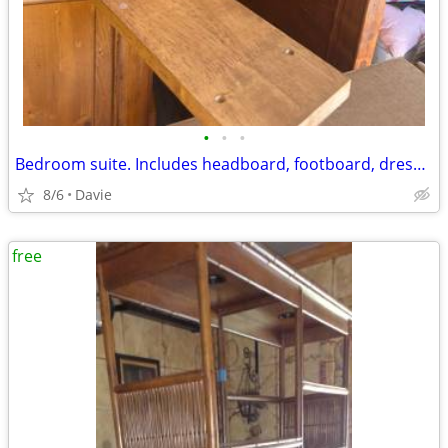
•
•
•
Bedroom suite. Includes headboard, footboard, dresser and
8/6
Davie
free