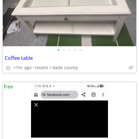
•
•
•
•
•
Coffee table
<1hr ago
miami / dade county
free