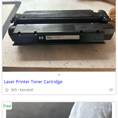
•
Laser Printer Toner Cartridge
8/5
Kendall
free