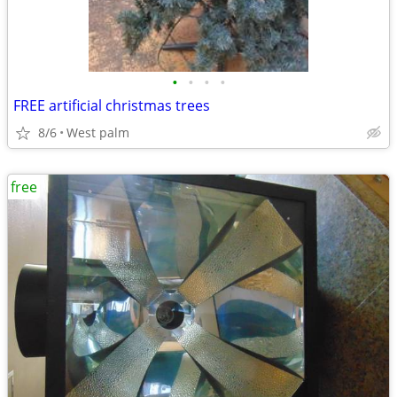
•
•
•
•
FREE artificial christmas trees
8/6
West palm
free