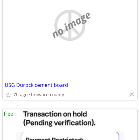
no image
USG Durock cement board
7h ago
broward county
free