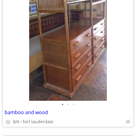
•
•
•
bamboo and wood
8/6
fort lauderdale