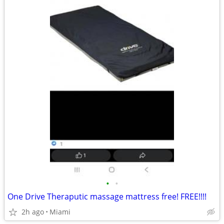
•
•
One Drive Theraputic massage mattress free! FREE!!!!
2h ago
Miami