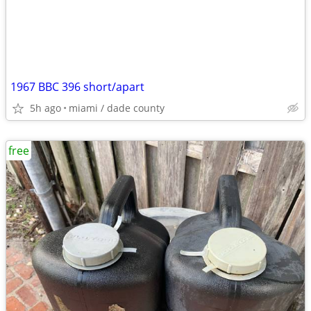
1967 BBC 396 short/apart
5h ago
miami / dade county
free