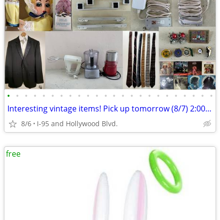
•
•
•
•
•
•
•
•
•
•
•
•
•
•
•
•
•
•
•
•
•
•
•
•
Interesting vintage items! Pick up tomorrow (8/7) 2:00 p.m. ONLY!
8/6
I-95 and Hollywood Blvd.
free