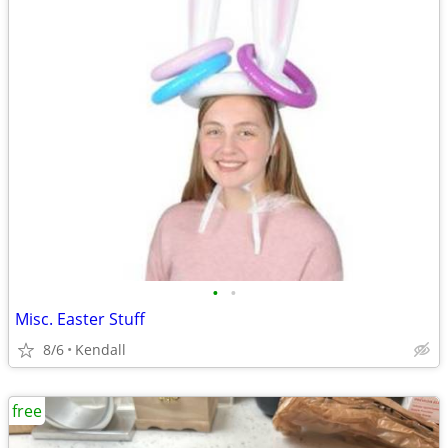
•
•
Misc. Easter Stuff
8/6
Kendall
free