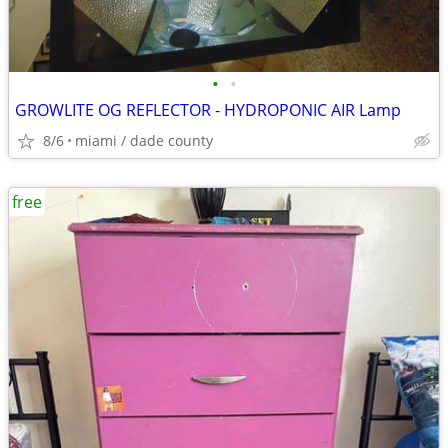
•
•
GROWLITE OG REFLECTOR - HYDROPONIC AIR Lamp
8/6
miami / dade county
free