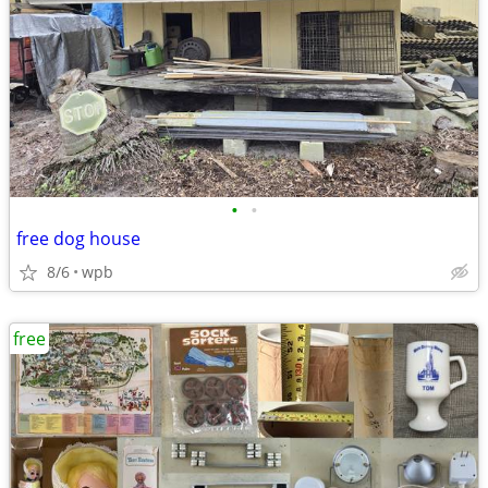
•
•
free dog house
8/6
wpb
free