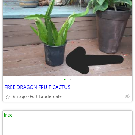
•
•
FREE DRAGON FRUIT CACTUS
6h ago
Fort Lauderdale
free