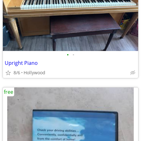
•
•
Upright Piano
8/6
Hollywood
free