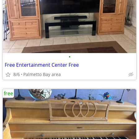
•
Free Entertainment Center Free
8/6
Palmetto Bay area
free