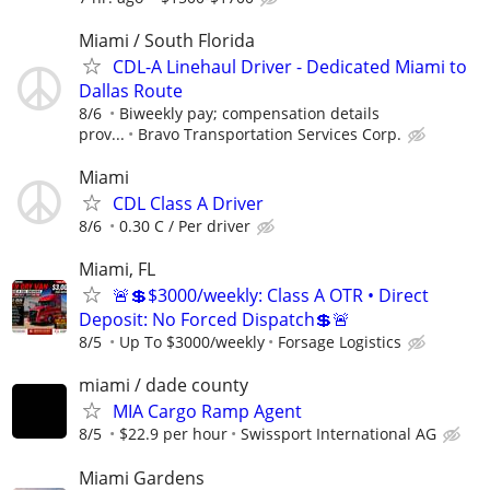
Miami / South Florida
CDL-A Linehaul Driver - Dedicated Miami to
Dallas Route
8/6
Biweekly pay; compensation details
prov...
Bravo Transportation Services Corp.
Miami
CDL Class A Driver
8/6
0.30 C / Per driver
Miami, FL
🚨💲$3000/weekly: Class A OTR • Direct
Deposit: No Forced Dispatch💲🚨
8/5
Up To $3000/weekly
Forsage Logistics
miami / dade county
MIA Cargo Ramp Agent
8/5
$22.9 per hour
Swissport International AG
Miami Gardens