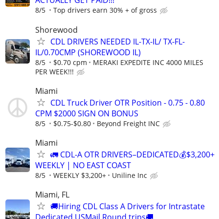
ACTUALLY GET PAID!!!
8/5
Top drivers earn 30% + of gross
Shorewood
CDL DRIVERS NEEDED IL-TX-IL/ TX-FL-
IL/0.70CMP (SHOREWOOD IL)
8/5
$0.70 cpm
MERAKI EXPEDITE INC 4000 MILES
PER WEEK!!!
Miami
CDL Truck Driver OTR Position - 0.75 - 0.80
CPM $2000 SIGN ON BONUS
8/5
$0.75-$0.80
Beyond Freight INC
Miami
🚛 CDL-A OTR DRIVERS–DEDICATED💰$3,200+
WEEKLY | NO EAST COAST
8/5
WEEKLY $3,200+
Uniline Inc
Miami, FL
🚚Hiring CDL Class A Drivers for Intrastate
Dedicated USMail Round trips🚚