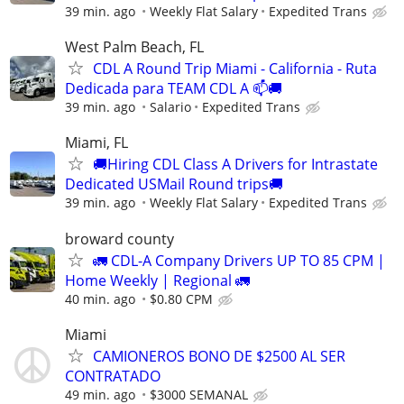
39 min. ago
Weekly Flat Salary
Expedited Trans
West Palm Beach, FL
CDL A Round Trip Miami - California - Ruta
Dedicada para TEAM CDL A 📫🚚
39 min. ago
Salario
Expedited Trans
Miami, FL
🚚Hiring CDL Class A Drivers for Intrastate
Dedicated USMail Round trips🚚
39 min. ago
Weekly Flat Salary
Expedited Trans
broward county
🚛 CDL-A Company Drivers UP TO 85 CPM |
Home Weekly | Regional 🚛
40 min. ago
$0.80 CPM
Miami
CAMIONEROS BONO DE $2500 AL SER
CONTRATADO
49 min. ago
$3000 SEMANAL