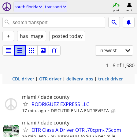
south florida
transport
post
acct
+
has image
posted today
newest
1 - 6
of 1,580
CDL driver
OTR driver
delivery jobs
truck driver
miami / dade county
RODRIGUEZ EXPRESS LLC
17 min. ago
DISCUTIR EN LA ENTREVISTA
miami / dade county
OTR Class A Driver OTR .70cpm-.75cpm
26 min. ago
$0.70Dry vans to $0.75 per mile