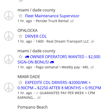
miami / dade county
Fleet Maintenance Supervisor
1 hr. ago
Penske Truck Rental
OPALOCKA
DRIVER CDL
1 hr. ago
1400
Real Dream Transport LLC
miami / dade county
🚛 OWNER OPERATORS WANTED – $2,000
SIGN-ON BONUS! 🚛
1 hr. ago
Pago semanal \ Weekly pay
ARL
MIAMI DADE
EXPEDITE CDL DRIVERS–$2000/WK +
0.90CPM→$2250 AFTER 8 MONTHS + 0.95CPM
1 hr. ago
✅ GUARANTEE PAY PER WEEK + CPM
EARNING...
Pompano Beach