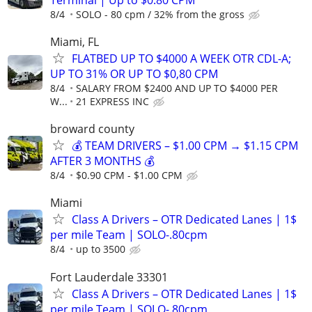
8/4
SOLO - 80 cpm / 32% from the gross
Miami, FL
FLATBED UP TO $4000 A WEEK OTR CDL-A;
UP TO 31% OR UP TO $0,80 CPM
8/4
SALARY FROM $2400 AND UP TO $4000 PER
W...
21 EXPRESS INC
broward county
💰 TEAM DRIVERS – $1.00 CPM → $1.15 CPM
AFTER 3 MONTHS 💰
8/4
$0.90 CPM - $1.00 CPM
Miami
Class A Drivers – OTR Dedicated Lanes | 1$
per mile Team | SOLO-.80cpm
8/4
up to 3500
Fort Lauderdale 33301
Class A Drivers – OTR Dedicated Lanes | 1$
per mile Team | SOLO-.80cpm