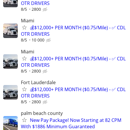
OTR DRIVERS
8/5
2800
Miami
💰$12,000+ PER MONTH ($0.75/Mile) - ✅ CDL
OTR DRIVERS
8/5
10 000
Miami
💰$12,000+ PER MONTH ($0.75/Mile) - ✅ CDL
OTR DRIVERS
8/5
2800
Fort Lauderdale
💰$12,000+ PER MONTH ($0.75/Mile) - ✅ CDL
OTR DRIVERS
8/5
2800
palm beach county
New Pay Package! Now Starting at 82 CPM
With $1886 Minimum Guaranteed