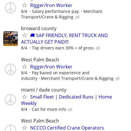
Rigger/Iron Worker
8/4
Salary performance pay.
Merchant
Transport/Crane & Rigging
broward county
🚚 SAP FRIENDLY, RENT TRUCK AND
ACTUALLY GET PAID!!!
8/4
Top drivers earn 30% + of gross
West Palm Beach
Rigger/Iron Worker
8/4
Pay based on experience and
industry
Merchant Transport/Crane & Rigging
miami / dade county
Small Fleet | Dedicated Runs | Home
Weekly
8/4
Call for more info
West Palm Beach
NCCCO Certified Crane Operators