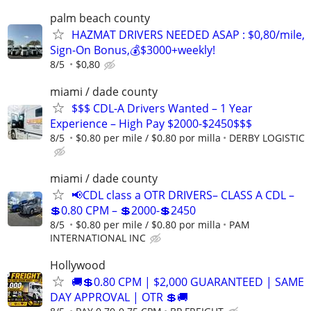
palm beach county
HAZMAT DRIVERS NEEDED ASAP : $0,80/mile,
Sign-On Bonus,💰$3000+weekly!
8/5
$0,80
miami / dade county
$$$ CDL-A Drivers Wanted – 1 Year
Experience – High Pay $2000-$2450$$$
8/5
$0.80 per mile / $0.80 por milla
DERBY LOGISTIC
miami / dade county
📢CDL class a OTR DRIVERS– CLASS A CDL –
💲0.80 CPM – 💲2000-💲2450
8/5
$0.80 per mile / $0.80 por milla
PAM
INTERNATIONAL INC
Hollywood
🚚💲0.80 CPM | $2,000 GUARANTEED | SAME
DAY APPROVAL | OTR 💲🚚