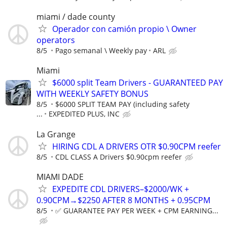
miami / dade county
Operador con camión propio \ Owner
operators
8/5
Pago semanal \ Weekly pay
ARL
Miami
$6000 split Team Drivers - GUARANTEED PAY
WITH WEEKLY SAFETY BONUS
8/5
$6000 SPLIT TEAM PAY (including safety
...
EXPEDITED PLUS, INC
La Grange
HIRING CDL A DRIVERS OTR $0.90CPM reefer
8/5
CDL CLASS A Drivers $0.90cpm reefer
MIAMI DADE
EXPEDITE CDL DRIVERS–$2000/WK +
0.90CPM→$2250 AFTER 8 MONTHS + 0.95CPM
8/5
✅ GUARANTEE PAY PER WEEK + CPM EARNING...