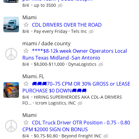
8/4
up to 3500
Miami
CDL DRIVERS OVER THE ROAD
8/4
Pay every Friday
Tels Inc
miami / dade county
****$8-12k week Owner Operators Local
Runs Texas Midland -San Antonio
8/4
$8,000-$11,000
DynaLogistics
Miami. FL
🚚🚚🚚70–75 CPM OR 30% GROSS or LEASE
PURCHASE $0 DOWN🚚🚚🚚
8/4
HIRING SUPERHEROES AKA CDL-A DRIVERS
FO...
Icrom Logistics, INC
Miami
CDL Truck Driver OTR Position - 0.75 - 0.80
CPM $2000 SIGN ON BONUS
8/4
$0.75-$0.80
Beyond Freight INC