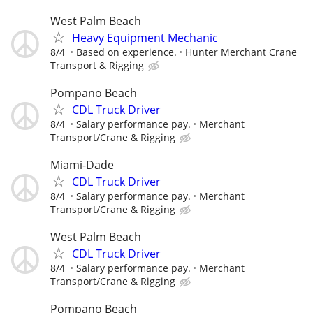
West Palm Beach
Heavy Equipment Mechanic
8/4
Based on experience.
Hunter Merchant Crane
Transport & Rigging
Pompano Beach
CDL Truck Driver
8/4
Salary performance pay.
Merchant
Transport/Crane & Rigging
Miami-Dade
CDL Truck Driver
8/4
Salary performance pay.
Merchant
Transport/Crane & Rigging
West Palm Beach
CDL Truck Driver
8/4
Salary performance pay.
Merchant
Transport/Crane & Rigging
Pompano Beach