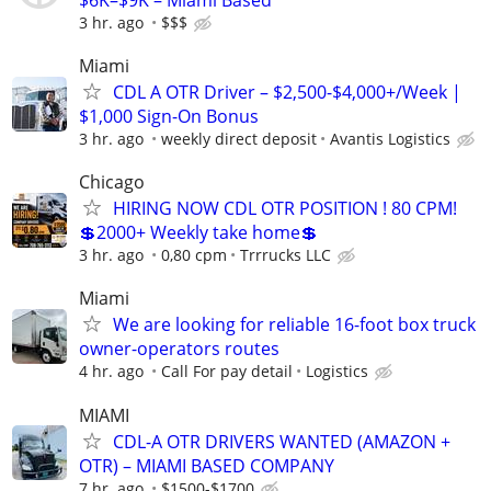
3 hr. ago
$$$
Miami
CDL A OTR Driver – $2,500-$4,000+/Week |
$1,000 Sign-On Bonus
3 hr. ago
weekly direct deposit
Avantis Logistics
Chicago
HIRING NOW CDL OTR POSITION ! 80 CPM!
💲2000+ Weekly take home💲
3 hr. ago
0,80 cpm
Trrrucks LLC
Miami
We are looking for reliable 16-foot box truck
owner-operators routes
4 hr. ago
Call For pay detail
Logistics
MIAMI
CDL-A OTR DRIVERS WANTED (AMAZON +
OTR) – MIAMI BASED COMPANY
7 hr. ago
$1500-$1700