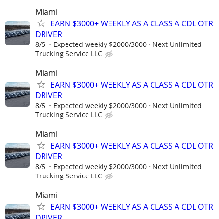
Miami
EARN $3000+ WEEKLY AS A CLASS A CDL OTR
DRIVER
8/5
Expected weekly $2000/3000
Next Unlimited
Trucking Service LLC
Miami
EARN $3000+ WEEKLY AS A CLASS A CDL OTR
DRIVER
8/5
Expected weekly $2000/3000
Next Unlimited
Trucking Service LLC
Miami
EARN $3000+ WEEKLY AS A CLASS A CDL OTR
DRIVER
8/5
Expected weekly $2000/3000
Next Unlimited
Trucking Service LLC
Miami
EARN $3000+ WEEKLY AS A CLASS A CDL OTR
DRIVER