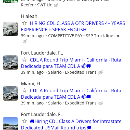
Reefer
SWT Llc
Hialeah
HIRING CDL CLASS A OTR DRIVERS 4+ YEARS
EXPERIENCE + SPEAK ENGLISH
39 min. ago
COMPETITIVE PAY
SSP Truck line Inc
Fort Lauderdale, FL
CDL A Round Trip Miami - California - Ruta
Dedicada para TEAM CDL A 📫🚚
39 min. ago
Salario
Expedited Trans
Miami, FL
CDL A Round Trip Miami - California - Ruta
Dedicada para TEAM CDL A 📫🚚
39 min. ago
Salario
Expedited Trans
Fort Lauderdale, FL
🚚Hiring CDL Class A Drivers for Intrastate
Dedicated USMail Round trips🚚