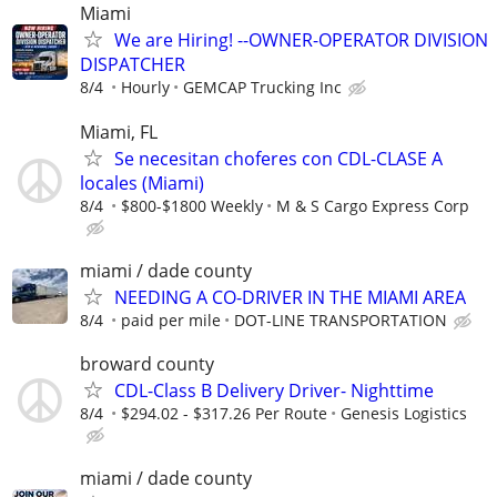
Miami
We are Hiring! --OWNER-OPERATOR DIVISION
DISPATCHER
8/4
Hourly
GEMCAP Trucking Inc
Miami, FL
Se necesitan choferes con CDL-CLASE A
locales (Miami)
8/4
$800-$1800 Weekly
M & S Cargo Express Corp
miami / dade county
NEEDING A CO-DRIVER IN THE MIAMI AREA
8/4
paid per mile
DOT-LINE TRANSPORTATION
broward county
CDL-Class B Delivery Driver- Nighttime
8/4
$294.02 - $317.26 Per Route
Genesis Logistics
miami / dade county