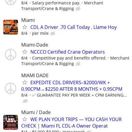
8/4
Salary performance pay.
Merchant
Transport/Crane & Rigging
Miami
CDL A Driver .70 Call Today . Llame Hoy
8/4
per mile
Miami-Dade
NCCCO Certified Crane Operators
8/4
Competitive pay and benefits offered.
Merchant
Transport/Crane & Rigging
MIAMI DADE
EXPEDITE CDL DRIVERS–$2000/WK +
0.90CPM→$2250 AFTER 8 MONTHS + 0.95CPM
8/4
✅ GUARANTEE PAY PER WEEK + CPM EARNING...
Miami / Dade
WE PLAN YOUR TRIPS — YOU CASH YOUR
CHECK | Miami FL CDL-A Owner Operat
8/4
$6,000-$9,000+ gross/week