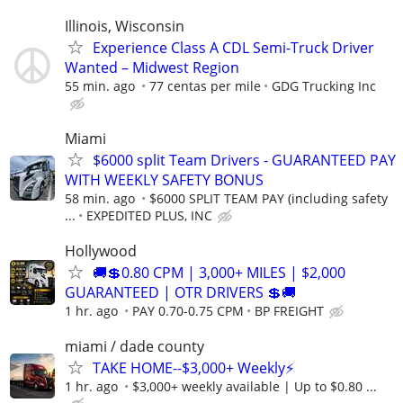
Illinois, Wisconsin
Experience Class A CDL Semi-Truck Driver
Wanted – Midwest Region
55 min. ago
77 centas per mile
GDG Trucking Inc
Miami
$6000 split Team Drivers - GUARANTEED PAY
WITH WEEKLY SAFETY BONUS
58 min. ago
$6000 SPLIT TEAM PAY (including safety
...
EXPEDITED PLUS, INC
Hollywood
🚚💲0.80 CPM | 3,000+ MILES | $2,000
GUARANTEED | OTR DRIVERS 💲🚚
1 hr. ago
PAY 0.70-0.75 CPM
BP FREIGHT
miami / dade county
TAKE HOME--$3,000+ Weekly⚡
1 hr. ago
$3,000+ weekly available | Up to $0.80 ...