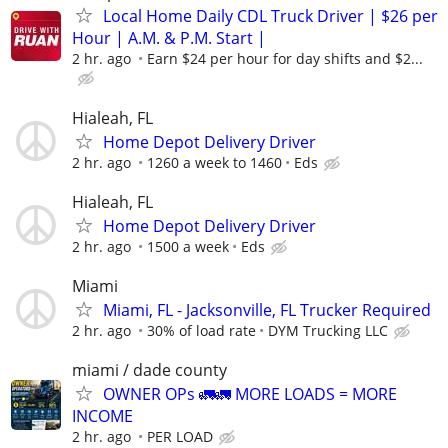
Local Home Daily CDL Truck Driver | $26 per
Hour | A.M. & P.M. Start |
2 hr. ago
Earn $24 per hour for day shifts and $2...
Hialeah, FL
Home Depot Delivery Driver
2 hr. ago
1260 a week to 1460
Eds
Hialeah, FL
Home Depot Delivery Driver
2 hr. ago
1500 a week
Eds
Miami
Miami, FL - Jacksonville, FL Trucker Required
2 hr. ago
30% of load rate
DYM Trucking LLC
miami / dade county
OWNER OPs 🚛🚛 MORE LOADS = MORE
INCOME
2 hr. ago
PER LOAD