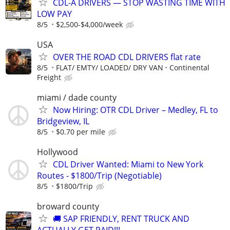
CDL-A DRIVERS — STOP WASTING TIME WITH
LOW PAY
8/5
$2,500-$4,000/week
USA
OVER THE ROAD CDL DRIVERS flat rate
8/5
FLAT/ EMTY/ LOADED/ DRY VAN
Continental
Freight
miami / dade county
Now Hiring: OTR CDL Driver – Medley, FL to
Bridgeview, IL
8/5
$0.70 per mile
Hollywood
CDL Driver Wanted: Miami to New York
Routes - $1800/Trip (Negotiable)
8/5
$1800/Trip
broward county
🚚 SAP FRIENDLY, RENT TRUCK AND