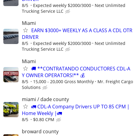
8/5
Expected weekly $2000/3000
Next Unlimited
Trucking Service LLC
Miami
EARN $3000+ WEEKLY AS A CLASS A CDL OTR
DRIVER
8/5
Expected weekly $2000/3000
Next Unlimited
Trucking Service LLC
Miami
🚚 **CONTRATANDO CONDUCTORES CDL-A
Y OWNER OPERATORS!** 💰
8/5
15,000 - 20,000 Gross Monthly
Mr. Freight Cargo
Solutions
miami / dade county
🚛 CDL-A Company Drivers UP TO 85 CPM |
Home Weekly |🚛
8/5
$0.80 CPM
broward county