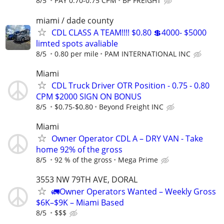
8/5
PAY 0.70-0.75 CPM
BP FREIGHT
miami / dade county
CDL CLASS A TEAM!!!! $0.80 💲4000- $5000
limted spots avaliable
8/5
0.80 per mile
PAM INTERNATIONAL INC
Miami
CDL Truck Driver OTR Position - 0.75 - 0.80
CPM $2000 SIGN ON BONUS
8/5
$0.75-$0.80
Beyond Freight INC
Miami
Owner Operator CDL A – DRY VAN - Take
home 92% of the gross
8/5
92 % of the gross
Mega Prime
3553 NW 79TH AVE, DORAL
🚛Owner Operators Wanted – Weekly Gross
$6K–$9K – Miami Based
8/5
$$$