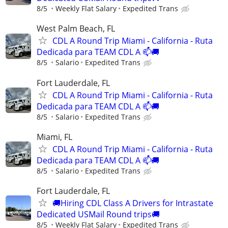
8/5
Weekly Flat Salary
Expedited Trans
West Palm Beach, FL
CDL A Round Trip Miami - California - Ruta
Dedicada para TEAM CDL A 📫🚚
8/5
Salario
Expedited Trans
Fort Lauderdale, FL
CDL A Round Trip Miami - California - Ruta
Dedicada para TEAM CDL A 📫🚚
8/5
Salario
Expedited Trans
Miami, FL
CDL A Round Trip Miami - California - Ruta
Dedicada para TEAM CDL A 📫🚚
8/5
Salario
Expedited Trans
Fort Lauderdale, FL
🚚Hiring CDL Class A Drivers for Intrastate
Dedicated USMail Round trips🚚
8/5
Weekly Flat Salary
Expedited Trans