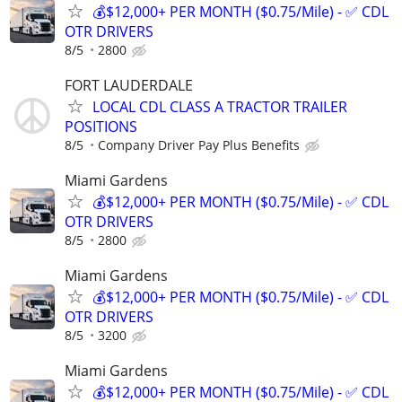
💰$12,000+ PER MONTH ($0.75/Mile) - ✅ CDL
OTR DRIVERS
8/5
2800
FORT LAUDERDALE
LOCAL CDL CLASS A TRACTOR TRAILER
POSITIONS
8/5
Company Driver Pay Plus Benefits
Miami Gardens
💰$12,000+ PER MONTH ($0.75/Mile) - ✅ CDL
OTR DRIVERS
8/5
2800
Miami Gardens
💰$12,000+ PER MONTH ($0.75/Mile) - ✅ CDL
OTR DRIVERS
8/5
3200
Miami Gardens
💰$12,000+ PER MONTH ($0.75/Mile) - ✅ CDL