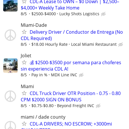
CDL-A Lease to OWN – $0 Down | $2,500–
$4,000+ Weekly Take Home
8/5
$2500-$4000
Lucky Shots Logistics
Miami-Dade
Delivery Driver / Conductor de Entrega (No
CDL Required)
8/5
$18.00 Hourly Rate
Local Miami Restaurant
Joliet
💰 $2500-$3500 por semana para choferes
sin experiencia CDL A!
8/5
Pay in %
MDX Line INC
Miami
CDL Truck Driver OTR Position - 0.75 - 0.80
CPM $2000 SIGN ON BONUS
8/5
$0.75-$0.80
Beyond Freight INC
miami / dade county
CDL-A DRIVERS; NO ESCROW; +3000mi