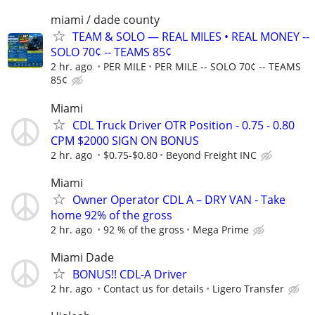
miami / dade county
TEAM & SOLO — REAL MILES • REAL MONEY --
SOLO 70¢ -- TEAMS 85¢
2 hr. ago
PER MILE
PER MILE -- SOLO 70¢ -- TEAMS
85¢
Miami
CDL Truck Driver OTR Position - 0.75 - 0.80
CPM $2000 SIGN ON BONUS
2 hr. ago
$0.75-$0.80
Beyond Freight INC
Miami
Owner Operator CDL A – DRY VAN - Take
home 92% of the gross
2 hr. ago
92 % of the gross
Mega Prime
Miami Dade
BONUS!! CDL-A Driver
2 hr. ago
Contact us for details
Ligero Transfer