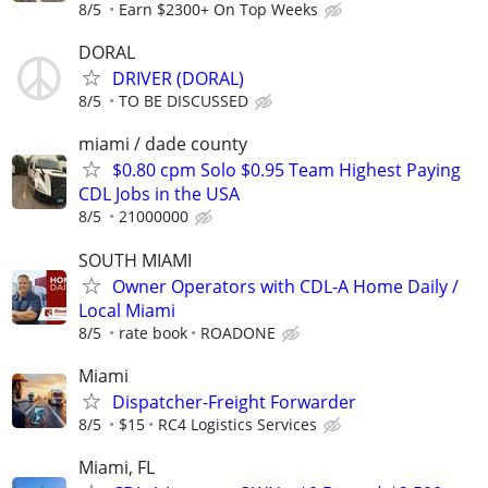
8/5
Earn $2300+ On Top Weeks
DORAL
DRIVER (DORAL)
8/5
TO BE DISCUSSED
miami / dade county
$0.80 cpm Solo $0.95 Team Highest Paying
CDL Jobs in the USA
8/5
21000000
SOUTH MIAMI
Owner Operators with CDL-A Home Daily /
Local Miami
8/5
rate book
ROADONE
Miami
Dispatcher-Freight Forwarder
8/5
$15
RC4 Logistics Services
Miami, FL