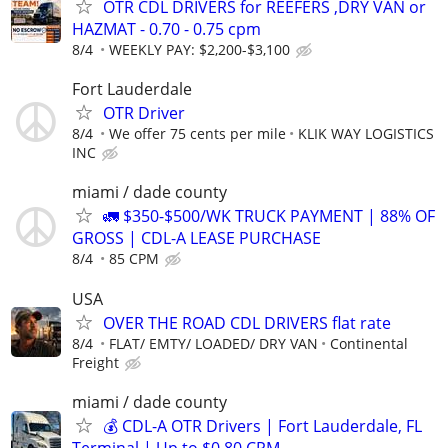
OTR CDL DRIVERS for REEFERS ,DRY VAN or
HAZMAT - 0.70 - 0.75 cpm
8/4
WEEKLY PAY: $2,200-$3,100
Fort Lauderdale
OTR Driver
8/4
We offer 75 cents per mile
KLIK WAY LOGISTICS
INC
miami / dade county
🚛 $350-$500/WK TRUCK PAYMENT | 88% OF
GROSS | CDL-A LEASE PURCHASE
8/4
85 CPM
USA
OVER THE ROAD CDL DRIVERS flat rate
8/4
FLAT/ EMTY/ LOADED/ DRY VAN
Continental
Freight
miami / dade county
💰 CDL-A OTR Drivers | Fort Lauderdale, FL
Terminal | Up to $0.80 CPM