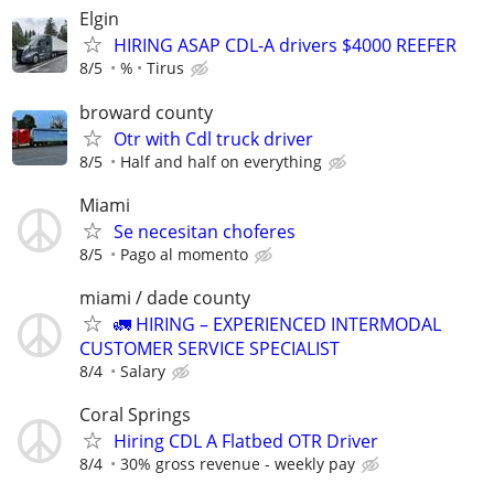
Elgin
HIRING ASAP CDL-A drivers $4000 REEFER
8/5
%
Tirus
broward county
Otr with Cdl truck driver
8/5
Half and half on everything
Miami
Se necesitan choferes
8/5
Pago al momento
miami / dade county
🚛 HIRING – EXPERIENCED INTERMODAL
CUSTOMER SERVICE SPECIALIST
8/4
Salary
Coral Springs
Hiring CDL A Flatbed OTR Driver
8/4
30% gross revenue - weekly pay