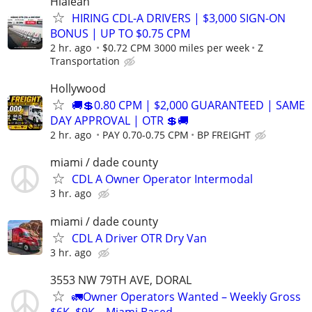
Hialeah
HIRING CDL-A DRIVERS | $3,000 SIGN-ON
BONUS | UP TO $0.75 CPM
2 hr. ago
$0.72 CPM 3000 miles per week
Z
Transportation
Hollywood
🚚💲0.80 CPM | $2,000 GUARANTEED | SAME
DAY APPROVAL | OTR 💲🚚
2 hr. ago
PAY 0.70-0.75 CPM
BP FREIGHT
miami / dade county
CDL A Owner Operator Intermodal
3 hr. ago
miami / dade county
CDL A Driver OTR Dry Van
3 hr. ago
3553 NW 79TH AVE, DORAL
🚛Owner Operators Wanted – Weekly Gross
$6K–$9K – Miami Based