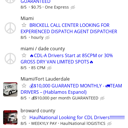
GUARANTEED
8/5
$0.75
One Express
Miami
BRICKELL CALL CENTER LOOKING FOR
EXPERIENCED DISPATCH AGENT DISPATCHER
8/5
hourly
miami / dade county
🔥CDL-A Drivers Start at 85CPM or 30%
GROSS DRY VAN LIMITED SPOTS🔥
8/5
85 CPM
Miami/Fort Lauderdale
💰$10,000 GUARANTED MONTHLY - 🚛TEAM
DRIVERS – (Hablamos Espanol)
8/5
💰$10,000 per month GUARANTEED
broward county
HaulNational Looking for CDL Drivers!!!!!!!!!!!!!
8/5
WEEKYLY PAY
HaulNational lOGISTICS