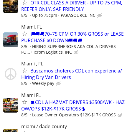
OTR CDL CLASS A DRIVER - UP TO 75 CPM,
REEFER ONLY, SAP FRIENDLY
8/5
Up to 75cpm
PARASOURCE INC
Miami, FL
🚚🚚🚚70–75 CPM OR 30% GROSS or LEASE
PURCHASE $0 DOWN🚚🚚🚚
8/5
HIRING SUPERHEROES AKA CDL-A DRIVERS
FO...
Icrom Logistics, INC
Miami , FL
Buscamos choferes CDL con experiencia/
Hiring Dry Van Drivers
8/5
Weekly pay
Miami FL
💲CDL A HAZMAT DRIVERS $3500/WK - HAZ
OW/OPS $12K-$17K GROSS💲
8/5
Lease Owner Operators $12K-$17K GROSS
miami / dade county