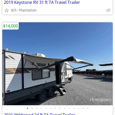
2019 Keystone RV 31 ft TA Travel Trailer
8/5
Plantation
$14,000
•
•
•
•
•
•
•
•
•
•
•
•
•
•