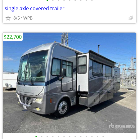
•
•
•
•
•
•
•
•
•
single axle covered trailer
8/5
WPB
$22,700
•
•
•
•
•
•
•
•
•
•
•
•
•