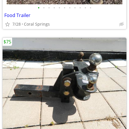
•
•
•
•
•
•
•
•
•
•
•
Food Trailer
7/28
Coral Springs
$75