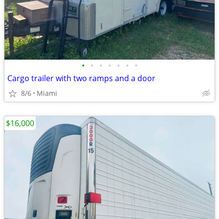
•
•
•
•
•
•
•
Cargo trailer with two ramps and a door
8/6
Miami
$16,000