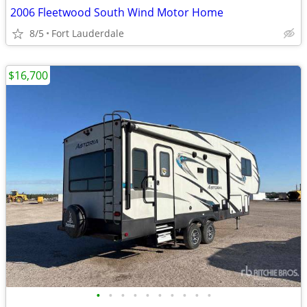
2006 Fleetwood South Wind Motor Home
8/5
Fort Lauderdale
$16,700
•
•
•
•
•
•
•
•
•
•