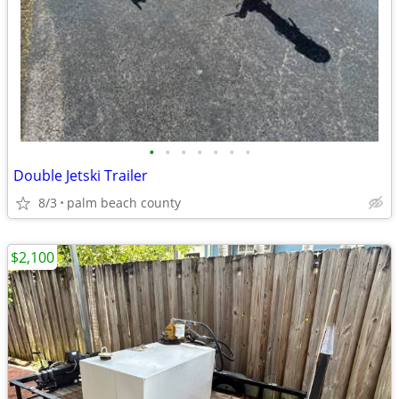
•
•
•
•
•
•
•
Double Jetski Trailer
8/3
palm beach county
$2,100