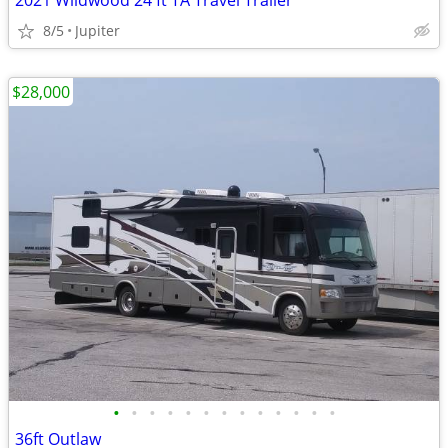
2021 Wildwood 24 ft TA Travel Trailer
8/5
Jupiter
$28,000
•
•
•
•
•
•
•
•
•
•
•
•
•
36ft Outlaw