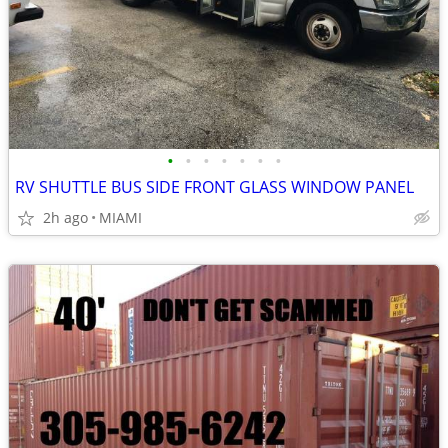
•
•
•
•
•
•
•
RV SHUTTLE BUS SIDE FRONT GLASS WINDOW PANEL
2h ago
MIAMI