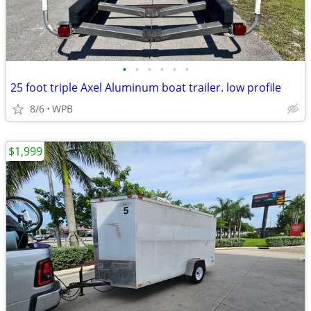
•
•
•
•
•
•
25 foot triple Axel Aluminum boat trailer. low profile
8/6
WPB
$1,999