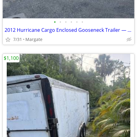
•
•
•
•
•
•
2012 Hurricane Cargo Enclosed Gooseneck Trailer — 8.5’ x 52’
7/31
Margate
$1,100