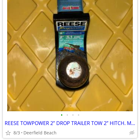
•
•
•
•
REESE TOWPOWER 2” DROP TRAILER TOW 2” HITCH. MAX 6000 LBS
8/3
Deerfield Beach