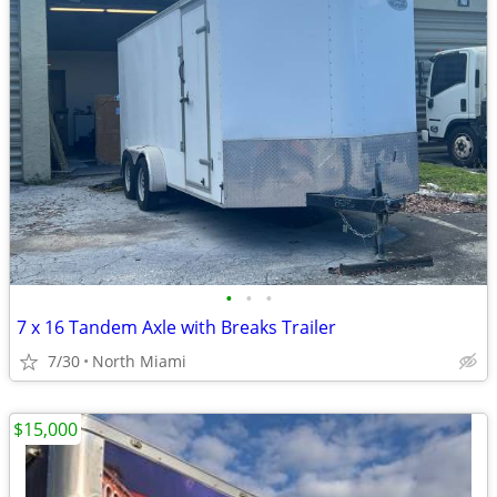
•
•
•
7 x 16 Tandem Axle with Breaks Trailer
7/30
North Miami
$15,000