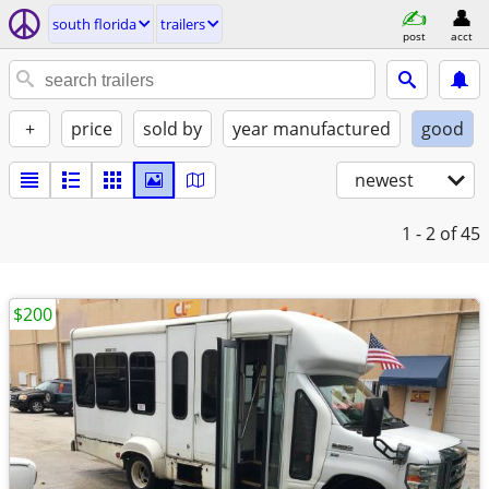
south florida
trailers
post
acct
+
price
sold by
year manufactured
good
newest
1 - 2
of 45
$200