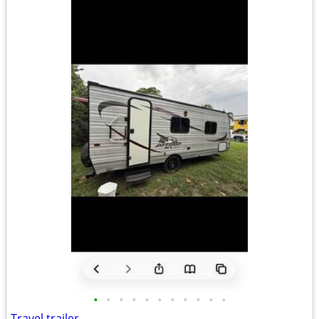
•
•
•
•
•
•
•
•
•
•
•
Travel trailer