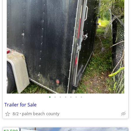
•
•
•
•
•
•
•
Trailer for Sale
8/2
palm beach county