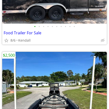
•
•
•
•
•
•
•
•
•
•
Food Trailer For Sale
8/6
Kendall
$2,500