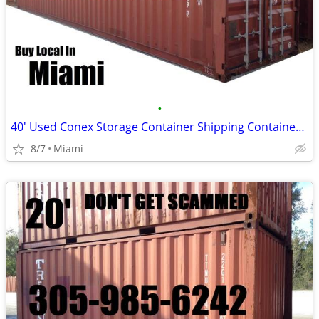
•
40' Used Conex Storage Container Shipping Containers Cargo Pod
8/7
Miami