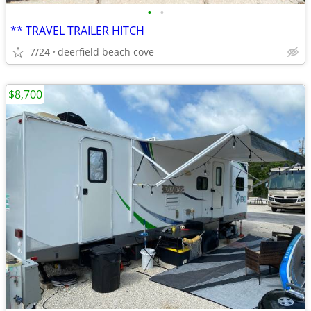
•
•
** TRAVEL TRAILER HITCH
7/24
deerfield beach cove
$8,700