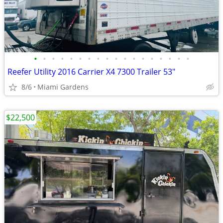
•
•
•
•
•
•
•
•
•
•
•
•
•
•
•
•
•
•
Reefer Utility 2016 Carrier X4 7300 Trailer 53"
8/6
Miami Gardens
$22,500