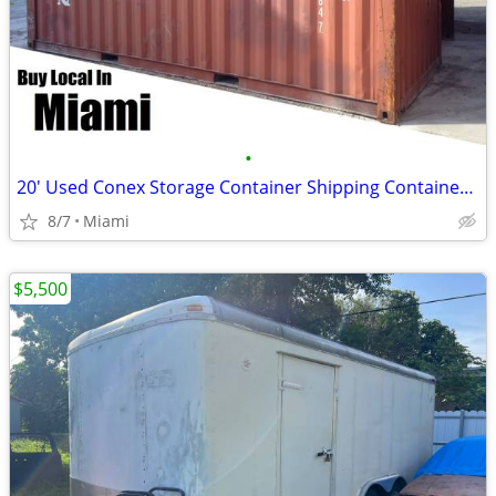
•
20' Used Conex Storage Container Shipping Containers Cargo Pod
8/7
Miami
$5,500