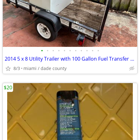
•
•
•
•
•
•
•
•
•
•
•
2014 5 x 8 Utility Trailer with 100 Gallon Fuel Transfer Tank
8/3
miami / dade county
$20