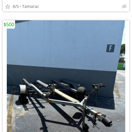
8/5
Tamarac
$500