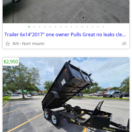
•
•
•
•
•
•
•
•
•
•
•
•
•
•
•
Trailer 6x14"2017" one owner Pulls Great no leaks clean title in hand
8/6
Nort miami
$2,950