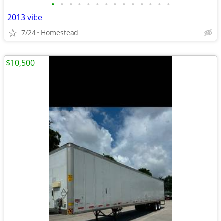
•
•
•
•
•
•
•
•
•
•
•
•
•
•
2013 vibe
7/24
Homestead
$10,500