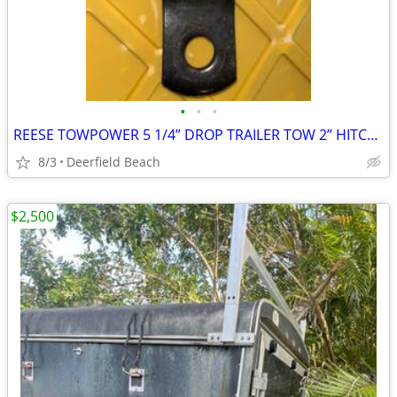
•
•
•
REESE TOWPOWER 5 1/4” DROP TRAILER TOW 2” HITCH NEEDS BALL
8/3
Deerfield Beach
$2,500