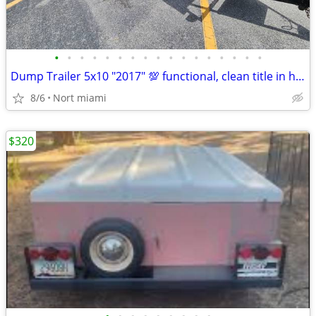
•
•
•
•
•
•
•
•
•
•
•
•
•
•
•
•
•
Dump Trailer 5x10 "2017" 💯 functional, clean title in hand.
8/6
Nort miami
$320