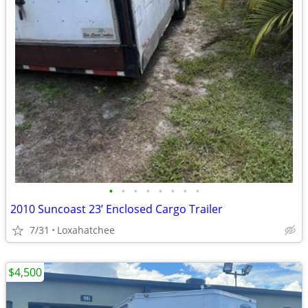
•
•
•
•
•
•
•
•
2010 Suncoast 23’ Enclosed Cargo Trailer
7/31
Loxahatchee
$4,500