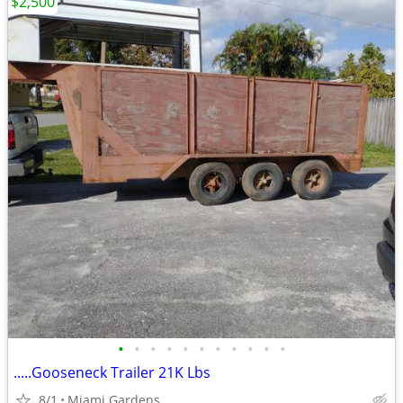
$2,500
•
•
•
•
•
•
•
•
•
•
•
.....Gooseneck Trailer 21K Lbs
8/1
Miami Gardens