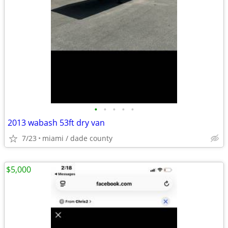
•
•
•
•
•
2013 wabash 53ft dry van
7/23
miami / dade county
$5,000