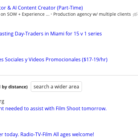
tor & AI Content Creator (Part-Time)
 on SOW + Experience ...
Production agency w/ multiple clients
sting Day-Traders in Miami for 15 v 1 series
es Sociales y Videos Promocionales ($17-19/hr)
search a wider area
 by distance)
rg
nt needed to assist with Film Shoot tomorrow.
r today. Radio-TV-Film All ages welcome!