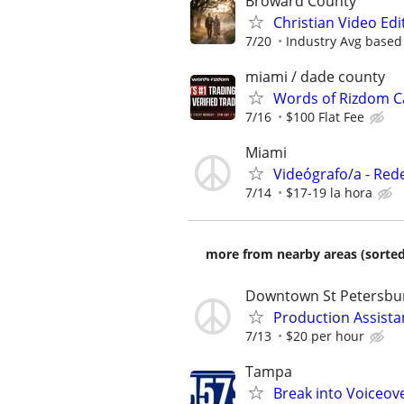
Broward County
Christian Video Edi
7/20
Industry Avg based
miami / dade county
Words of Rizdom Ca
7/16
$100 Flat Fee
Miami
Videógrafo/a - Red
7/14
$17-19 la hora
more from nearby areas (sorted
Downtown St Petersbu
Production Assista
7/13
$20 per hour
Tampa
Break into Voiceove