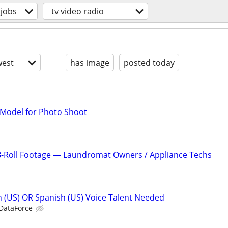
jobs
tv video radio
est
has image
posted today
 Model for Photo Shoot
-Roll Footage — Laundromat Owners / Appliance Techs
sh (US) OR Spanish (US) Voice Talent Needed
 DataForce