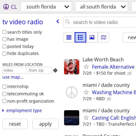
CL
south florida
all south florida
tv video radio
search titles only
new
has image
posted today
hide duplicates
Lake Worth Beach
MILES FROM LOCATION
Female Alternative

7/29
$150 for shoot
use map...
miami / dade county
internship
Washing Machine B
telecommuting ok
7/29
RBD
non-profit organization
miami / dade county
employment type
Casting Call: Engli
reset
apply
7/21
TBD
TransPerfect