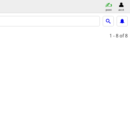
post
acct
1 - 8
of 8