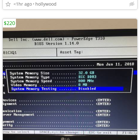
<1hr ago
hollywood
$220