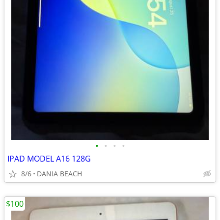
•
•
•
•
IPAD MODEL A16 128G
8/6
DANIA BEACH
$100