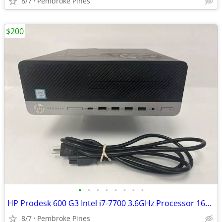
8/7
Pembroke Pines
$200
•
•
•
•
•
•
•
•
HP Prodesk 600 G3 Intel i7-7700 3.6GHz Processor 16GB Ram 480GB SSD PC
8/7
Pembroke Pines