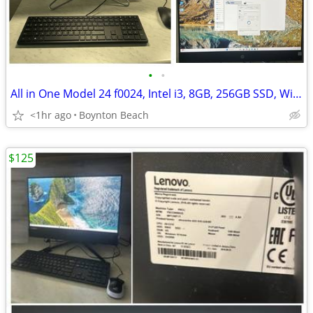
•
•
All in One Model 24 f0024, Intel i3, 8GB, 256GB SSD, Win 11
<1hr ago
Boynton Beach
$125