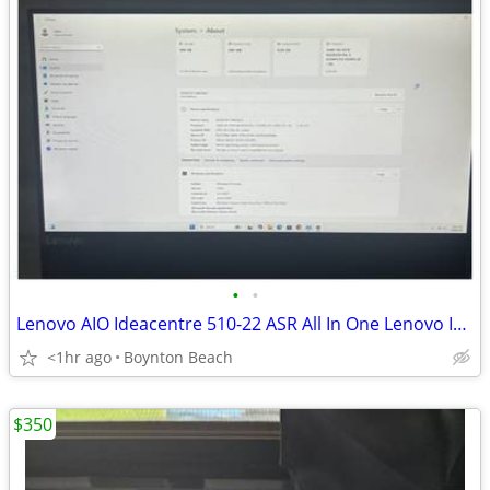
•
•
Lenovo AIO Ideacentre 510-22 ASR All In One Lenovo Ideacentre 510-22 A
<1hr ago
Boynton Beach
$350