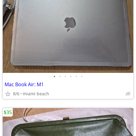
•
•
•
•
•
•
Mac Book Air: M1
8/6
miami beach
$35