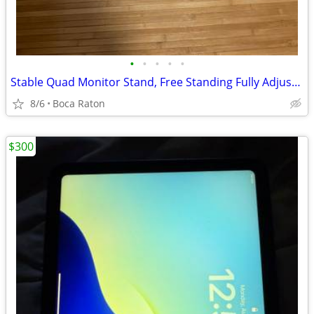
•
•
•
•
•
Stable Quad Monitor Stand, Free Standing Fully Adjustable Desk Mount
8/6
Boca Raton
$300