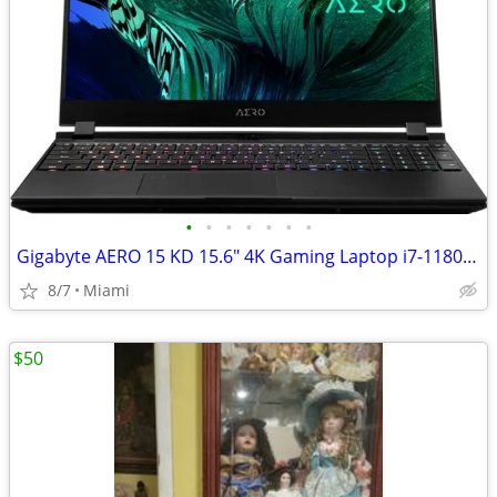
•
•
•
•
•
•
•
Gigabyte AERO 15 KD 15.6" 4K Gaming Laptop i7-11800H RTX 3060 32GB 1TB SSD
8/7
Miami
$50