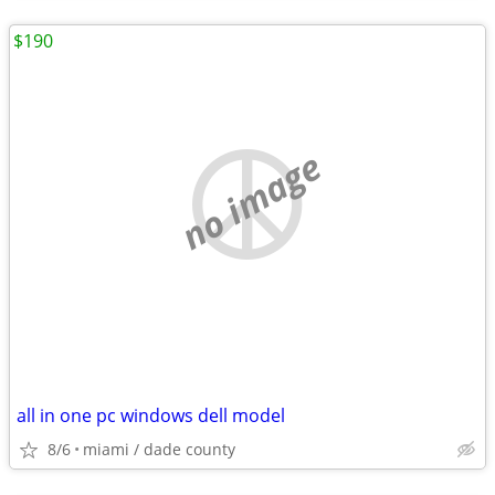
$190
no image
all in one pc windows dell model
8/6
miami / dade county