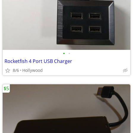
•
•
Rocketfish 4 Port USB Charger
8/6
Hollywood
$5