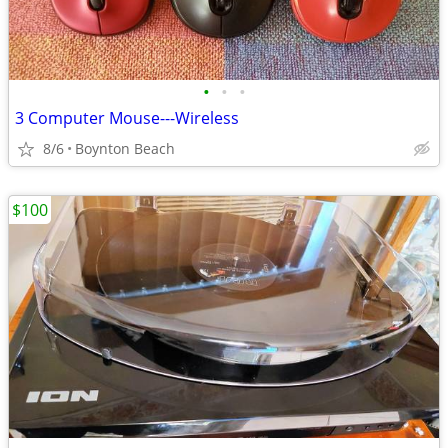
•
•
•
3 Computer Mouse---Wireless
8/6
Boynton Beach
$100