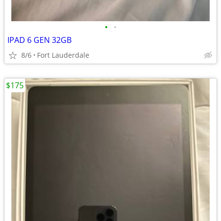
•
•
IPAD 6 GEN 32GB
8/6
Fort Lauderdale
$175