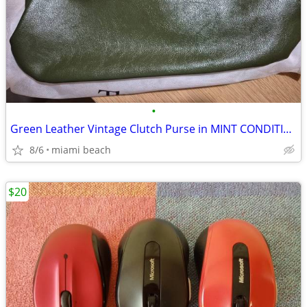
•
Green Leather Vintage Clutch Purse in MINT CONDITION
8/6
miami beach
$20