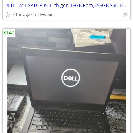
DELL 14" LAPTOP i5-11th gen,16GB Ram,256GB SSD HD,Windows 11
<1hr ago
hollywood
$140