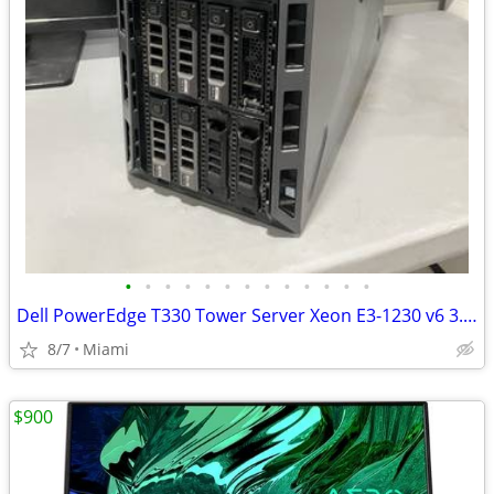
•
•
•
•
•
•
•
•
•
•
•
•
•
Dell PowerEdge T330 Tower Server Xeon E3-1230 v6 3.5GHz H330 RAID
8/7
Miami
$900