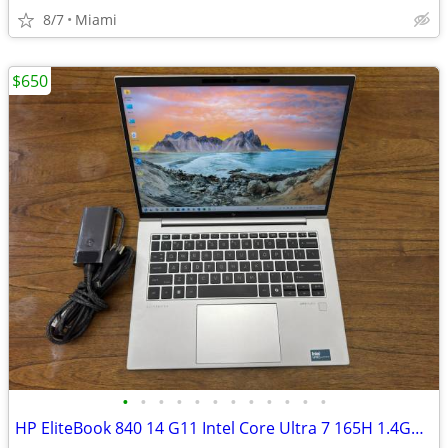
8/7
Miami
$650
•
•
•
•
•
•
•
•
•
•
•
•
HP EliteBook 840 14 G11 Intel Core Ultra 7 165H 1.4GHz 24GB RAM 512GB