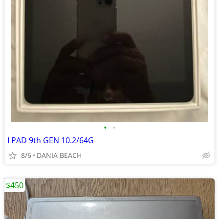
•
•
I PAD 9th GEN 10.2/64G
8/6
DANIA BEACH
$450