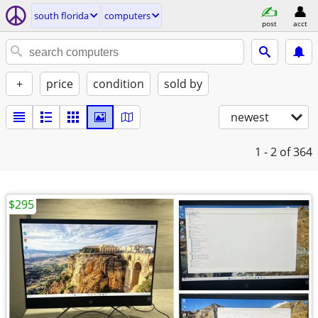
south florida
computers
post
acct
+
price
condition
sold by
newest
1 - 2
of 364
$295