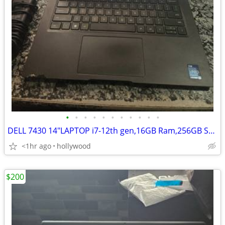
•
•
•
•
•
•
•
•
•
•
•
DELL 7430 14"LAPTOP i7-12th gen,16GB Ram,256GB SSD Windows 11
<1hr ago
hollywood
$200