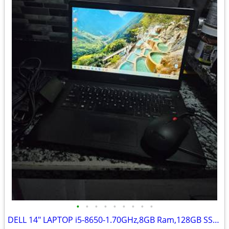
•
•
•
•
•
•
•
•
•
DELL 14" LAPTOP i5-8650-1.70GHz,8GB Ram,128GB SSD HD,Windows 11