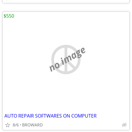
$550
no image
AUTO REPAIR SOFTWARES ON COMPUTER
8/6
BROWARD