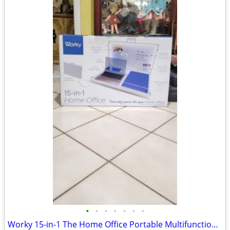
•
•
•
•
•
•
•
Worky 15-in-1 The Home Office Portable Multifunction Workstation Desk