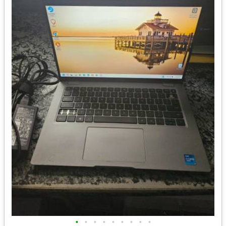
•
•
•
•
•
•
•
•
•