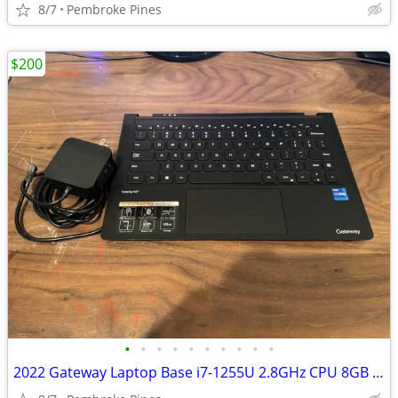
8/7
Pembroke Pines
$200
•
•
•
•
•
•
•
•
•
•
2022 Gateway Laptop Base i7-1255U 2.8GHz CPU 8GB Ram 512GB SSD