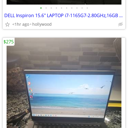
•
•
•
•
•
•
•
•
•
•
DELL Inspiron 15.6" LAPTOP i7-1165G7-2.80GHz,16GB Ram,512GB HD,Win 11
<1hr ago
hollywood
$275