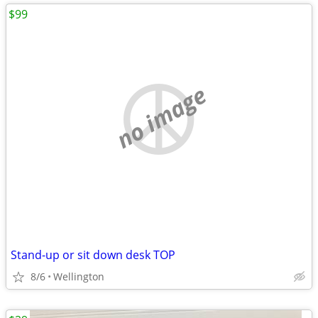
$99
no image
Stand-up or sit down desk TOP
8/6
Wellington