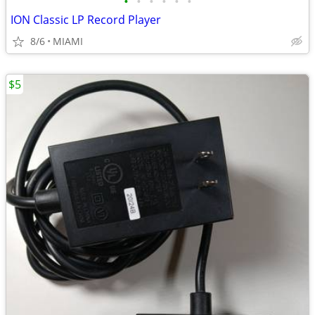
•
•
•
•
•
•
ION Classic LP Record Player
8/6
MIAMI
$5