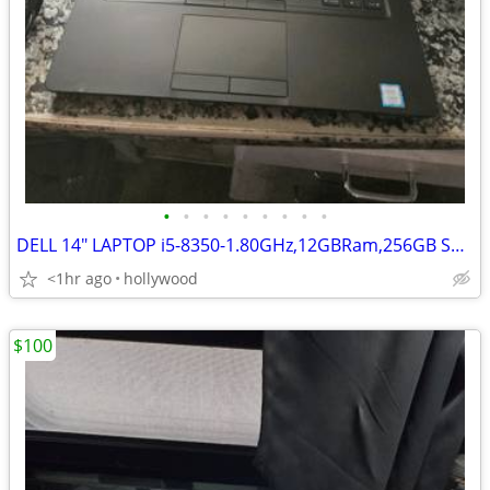
•
•
•
•
•
•
•
•
•
DELL 14" LAPTOP i5-8350-1.80GHz,12GBRam,256GB SSD HD,Win11,New Battery
<1hr ago
hollywood
$100