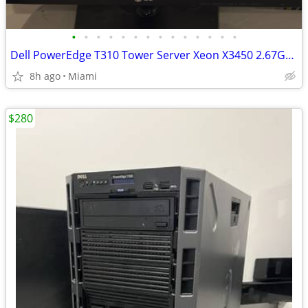
•
•
•
•
•
•
•
•
•
•
•
•
•
•
Dell PowerEdge T310 Tower Server Xeon X3450 2.67GHz 32GB RAM
8h ago
Miami
$280