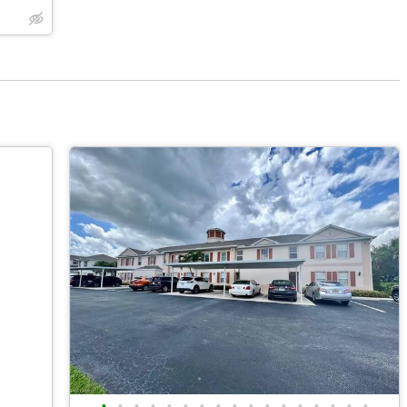
•
•
•
•
•
•
•
•
•
•
•
•
•
•
•
•
•