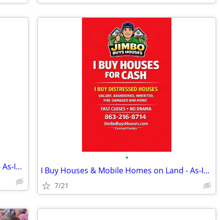
•
I Buy Houses & Mobile Homes on Land - As-Is. Cash.
I Buy Houses & Mobile Homes on Land - As-Is. Cash.
7/21