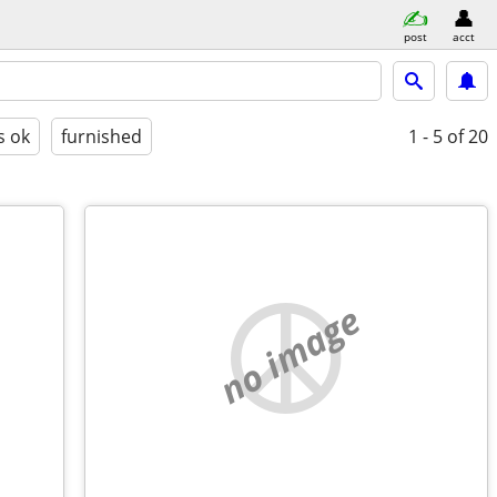
post
acct
s ok
furnished
1 - 5
of 20
no image