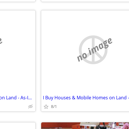
e
no image
I Buy Houses & Mobile Homes on Land - As-Is. Cash.
8/1