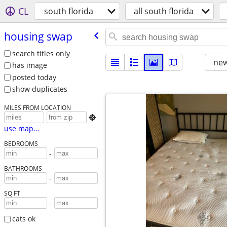
CL
south florida
all south florida
housing swap
search titles only
new
has image
posted today
show duplicates
MILES FROM LOCATION

use map...
BEDROOMS
-
BATHROOMS
-
SQ FT
-
cats ok