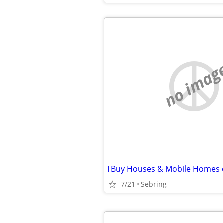
no imag
7/21
Sebring