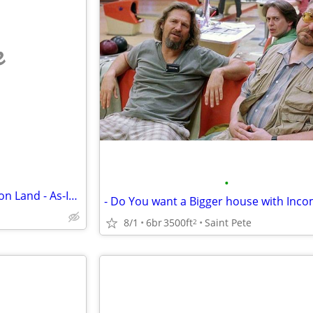
e
•
I Buy Houses & Mobile Homes on Land - As-Is. Cash.
- Do You want a Bigger house with Inc
8/1
6br
3500ft
Saint Pete
2