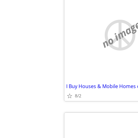
no imag
8/2