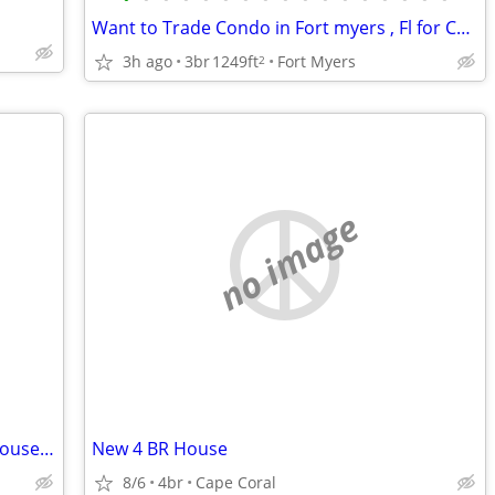
Want to Trade Condo in Fort myers , Fl for Condo at the Jersey Shore
3h ago
3br
1249ft
Fort Myers
2
no image
New 4 BR House in Florida - Seek New House in Shenandoah Valley
New 4 BR House
8/6
4br
Cape Coral