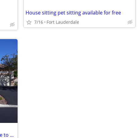
House sitting pet sitting available for free
7/16
Fort Lauderdale
Need a vacation in VEGAS with free place to stay?