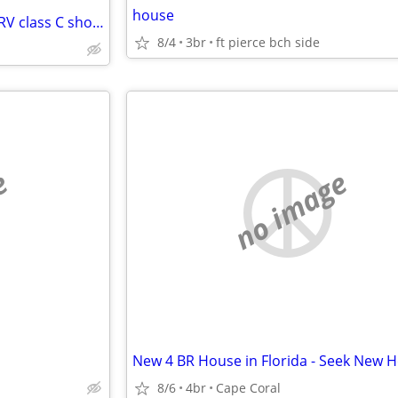
house
Looking to swap my house for RV class C short term
8/4
3br
ft pierce bch side
e
no image
8/6
4br
Cape Coral