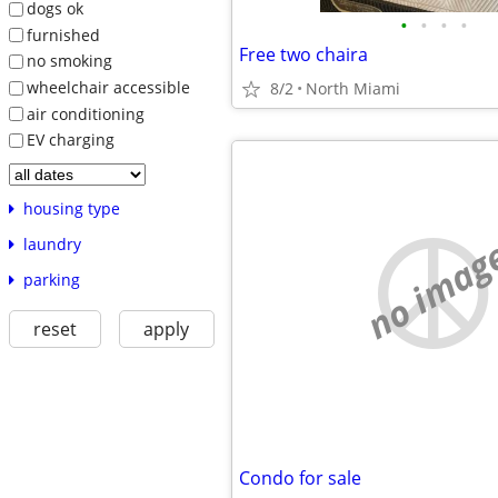
dogs ok
•
•
•
•
furnished
Free two chaira
no smoking
wheelchair accessible
8/2
North Miami
air conditioning
EV charging
housing type
no imag
laundry
parking
reset
apply
Condo for sale