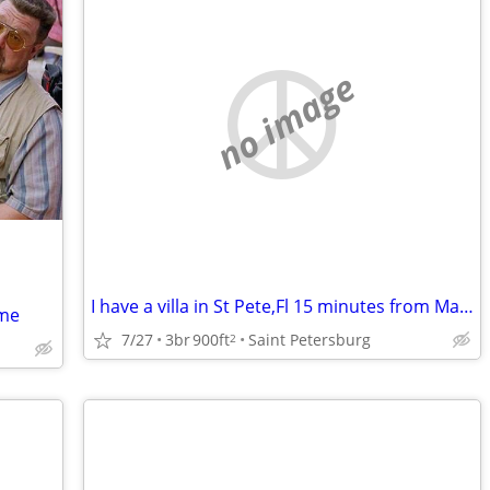
no image
I have a villa in St Pete,Fl 15 minutes from Madeira beach to swap for a house i
ome
7/27
3br
900ft
Saint Petersburg
2