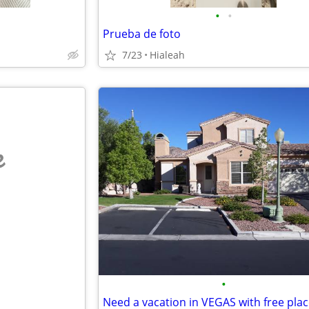
•
•
Prueba de foto
7/23
Hialeah
e
•