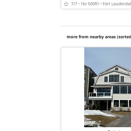
7/7
1br
500ft
Fort Lauderda
2
more from nearby areas (sorted
•
•
•