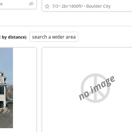
le
7/3
2br
1800ft
Boulder City
2
search a wider area
 by distance)
no image