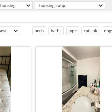
housing
housing swap
est
beds
baths
type
cats ok
dog