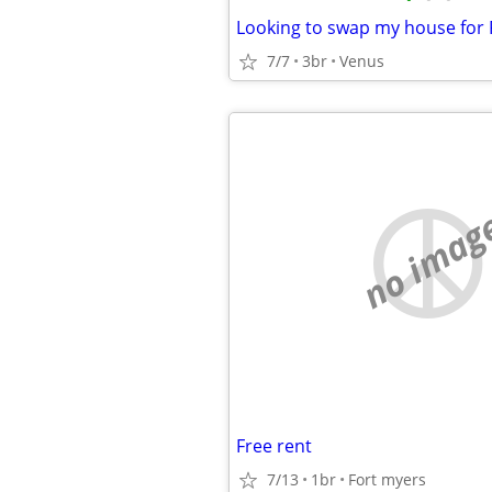
7/7
3br
Venus
no imag
Free rent
7/13
1br
Fort myers