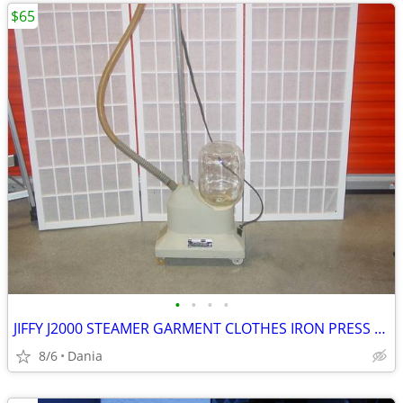
$65
•
•
•
•
JIFFY J2000 STEAMER GARMENT CLOTHES IRON PRESS PORTABLE ON WHEELS
8/6
Dania