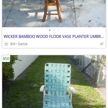
•
•
•
WICKER BAMBOO WOOD FLOOR VASE PLANTER UMBRELLA HOLDER ASIAN MODERN
8/6
Dania
$50