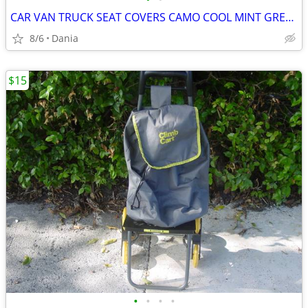
CAR VAN TRUCK SEAT COVERS CAMO COOL MINT GREEN REALTREE PAIR LOW BACK
8/6
Dania
$15
•
•
•
•