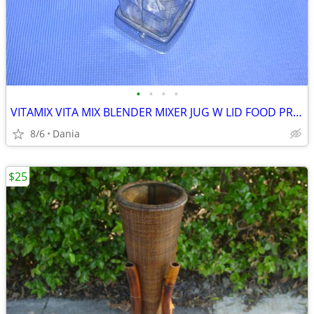
•
•
•
•
VITAMIX VITA MIX BLENDER MIXER JUG W LID FOOD PREP SMOOTIES BAR
8/6
Dania
$25