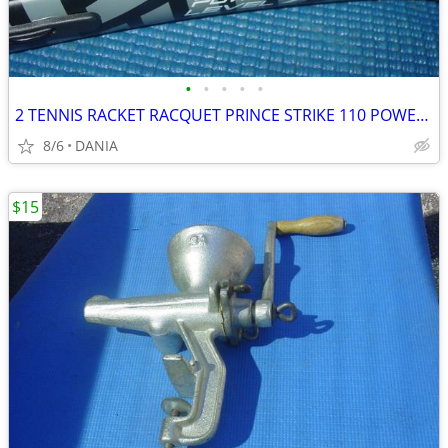
•
•
•
•
•
2 TENNIS RACKET RACQUET PRINCE STRIKE 110 POWER LEVEL 775S #2 GREAT
8/6
DANIA
$15