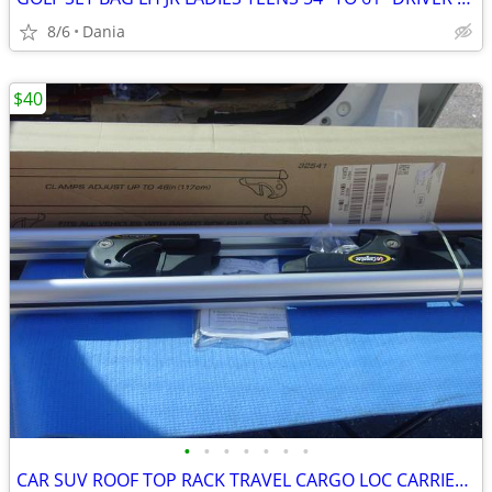
8/6
Dania
$40
•
•
•
•
•
•
•
CAR SUV ROOF TOP RACK TRAVEL CARGO LOC CARRIER W LOCK UNIVERSAL FITS