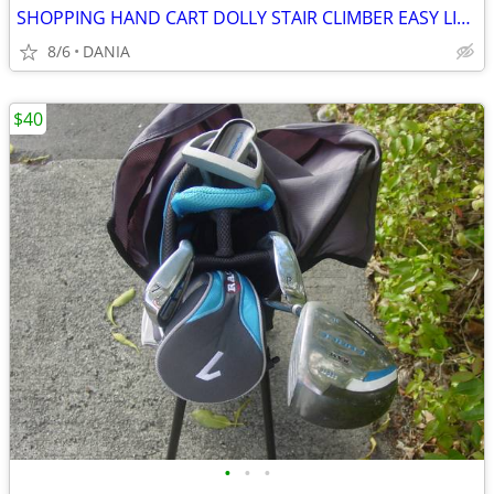
SHOPPING HAND CART DOLLY STAIR CLIMBER EASY LIGHT PORTABLE GROCERY
8/6
DANIA
$40
•
•
•