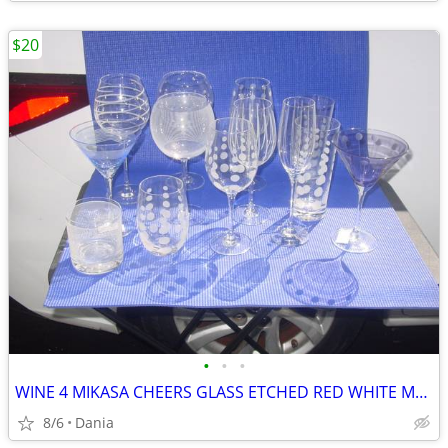
$20
•
•
•
WINE 4 MIKASA CHEERS GLASS ETCHED RED WHITE MARTINI GLASSES HIGH BALL
8/6
Dania