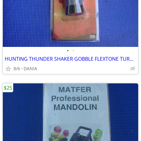
•
•
HUNTING THUNDER SHAKER GOBBLE FLEXTONE TURKEY CALLER TRAVEL MAN CAVE
8/6
DANIA
$25