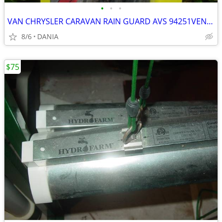
•
•
•
VAN CHRYSLER CARAVAN RAIN GUARD AVS 94251VENT VISOR TOWN COUNTRY GRAND
8/6
DANIA
$75