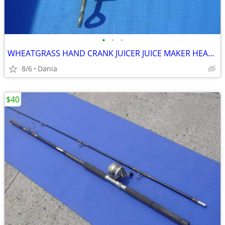
•
•
•
WHEATGRASS HAND CRANK JUICER JUICE MAKER HEAVY DUTY PORKERT
8/6
Dania
$40