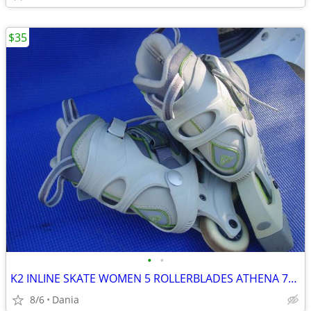
$35
•
•
K2 INLINE SKATE WOMEN 5 ROLLERBLADES ATHENA 76M FITNESS SPORT EXERCISE
8/6
Dania