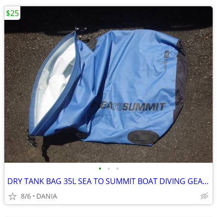
$25
•
•
•
DRY TANK BAG 35L SEA TO SUMMIT BOAT DIVING GEAR NAUTICAL TRAVEL SPORT
8/6
DANIA