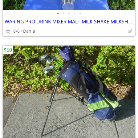
•
•
•
•
•
WARING PRO DRINK MIXER MALT MILK SHAKE MILKSHAKE BAR COMMERCIAL
8/6
Dania
$50