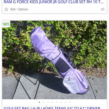
RAM G FORCE KIDS JUNIOR JR GOLF CLUB SET RH 10 TO 14 YEARS RIGHT HAND
8/6
Dania
$85
•
•
•
•
•
•
•
•
GOLF SET BAG LH JR LADIES TEENS 54" TO 61" DRIVER 3 HYBRID 5 7 9 PW