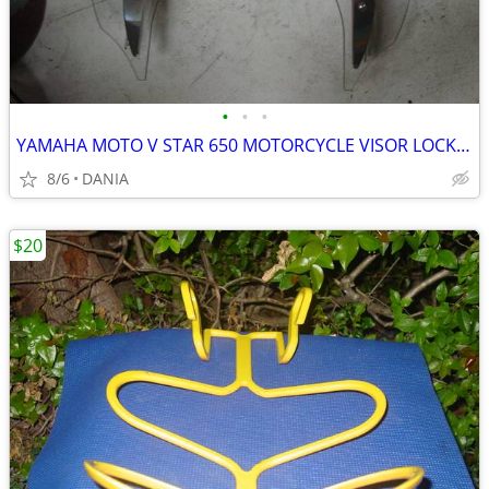
•
•
•
YAMAHA MOTO V STAR 650 MOTORCYCLE VISOR LOCK WIND DEFLECTOR BIKE
8/6
DANIA
$20