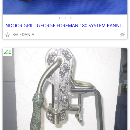
•
•
•
INDOOR GRILL GEORGE FOREMAN 180 SYSTEM PANNINI PRESS FAMILY GRILLING
8/6
DANIA
$50