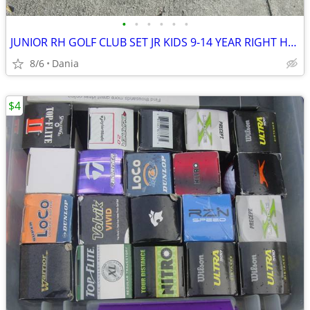
•
•
•
•
•
•
JUNIOR RH GOLF CLUB SET JR KIDS 9-14 YEAR RIGHT HAND 52- 58 FIRST TEE
8/6
Dania
$4