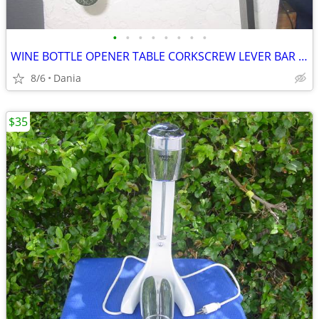
•
•
•
•
•
•
•
•
WINE BOTTLE OPENER TABLE CORKSCREW LEVER BAR STAND DECOR
8/6
Dania
$35