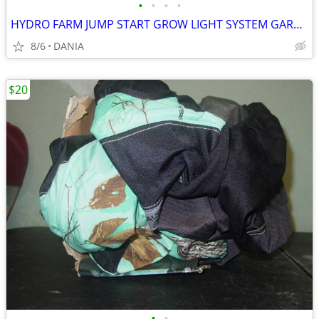
•
•
•
•
HYDRO FARM JUMP START GROW LIGHT SYSTEM GARDEN SEED T5 24 STAND SYSTEM
8/6
DANIA
$20
•
•