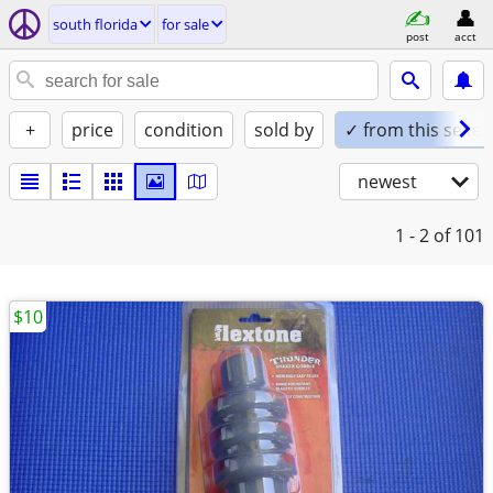
south florida
for sale
post
acct
+
price
condition
sold by
✓ from this seller
newest
1 - 2
of 101
$10