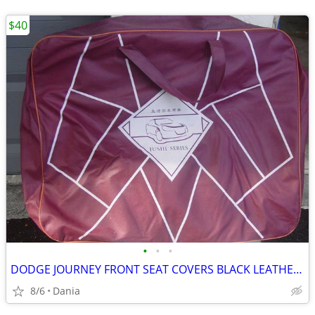
$40
•
•
•
DODGE JOURNEY FRONT SEAT COVERS BLACK LEATHER LIKE 2018 JUSHI SERIES
8/6
Dania