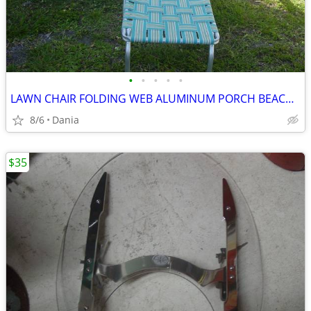
•
•
•
•
•
LAWN CHAIR FOLDING WEB ALUMINUM PORCH BEACH MID CENTURY MODERN RETRO
8/6
Dania
$35