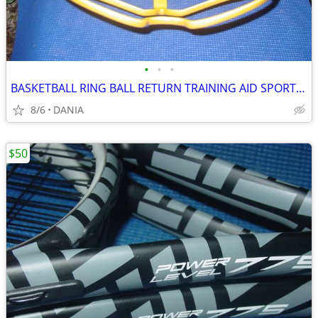
•
•
•
BASKETBALL RING BALL RETURN TRAINING AID SPORT ATCHA SPALDING PRACTICE
8/6
DANIA
$50