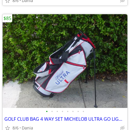
8/6
Dania
$85
•
•
•
•
•
•
•
•
GOLF CLUB BAG 4 WAY SET MICHELOB ULTRA GO LIGHT HYBRID GREAT CONDITION
8/6
Dania