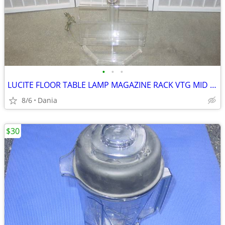
•
•
•
LUCITE FLOOR TABLE LAMP MAGAZINE RACK VTG MID CENTURY CHROME ACCENT
8/6
Dania
$30