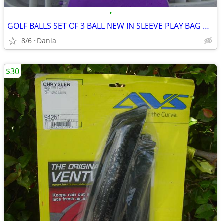
•
GOLF BALLS SET OF 3 BALL NEW IN SLEEVE PLAY BAG GOLFER BRAND NAME
8/6
Dania
$30