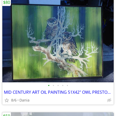
$80
•
•
•
•
•
MID CENTURY ART OIL PAINTING 51X42" OWL PRESTON SIGNED MODERN RETRO
8/6
Dania