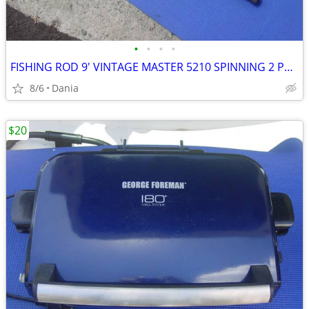
•
•
•
•
FISHING ROD 9' VINTAGE MASTER 5210 SPINNING 2 PCS SPORT
8/6
Dania
$20