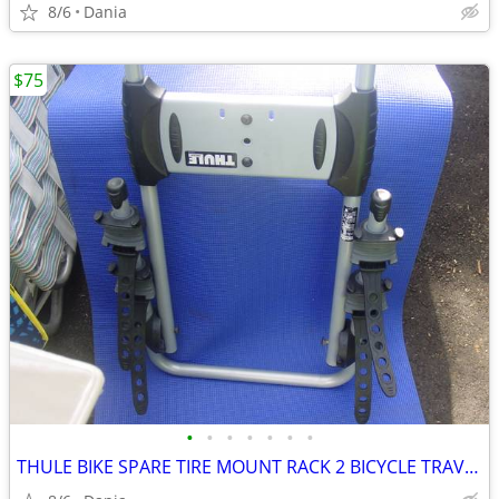
8/6
Dania
$75
•
•
•
•
•
•
•
THULE BIKE SPARE TIRE MOUNT RACK 2 BICYCLE TRAVEL CARRIER NO LOCK