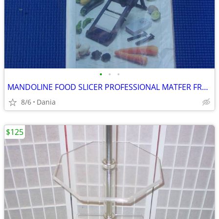
•
•
•
MANDOLINE FOOD SLICER PROFESSIONAL MATFER FRANCE HOME CHEF RESTAURANT
8/6
Dania
$125