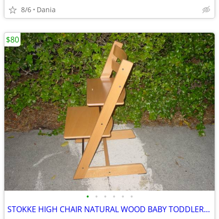
8/6
Dania
$80
•
•
•
•
•
•
STOKKE HIGH CHAIR NATURAL WOOD BABY TODDLER KID CHILD TRIPP TRAPP