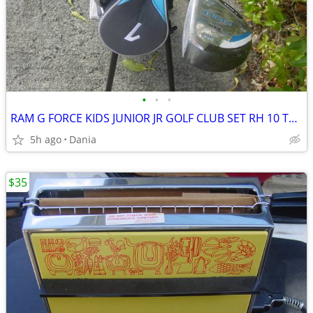
•
•
•
RAM G FORCE KIDS JUNIOR JR GOLF CLUB SET RH 10 TO 14 YEARS RIGHT HAND
5h ago
Dania
$35