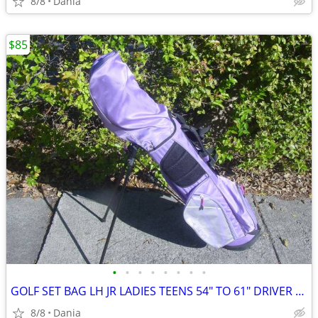
8/8
Dania
$85
•
•
•
•
•
•
•
•
GOLF SET BAG LH JR LADIES TEENS 54" TO 61" DRIVER 3 HYBRID 5 7 9 PW
8/8
Dania