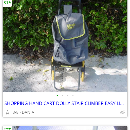
$15
•
•
•
•
SHOPPING HAND CART DOLLY STAIR CLIMBER EASY LIGHT PORTABLE GROCERY
8/8
DANIA