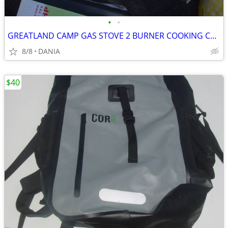
•
•
GREATLAND CAMP GAS STOVE 2 BURNER COOKING CAMPING GRILL PORTABLE SPORT
8/8
DANIA
$40