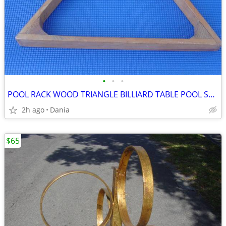
•
•
•
POOL RACK WOOD TRIANGLE BILLIARD TABLE POOL STICK PLAY REGULATION
2h ago
Dania
$65