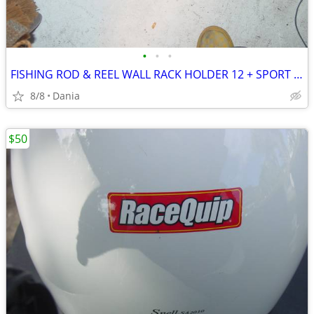
•
•
•
FISHING ROD & REEL WALL RACK HOLDER 12 + SPORT SHAKESPEARE X TOOLS
8/8
Dania
$50