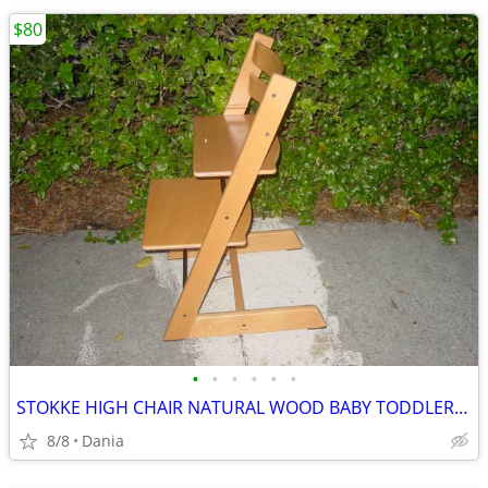
$80
•
•
•
•
•
•
STOKKE HIGH CHAIR NATURAL WOOD BABY TODDLER KID CHILD TRIPP TRAPP
8/8
Dania