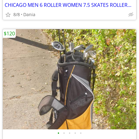
CHICAGO MEN 6 ROLLER WOMEN 7.5 SKATES ROLLERBLADES 805 WHEELS BLACK
8/8
Dania
$120
•
•
•
•
•