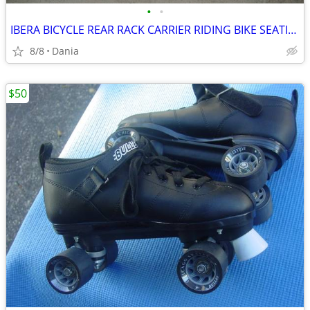
•
•
IBERA BICYCLE REAR RACK CARRIER RIDING BIKE SEATING POST ALUMINUM
8/8
Dania
$50