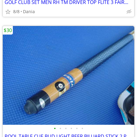
GOLF CLUB SET MEN RH TM DRIVER TOP FLITE 3 FAIRWAY 4 HYBRID IRON BAG
8/8
Dania
$30
•
•
•
•
•
•
POOL TABLE CUE BUD LIGHT BEER BILLIARD STICK 2 PCS 8 BALL WOOD SPORT