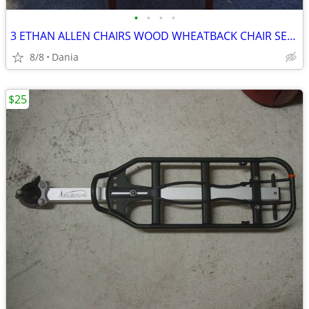
•
•
•
•
3 ETHAN ALLEN CHAIRS WOOD WHEATBACK CHAIR SET DINING MID CENTURY VTG
8/8
Dania
$25