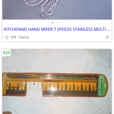
•
•
•
KITCHENAID HAND MIXER 7 SPEEDS STAINLESS MULTI BEATER ELECTRIC RED
8/8
Dania
$20