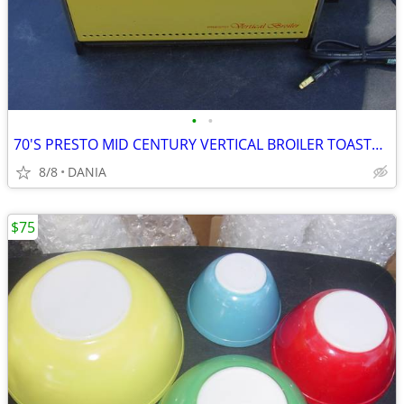
•
•
70'S PRESTO MID CENTURY VERTICAL BROILER TOASTER DOOR GRILL GRILLING
8/8
DANIA
$75