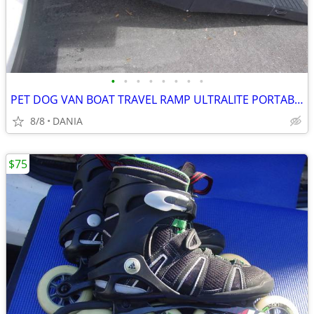
•
•
•
•
•
•
•
•
PET DOG VAN BOAT TRAVEL RAMP ULTRALITE PORTABLE BIFOLD 62X16X4"
8/8
DANIA
$75