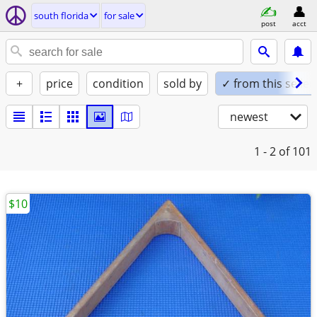
south florida
for sale
post
acct
+
price
condition
sold by
✓ from this seller
newest
1 - 2
of 101
$10