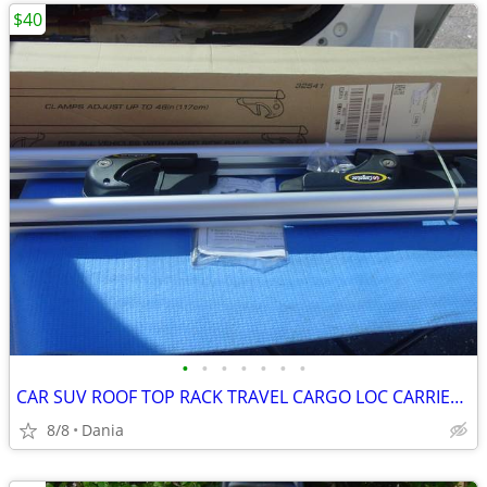
$40
•
•
•
•
•
•
•
CAR SUV ROOF TOP RACK TRAVEL CARGO LOC CARRIER W LOCK UNIVERSAL FITS
8/8
Dania