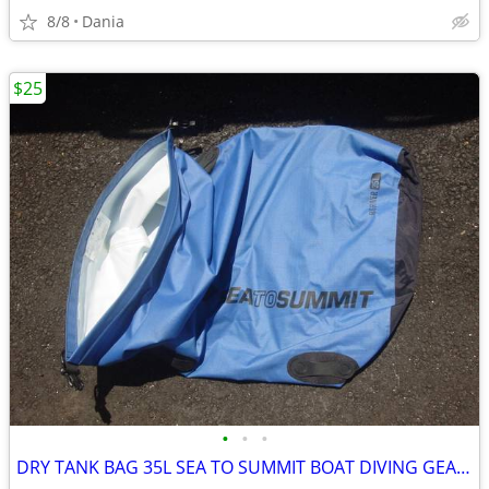
8/8
Dania
$25
•
•
•
DRY TANK BAG 35L SEA TO SUMMIT BOAT DIVING GEAR NAUTICAL TRAVEL SPORT