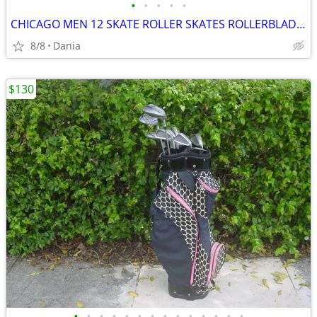
•
•
•
•
•
CHICAGO MEN 12 SKATE ROLLER SKATES ROLLERBLADES WHEELS BLACK
8/8
Dania
$130
•
•
•
•
•
•
•
•
•
•
•
•
•
•