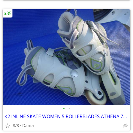
$35
•
•
K2 INLINE SKATE WOMEN 5 ROLLERBLADES ATHENA 76M FITNESS SPORT EXERCISE
8/8
Dania