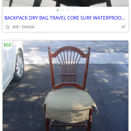
•
•
•
•
BACKPACK DRY BAG TRAVEL CORE SURF WATERPROOF BOAT GEAR NAUTICAL SPORT
8/8
DANIA
$60