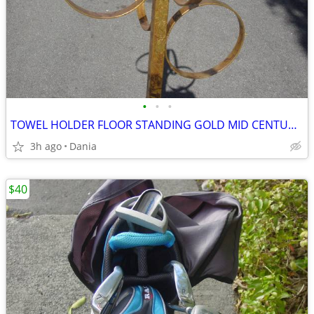
•
•
•
TOWEL HOLDER FLOOR STANDING GOLD MID CENTURY MODERN HOLLYWOOD REGENCY
3h ago
Dania
$40