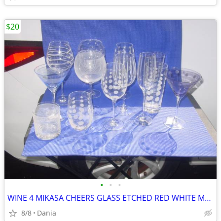
$20
•
•
•
WINE 4 MIKASA CHEERS GLASS ETCHED RED WHITE MARTINI GLASSES HIGH BALL
8/8
Dania