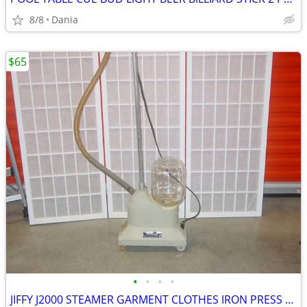
8/8
Dania
$65
•
•
•
•
JIFFY J2000 STEAMER GARMENT CLOTHES IRON PRESS PORTABLE ON WHEELS