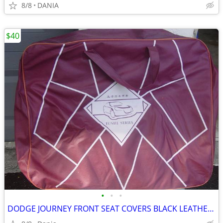
8/8
DANIA
$40
•
•
•
DODGE JOURNEY FRONT SEAT COVERS BLACK LEATHER LIKE 2018 JUSHI SERIES