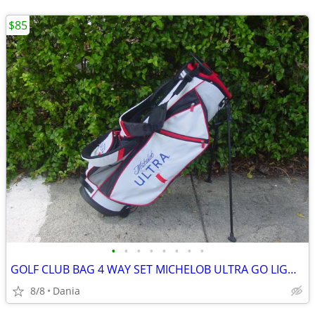
$85
•
•
•
•
•
•
•
•
GOLF CLUB BAG 4 WAY SET MICHELOB ULTRA GO LIGHT HYBRID GREAT CONDITION
8/8
Dania