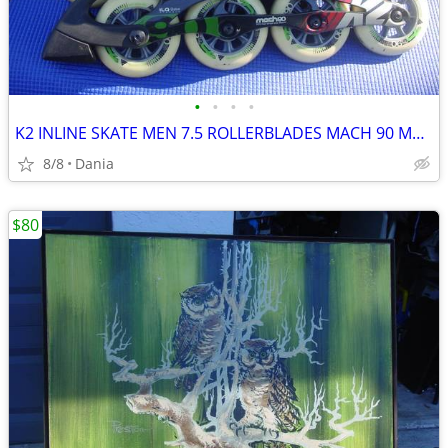
•
•
•
•
K2 INLINE SKATE MEN 7.5 ROLLERBLADES MACH 90 MM FITNESS SPORT WOMEN 9
8/8
Dania
$80