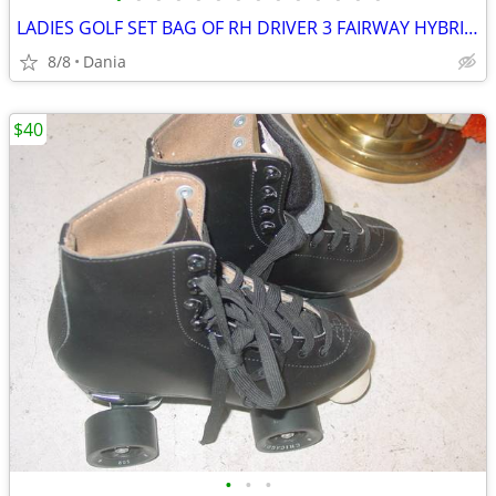
LADIES GOLF SET BAG OF RH DRIVER 3 FAIRWAY HYBRID IRON WOMEN PUTTER
8/8
Dania
$40
•
•
•