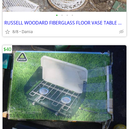
•
•
•
•
RUSSELL WOODARD FIBERGLASS FLOOR VASE TABLE HOLDER DESIGN MCM MODERN
8/8
Dania
$40