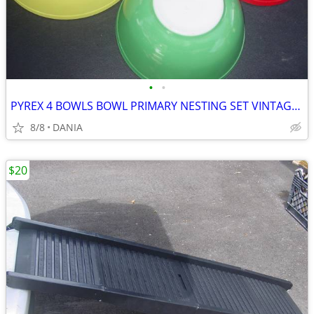
•
•
PYREX 4 BOWLS BOWL PRIMARY NESTING SET VINTAGE MID CENTURY MODERN OLD
8/8
DANIA
$20