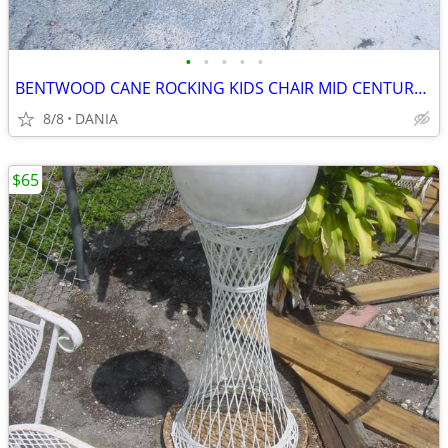
•
•
•
•
•
BENTWOOD CANE ROCKING KIDS CHAIR MID CENTURY MODERN VINTAGE WOOD
8/8
DANIA
$65