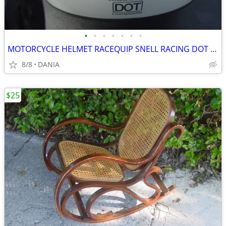
•
•
•
•
•
•
•
MOTORCYCLE HELMET RACEQUIP SNELL RACING DOT SA2010 RIDING OPEN FACE M
8/8
DANIA
$25