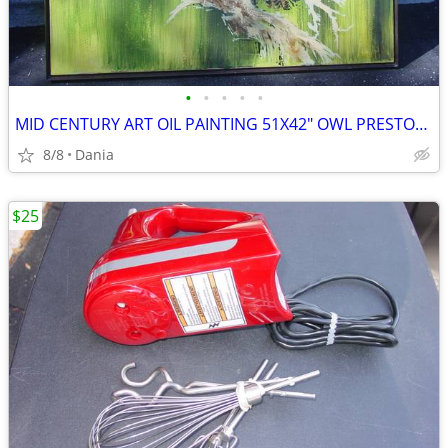
•
•
•
•
•
MID CENTURY ART OIL PAINTING 51X42" OWL PRESTON SIGNED MODERN RETRO
8/8
Dania
$25