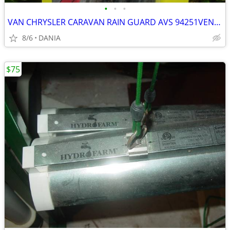
•
•
•
VAN CHRYSLER CARAVAN RAIN GUARD AVS 94251VENT VISOR TOWN COUNTRY GRAND
8/6
DANIA
$75