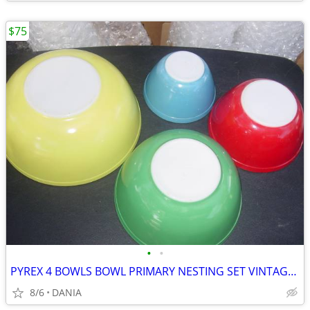
$75
•
•
PYREX 4 BOWLS BOWL PRIMARY NESTING SET VINTAGE MID CENTURY MODERN OLD
8/6
DANIA