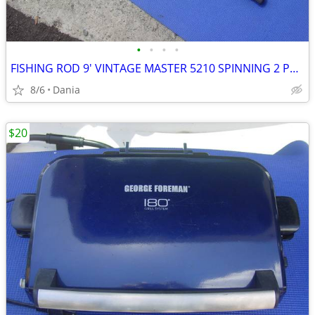
•
•
•
•
FISHING ROD 9' VINTAGE MASTER 5210 SPINNING 2 PCS SPORT
8/6
Dania
$20