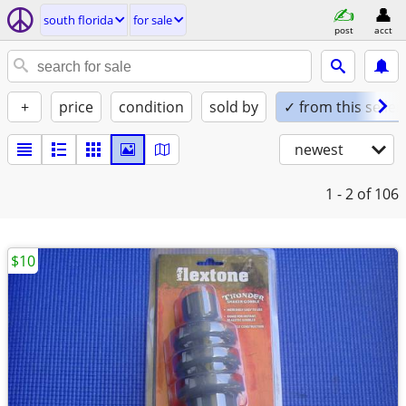
south florida
for sale
post
acct
+
price
condition
sold by
✓ from this seller
newest
1 - 2
of 106
$10