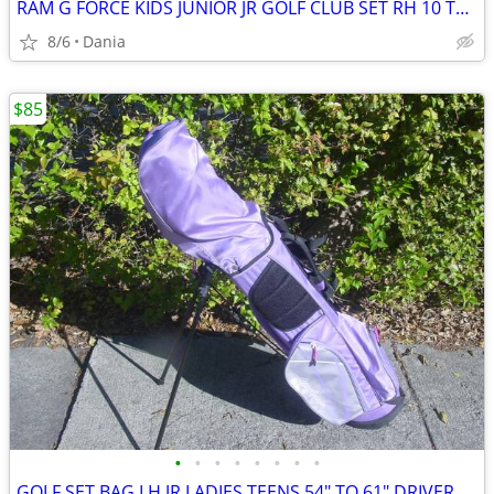
RAM G FORCE KIDS JUNIOR JR GOLF CLUB SET RH 10 TO 14 YEARS RIGHT HAND
8/6
Dania
$85
•
•
•
•
•
•
•
•
GOLF SET BAG LH JR LADIES TEENS 54" TO 61" DRIVER 3 HYBRID 5 7 9 PW