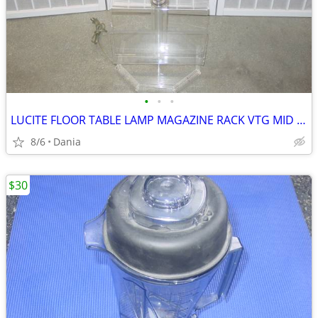
•
•
•
LUCITE FLOOR TABLE LAMP MAGAZINE RACK VTG MID CENTURY CHROME ACCENT
8/6
Dania
$30