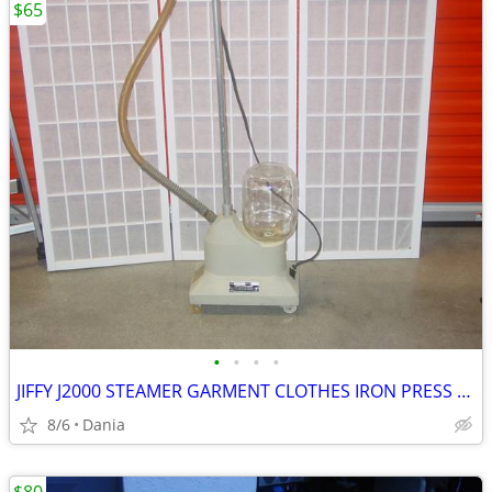
$65
•
•
•
•
JIFFY J2000 STEAMER GARMENT CLOTHES IRON PRESS PORTABLE ON WHEELS
8/6
Dania