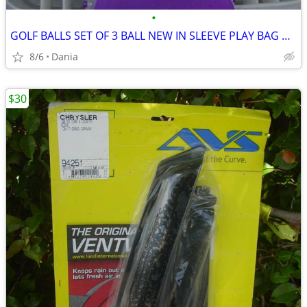
•
GOLF BALLS SET OF 3 BALL NEW IN SLEEVE PLAY BAG GOLFER BRAND NAME
8/6
Dania
$30