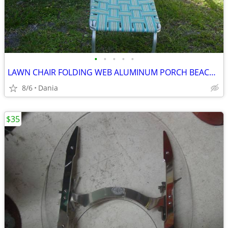
•
•
•
•
•
LAWN CHAIR FOLDING WEB ALUMINUM PORCH BEACH MID CENTURY MODERN RETRO
8/6
Dania
$35