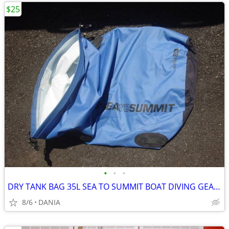
$25
•
•
•
DRY TANK BAG 35L SEA TO SUMMIT BOAT DIVING GEAR NAUTICAL TRAVEL SPORT
8/6
DANIA