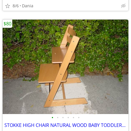
8/6
Dania
$80
•
•
•
•
•
•
STOKKE HIGH CHAIR NATURAL WOOD BABY TODDLER KID CHILD TRIPP TRAPP