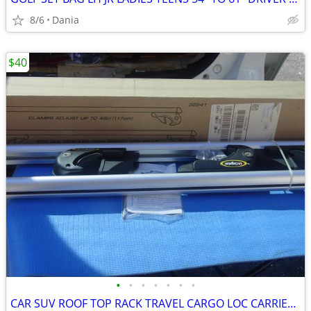
8/6
Dania
$40
•
•
•
•
•
•
•
CAR SUV ROOF TOP RACK TRAVEL CARGO LOC CARRIER W LOCK UNIVERSAL FITS