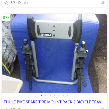
8/6
Dania
$75
•
•
•
•
•
•
•
THULE BIKE SPARE TIRE MOUNT RACK 2 BICYCLE TRAVEL CARRIER NO LOCK