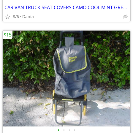
CAR VAN TRUCK SEAT COVERS CAMO COOL MINT GREEN REALTREE PAIR LOW BACK
8/6
Dania
$15
•
•
•
•