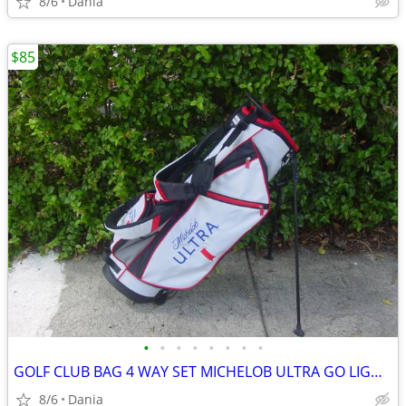
8/6
Dania
$85
•
•
•
•
•
•
•
•
GOLF CLUB BAG 4 WAY SET MICHELOB ULTRA GO LIGHT HYBRID GREAT CONDITION
8/6
Dania