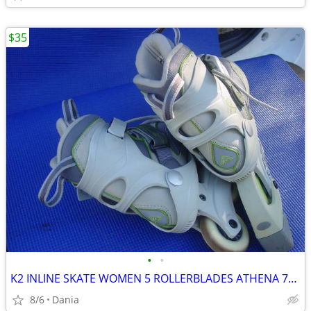
$35
•
•
K2 INLINE SKATE WOMEN 5 ROLLERBLADES ATHENA 76M FITNESS SPORT EXERCISE
8/6
Dania