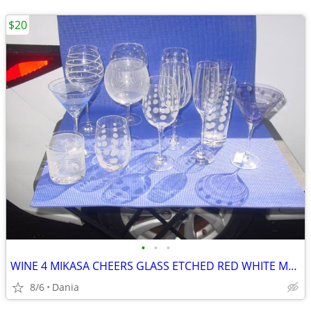
$20
•
•
•
WINE 4 MIKASA CHEERS GLASS ETCHED RED WHITE MARTINI GLASSES HIGH BALL
8/6
Dania