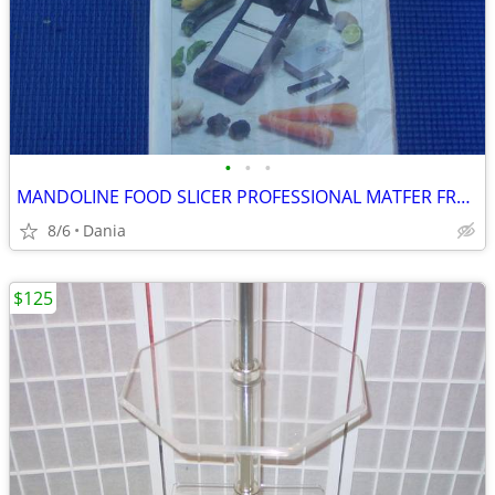
•
•
•
MANDOLINE FOOD SLICER PROFESSIONAL MATFER FRANCE HOME CHEF RESTAURANT
8/6
Dania
$125