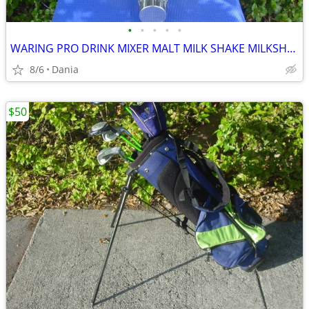
•
•
•
•
•
WARING PRO DRINK MIXER MALT MILK SHAKE MILKSHAKE BAR COMMERCIAL
8/6
Dania
$50