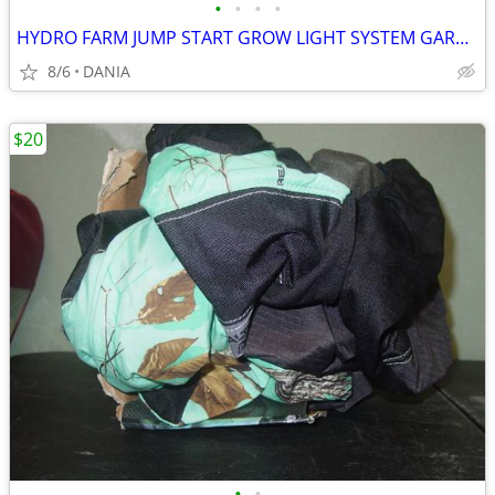
•
•
•
•
HYDRO FARM JUMP START GROW LIGHT SYSTEM GARDEN SEED T5 24 STAND SYSTEM
8/6
DANIA
$20
•
•