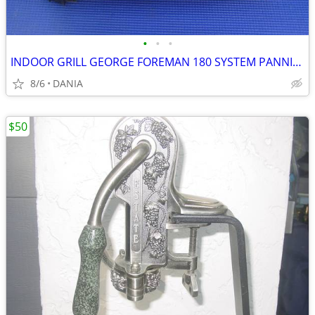
•
•
•
INDOOR GRILL GEORGE FOREMAN 180 SYSTEM PANNINI PRESS FAMILY GRILLING
8/6
DANIA
$50