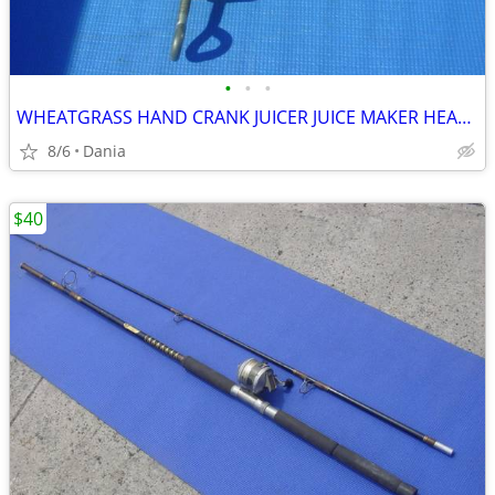
•
•
•
WHEATGRASS HAND CRANK JUICER JUICE MAKER HEAVY DUTY PORKERT
8/6
Dania
$40