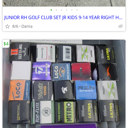
•
•
•
•
•
•
JUNIOR RH GOLF CLUB SET JR KIDS 9-14 YEAR RIGHT HAND 52- 58 FIRST TEE
8/6
Dania
$4