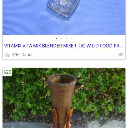
•
•
•
•
VITAMIX VITA MIX BLENDER MIXER JUG W LID FOOD PREP SMOOTIES BAR
8/6
Dania
$25