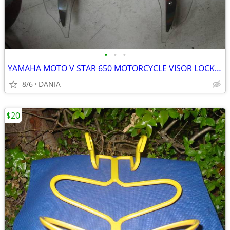
•
•
•
YAMAHA MOTO V STAR 650 MOTORCYCLE VISOR LOCK WIND DEFLECTOR BIKE
8/6
DANIA
$20