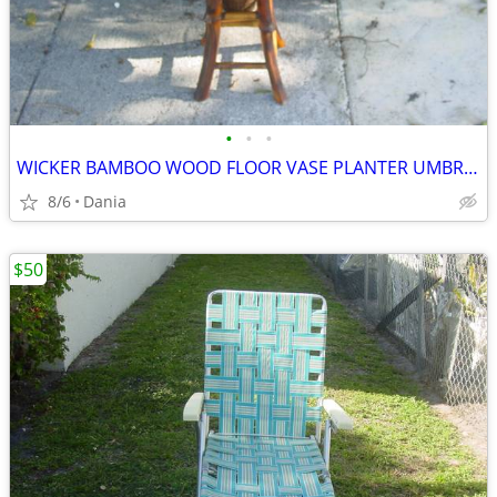
•
•
•
WICKER BAMBOO WOOD FLOOR VASE PLANTER UMBRELLA HOLDER ASIAN MODERN
8/6
Dania
$50