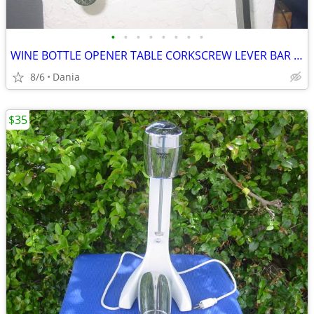
•
•
•
•
•
•
•
•
WINE BOTTLE OPENER TABLE CORKSCREW LEVER BAR STAND DECOR
8/6
Dania
$35