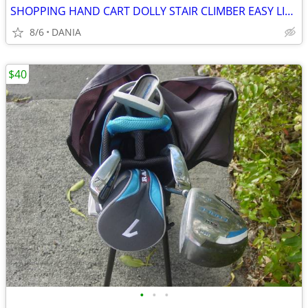
SHOPPING HAND CART DOLLY STAIR CLIMBER EASY LIGHT PORTABLE GROCERY
8/6
DANIA
$40
•
•
•