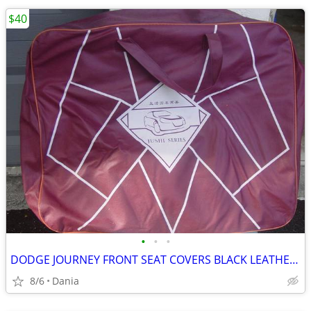
$40
•
•
•
DODGE JOURNEY FRONT SEAT COVERS BLACK LEATHER LIKE 2018 JUSHI SERIES
8/6
Dania