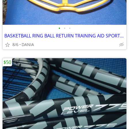
•
•
•
BASKETBALL RING BALL RETURN TRAINING AID SPORT ATCHA SPALDING PRACTICE
8/6
DANIA
$50