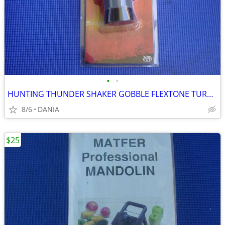
•
•
HUNTING THUNDER SHAKER GOBBLE FLEXTONE TURKEY CALLER TRAVEL MAN CAVE
8/6
DANIA
$25