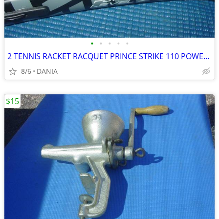
•
•
•
•
•
2 TENNIS RACKET RACQUET PRINCE STRIKE 110 POWER LEVEL 775S #2 GREAT
8/6
DANIA
$15