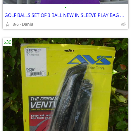
•
GOLF BALLS SET OF 3 BALL NEW IN SLEEVE PLAY BAG GOLFER BRAND NAME
8/6
Dania
$30