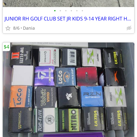
•
•
•
•
•
•
JUNIOR RH GOLF CLUB SET JR KIDS 9-14 YEAR RIGHT HAND 52- 58 FIRST TEE
8/6
Dania
$4