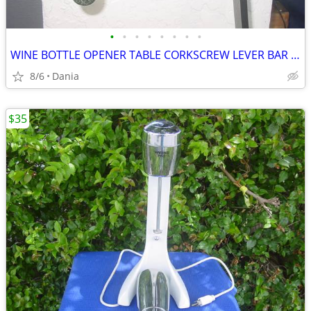
•
•
•
•
•
•
•
•
WINE BOTTLE OPENER TABLE CORKSCREW LEVER BAR STAND DECOR
8/6
Dania
$35