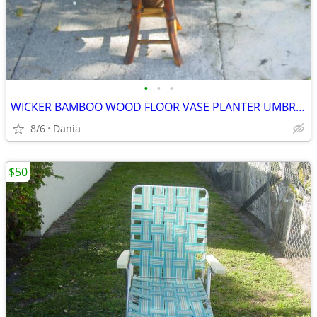
•
•
•
WICKER BAMBOO WOOD FLOOR VASE PLANTER UMBRELLA HOLDER ASIAN MODERN
8/6
Dania
$50