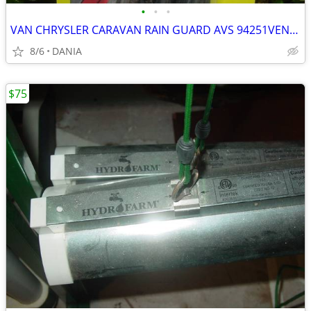
•
•
•
VAN CHRYSLER CARAVAN RAIN GUARD AVS 94251VENT VISOR TOWN COUNTRY GRAND
8/6
DANIA
$75