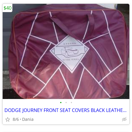
$40
•
•
•
DODGE JOURNEY FRONT SEAT COVERS BLACK LEATHER LIKE 2018 JUSHI SERIES
8/6
Dania