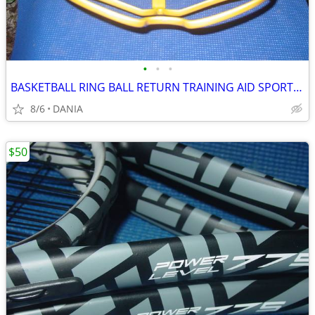
•
•
•
BASKETBALL RING BALL RETURN TRAINING AID SPORT ATCHA SPALDING PRACTICE
8/6
DANIA
$50