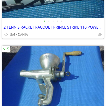
•
•
•
•
•
2 TENNIS RACKET RACQUET PRINCE STRIKE 110 POWER LEVEL 775S #2 GREAT
8/6
DANIA
$15