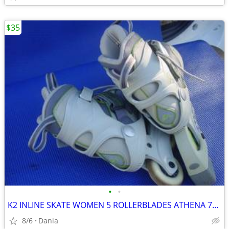
$35
•
•
K2 INLINE SKATE WOMEN 5 ROLLERBLADES ATHENA 76M FITNESS SPORT EXERCISE
8/6
Dania