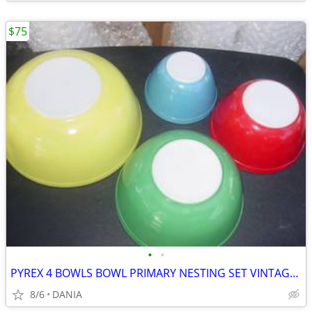
$75
•
•
PYREX 4 BOWLS BOWL PRIMARY NESTING SET VINTAGE MID CENTURY MODERN OLD
8/6
DANIA