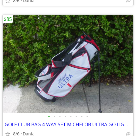
8/6
Dania
$85
•
•
•
•
•
•
•
•
GOLF CLUB BAG 4 WAY SET MICHELOB ULTRA GO LIGHT HYBRID GREAT CONDITION
8/6
Dania