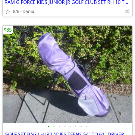
RAM G FORCE KIDS JUNIOR JR GOLF CLUB SET RH 10 TO 14 YEARS RIGHT HAND
8/6
Dania
$85
•
•
•
•
•
•
•
•
GOLF SET BAG LH JR LADIES TEENS 54" TO 61" DRIVER 3 HYBRID 5 7 9 PW