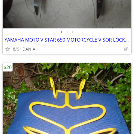
•
•
•
YAMAHA MOTO V STAR 650 MOTORCYCLE VISOR LOCK WIND DEFLECTOR BIKE
8/6
DANIA
$20