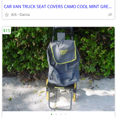
CAR VAN TRUCK SEAT COVERS CAMO COOL MINT GREEN REALTREE PAIR LOW BACK
8/6
Dania
$15
•
•
•
•