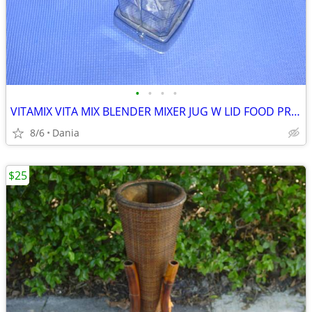
•
•
•
•
VITAMIX VITA MIX BLENDER MIXER JUG W LID FOOD PREP SMOOTIES BAR
8/6
Dania
$25