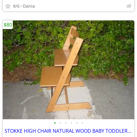
8/6
Dania
$80
•
•
•
•
•
•
STOKKE HIGH CHAIR NATURAL WOOD BABY TODDLER KID CHILD TRIPP TRAPP