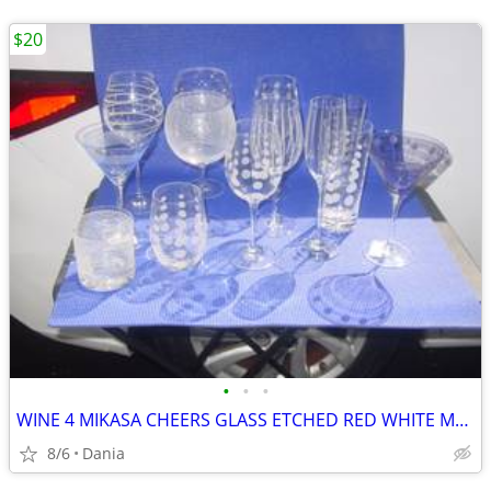
$20
•
•
•
WINE 4 MIKASA CHEERS GLASS ETCHED RED WHITE MARTINI GLASSES HIGH BALL
8/6
Dania