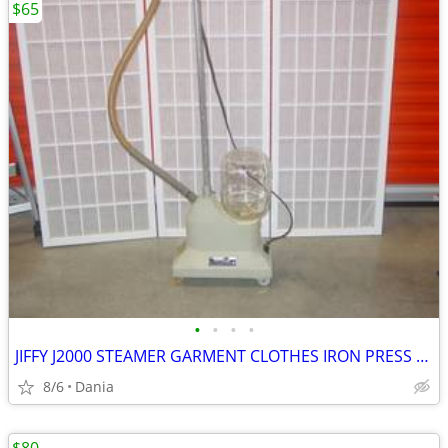
$65
•
•
•
•
JIFFY J2000 STEAMER GARMENT CLOTHES IRON PRESS PORTABLE ON WHEELS
8/6
Dania