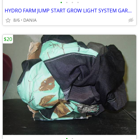
•
•
•
•
HYDRO FARM JUMP START GROW LIGHT SYSTEM GARDEN SEED T5 24 STAND SYSTEM
8/6
DANIA
$20
•
•