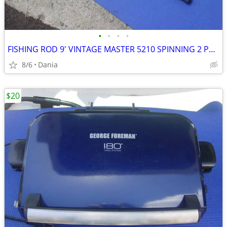
•
•
•
•
FISHING ROD 9' VINTAGE MASTER 5210 SPINNING 2 PCS SPORT
8/6
Dania
$20