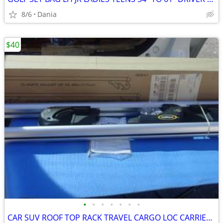
8/6
Dania
$40
•
•
•
•
•
•
•
CAR SUV ROOF TOP RACK TRAVEL CARGO LOC CARRIER W LOCK UNIVERSAL FITS