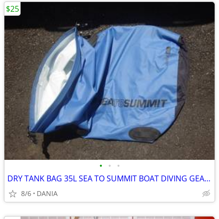
$25
•
•
•
DRY TANK BAG 35L SEA TO SUMMIT BOAT DIVING GEAR NAUTICAL TRAVEL SPORT
8/6
DANIA