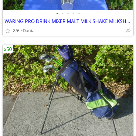
•
•
•
•
•
WARING PRO DRINK MIXER MALT MILK SHAKE MILKSHAKE BAR COMMERCIAL
8/6
Dania
$50