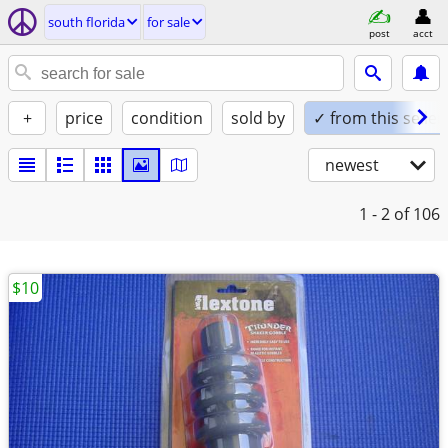
south florida
for sale
post
acct
+
price
condition
sold by
✓ from this seller
newest
1 - 2
of 106
$10