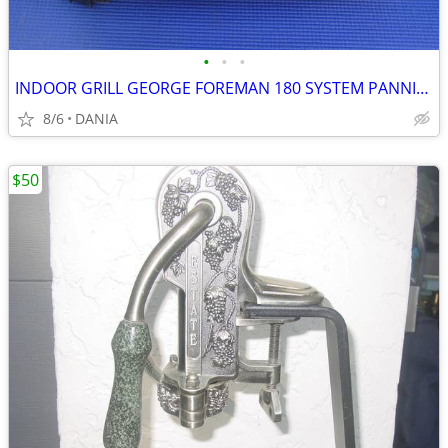
•
•
•
INDOOR GRILL GEORGE FOREMAN 180 SYSTEM PANNINI PRESS FAMILY GRILLING
8/6
DANIA
$50