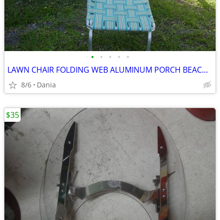
•
•
•
•
•
LAWN CHAIR FOLDING WEB ALUMINUM PORCH BEACH MID CENTURY MODERN RETRO
8/6
Dania
$35