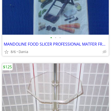
•
•
•
MANDOLINE FOOD SLICER PROFESSIONAL MATFER FRANCE HOME CHEF RESTAURANT
8/6
Dania
$125