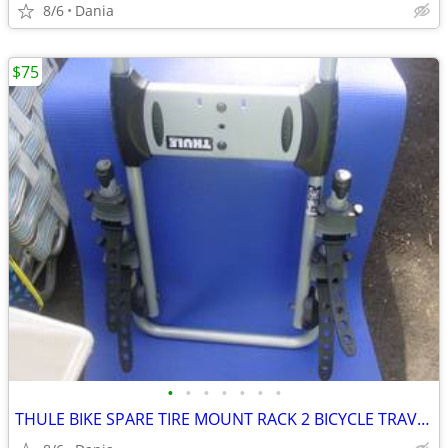
8/6
Dania
$75
•
•
•
•
•
•
•
THULE BIKE SPARE TIRE MOUNT RACK 2 BICYCLE TRAVEL CARRIER NO LOCK