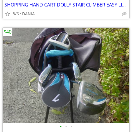
SHOPPING HAND CART DOLLY STAIR CLIMBER EASY LIGHT PORTABLE GROCERY
8/6
DANIA
$40
•
•
•