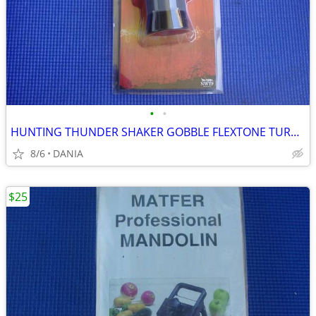
•
•
HUNTING THUNDER SHAKER GOBBLE FLEXTONE TURKEY CALLER TRAVEL MAN CAVE
8/6
DANIA
$25