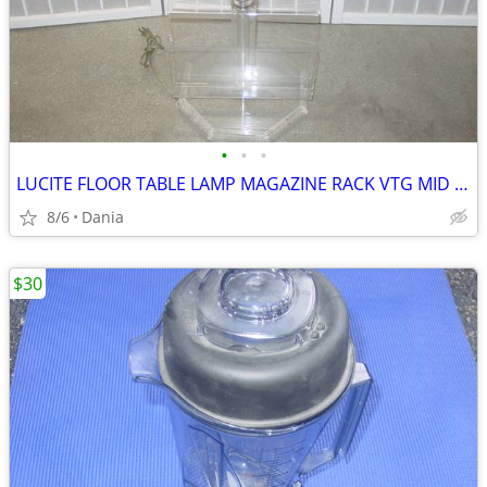
•
•
•
LUCITE FLOOR TABLE LAMP MAGAZINE RACK VTG MID CENTURY CHROME ACCENT
8/6
Dania
$30