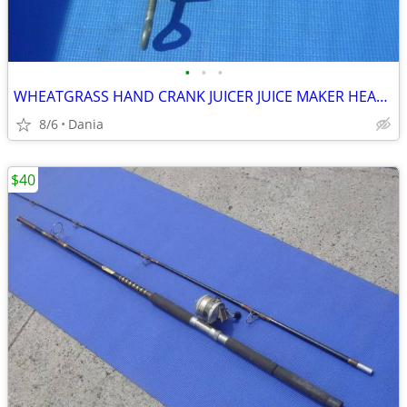
•
•
•
WHEATGRASS HAND CRANK JUICER JUICE MAKER HEAVY DUTY PORKERT
8/6
Dania
$40