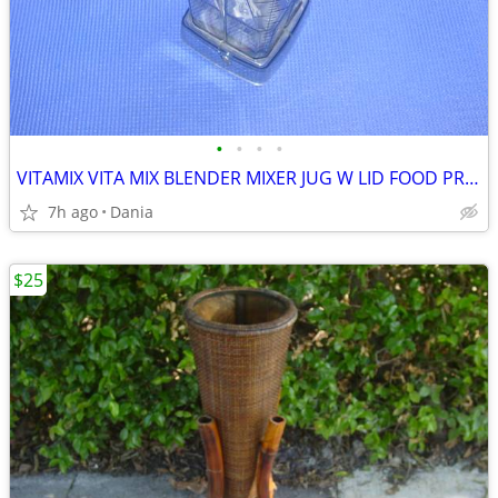
•
•
•
•
VITAMIX VITA MIX BLENDER MIXER JUG W LID FOOD PREP SMOOTIES BAR
7h ago
Dania
$25