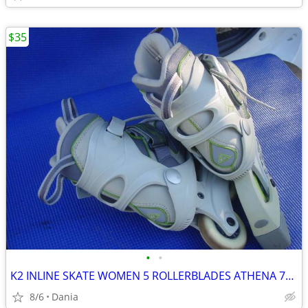
$35
•
•
K2 INLINE SKATE WOMEN 5 ROLLERBLADES ATHENA 76M FITNESS SPORT EXERCISE
8/6
Dania