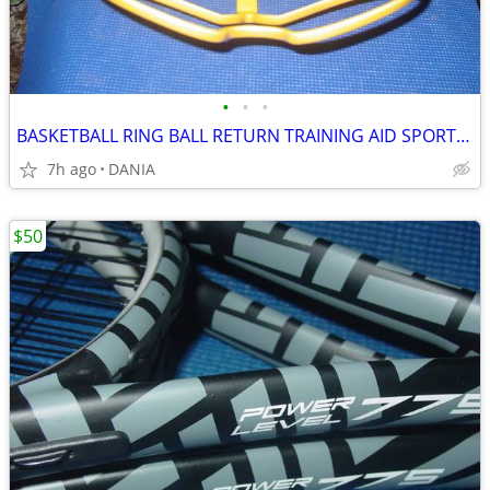
•
•
•
BASKETBALL RING BALL RETURN TRAINING AID SPORT ATCHA SPALDING PRACTICE
7h ago
DANIA
$50