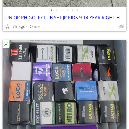
•
•
•
•
•
•
JUNIOR RH GOLF CLUB SET JR KIDS 9-14 YEAR RIGHT HAND 52- 58 FIRST TEE
7h ago
Dania
$4