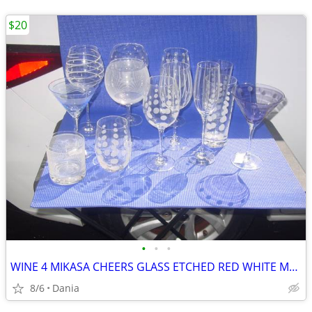
$20
•
•
•
WINE 4 MIKASA CHEERS GLASS ETCHED RED WHITE MARTINI GLASSES HIGH BALL
8/6
Dania