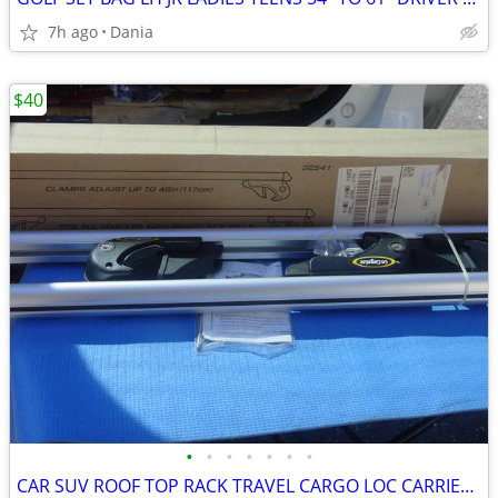
7h ago
Dania
$40
•
•
•
•
•
•
•
CAR SUV ROOF TOP RACK TRAVEL CARGO LOC CARRIER W LOCK UNIVERSAL FITS