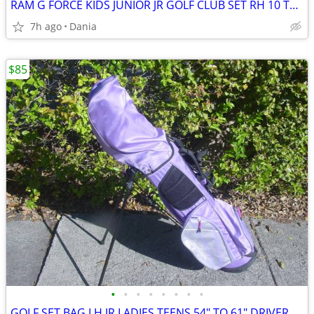
RAM G FORCE KIDS JUNIOR JR GOLF CLUB SET RH 10 TO 14 YEARS RIGHT HAND
7h ago
Dania
$85
•
•
•
•
•
•
•
•
GOLF SET BAG LH JR LADIES TEENS 54" TO 61" DRIVER 3 HYBRID 5 7 9 PW