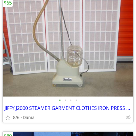
$65
•
•
•
•
JIFFY J2000 STEAMER GARMENT CLOTHES IRON PRESS PORTABLE ON WHEELS
8/6
Dania