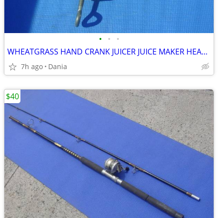
•
•
•
WHEATGRASS HAND CRANK JUICER JUICE MAKER HEAVY DUTY PORKERT
7h ago
Dania
$40