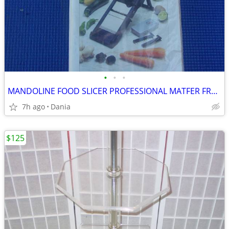
•
•
•
MANDOLINE FOOD SLICER PROFESSIONAL MATFER FRANCE HOME CHEF RESTAURANT
7h ago
Dania
$125