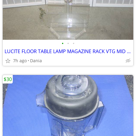
•
•
•
LUCITE FLOOR TABLE LAMP MAGAZINE RACK VTG MID CENTURY CHROME ACCENT
7h ago
Dania
$30