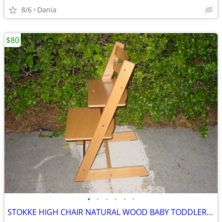
8/6
Dania
$80
•
•
•
•
•
•
STOKKE HIGH CHAIR NATURAL WOOD BABY TODDLER KID CHILD TRIPP TRAPP