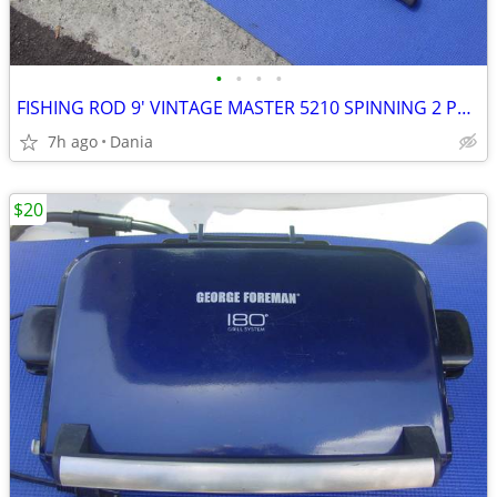
•
•
•
•
FISHING ROD 9' VINTAGE MASTER 5210 SPINNING 2 PCS SPORT
7h ago
Dania
$20