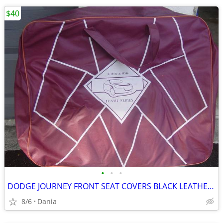
$40
•
•
•
DODGE JOURNEY FRONT SEAT COVERS BLACK LEATHER LIKE 2018 JUSHI SERIES
8/6
Dania