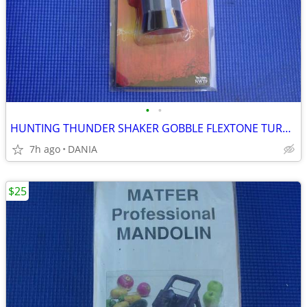
•
•
HUNTING THUNDER SHAKER GOBBLE FLEXTONE TURKEY CALLER TRAVEL MAN CAVE
7h ago
DANIA
$25