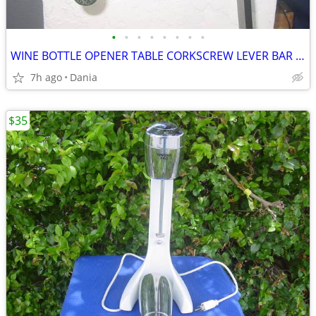
•
•
•
•
•
•
•
•
WINE BOTTLE OPENER TABLE CORKSCREW LEVER BAR STAND DECOR
7h ago
Dania
$35