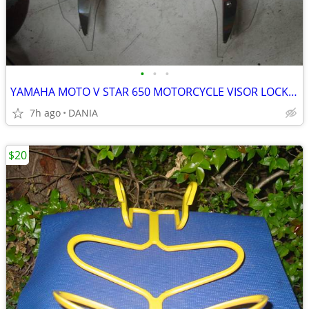
•
•
•
YAMAHA MOTO V STAR 650 MOTORCYCLE VISOR LOCK WIND DEFLECTOR BIKE
7h ago
DANIA
$20