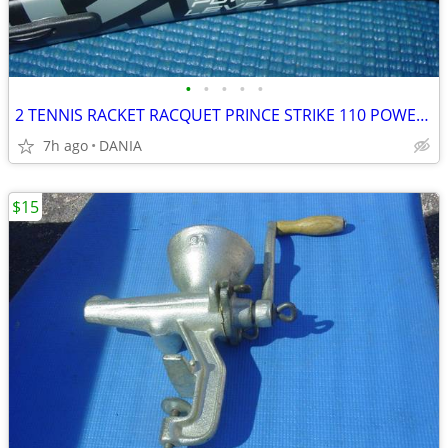
•
•
•
•
•
2 TENNIS RACKET RACQUET PRINCE STRIKE 110 POWER LEVEL 775S #2 GREAT
7h ago
DANIA
$15