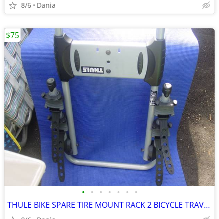
8/6
Dania
$75
•
•
•
•
•
•
•
THULE BIKE SPARE TIRE MOUNT RACK 2 BICYCLE TRAVEL CARRIER NO LOCK