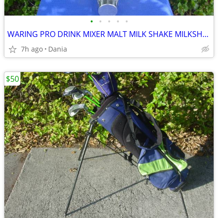
•
•
•
•
•
WARING PRO DRINK MIXER MALT MILK SHAKE MILKSHAKE BAR COMMERCIAL
7h ago
Dania
$50