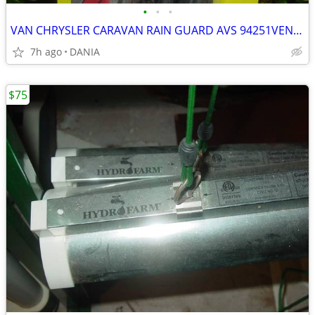
•
•
•
VAN CHRYSLER CARAVAN RAIN GUARD AVS 94251VENT VISOR TOWN COUNTRY GRAND
7h ago
DANIA
$75