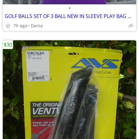
•
GOLF BALLS SET OF 3 BALL NEW IN SLEEVE PLAY BAG GOLFER BRAND NAME
7h ago
Dania
$30