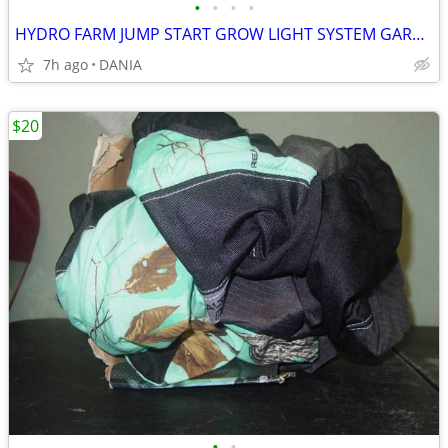
•
•
•
•
HYDRO FARM JUMP START GROW LIGHT SYSTEM GARDEN SEED T5 24 STAND SYSTEM
7h ago
DANIA
$20
•
•