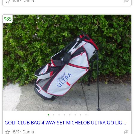
8/6
Dania
$85
•
•
•
•
•
•
•
•
GOLF CLUB BAG 4 WAY SET MICHELOB ULTRA GO LIGHT HYBRID GREAT CONDITION
8/6
Dania