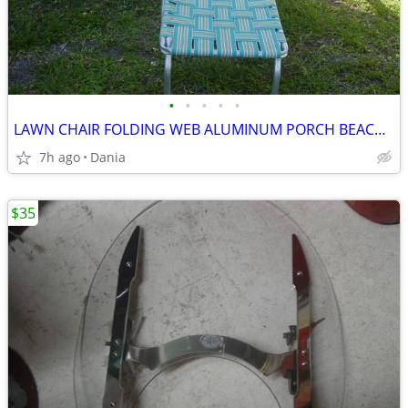
•
•
•
•
•
LAWN CHAIR FOLDING WEB ALUMINUM PORCH BEACH MID CENTURY MODERN RETRO
7h ago
Dania
$35