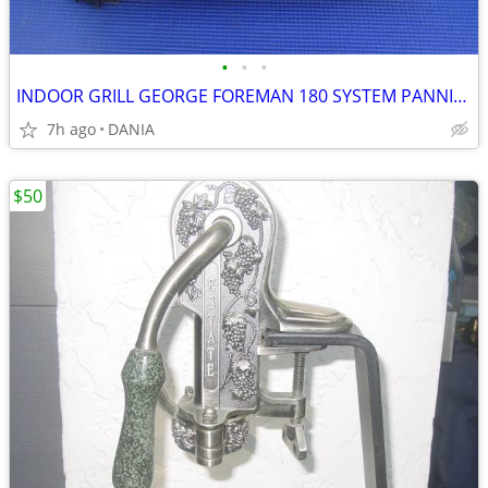
•
•
•
INDOOR GRILL GEORGE FOREMAN 180 SYSTEM PANNINI PRESS FAMILY GRILLING
7h ago
DANIA
$50