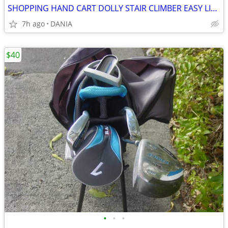
SHOPPING HAND CART DOLLY STAIR CLIMBER EASY LIGHT PORTABLE GROCERY
7h ago
DANIA
$40
•
•
•