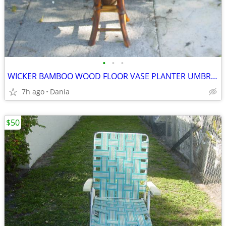
•
•
•
WICKER BAMBOO WOOD FLOOR VASE PLANTER UMBRELLA HOLDER ASIAN MODERN
7h ago
Dania
$50