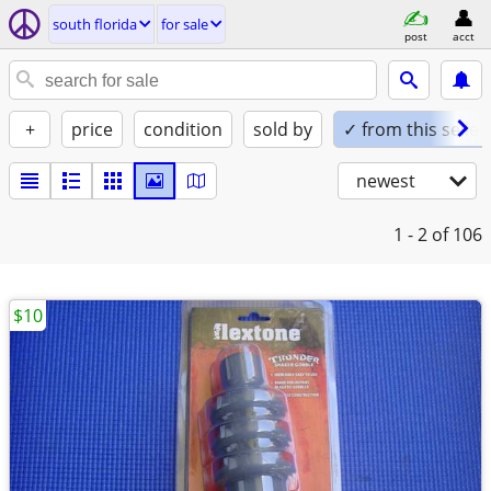
south florida
for sale
post
acct
+
price
condition
sold by
✓ from this seller
newest
1 - 2
of 106
$10