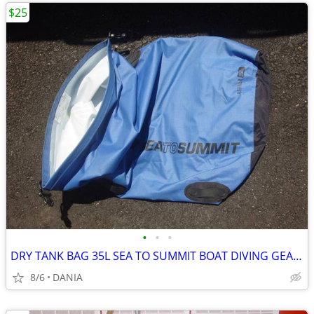
$25
•
•
•
DRY TANK BAG 35L SEA TO SUMMIT BOAT DIVING GEAR NAUTICAL TRAVEL SPORT
8/6
DANIA