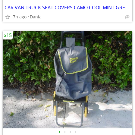
CAR VAN TRUCK SEAT COVERS CAMO COOL MINT GREEN REALTREE PAIR LOW BACK
7h ago
Dania
$15
•
•
•
•