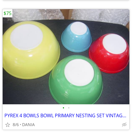
$75
•
•
PYREX 4 BOWLS BOWL PRIMARY NESTING SET VINTAGE MID CENTURY MODERN OLD
8/6
DANIA