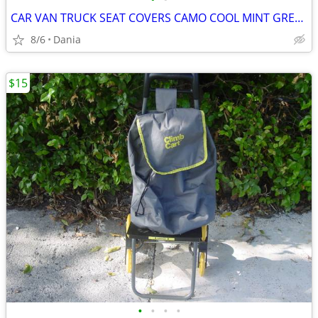
CAR VAN TRUCK SEAT COVERS CAMO COOL MINT GREEN REALTREE PAIR LOW BACK
8/6
Dania
$15
•
•
•
•