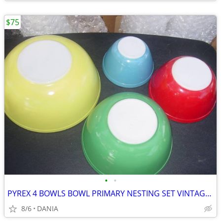
$75
•
•
PYREX 4 BOWLS BOWL PRIMARY NESTING SET VINTAGE MID CENTURY MODERN OLD
8/6
DANIA