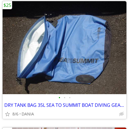
$25
•
•
•
DRY TANK BAG 35L SEA TO SUMMIT BOAT DIVING GEAR NAUTICAL TRAVEL SPORT
8/6
DANIA