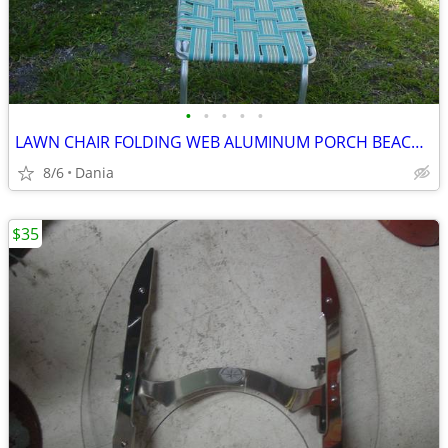
•
•
•
•
•
LAWN CHAIR FOLDING WEB ALUMINUM PORCH BEACH MID CENTURY MODERN RETRO
8/6
Dania
$35