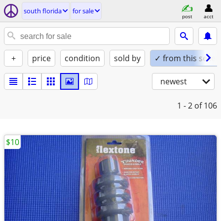
south florida
for sale
post
acct
+
price
condition
sold by
✓ from this seller
newest
1 - 2
of 106
$10