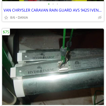
•
•
•
VAN CHRYSLER CARAVAN RAIN GUARD AVS 94251VENT VISOR TOWN COUNTRY GRAND
8/6
DANIA
$75