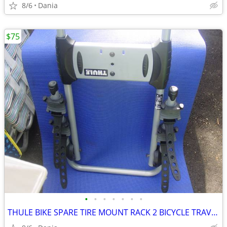
8/6
Dania
$75
•
•
•
•
•
•
•
THULE BIKE SPARE TIRE MOUNT RACK 2 BICYCLE TRAVEL CARRIER NO LOCK