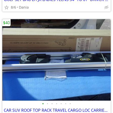
8/6
Dania
$40
•
•
•
•
•
•
•
CAR SUV ROOF TOP RACK TRAVEL CARGO LOC CARRIER W LOCK UNIVERSAL FITS