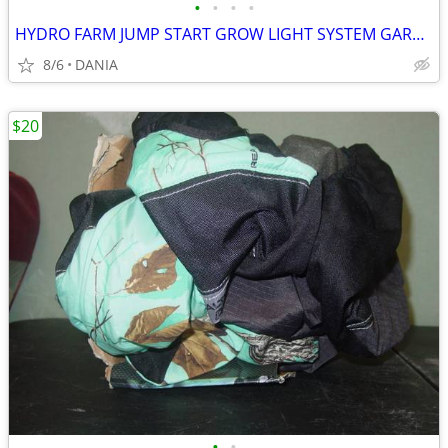
•
•
•
•
HYDRO FARM JUMP START GROW LIGHT SYSTEM GARDEN SEED T5 24 STAND SYSTEM
8/6
DANIA
$20
•
•