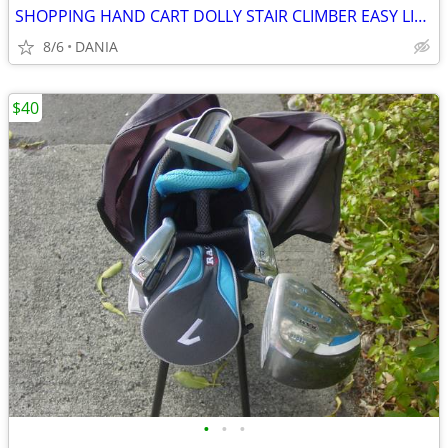
SHOPPING HAND CART DOLLY STAIR CLIMBER EASY LIGHT PORTABLE GROCERY
8/6
DANIA
$40
•
•
•