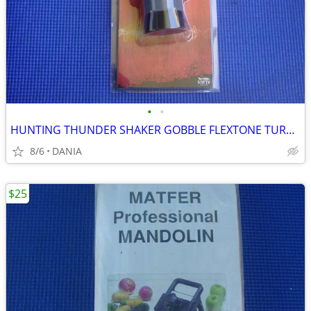
•
•
HUNTING THUNDER SHAKER GOBBLE FLEXTONE TURKEY CALLER TRAVEL MAN CAVE
8/6
DANIA
$25