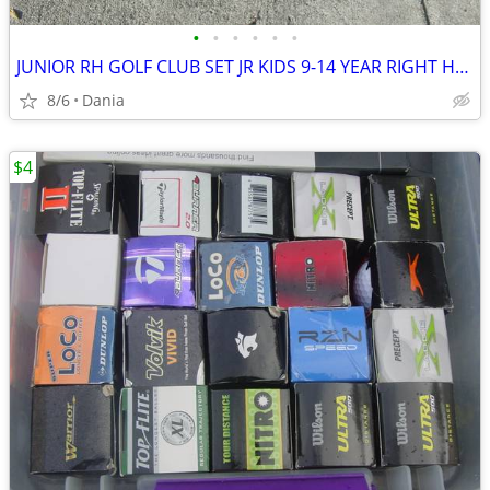
•
•
•
•
•
•
JUNIOR RH GOLF CLUB SET JR KIDS 9-14 YEAR RIGHT HAND 52- 58 FIRST TEE
8/6
Dania
$4