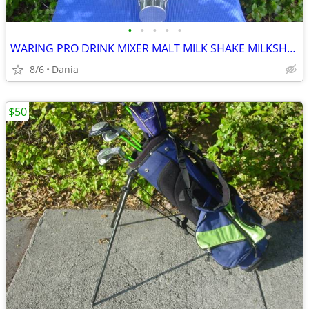
•
•
•
•
•
WARING PRO DRINK MIXER MALT MILK SHAKE MILKSHAKE BAR COMMERCIAL
8/6
Dania
$50