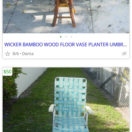
•
•
•
WICKER BAMBOO WOOD FLOOR VASE PLANTER UMBRELLA HOLDER ASIAN MODERN
8/6
Dania
$50