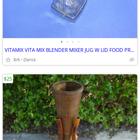
•
•
•
•
VITAMIX VITA MIX BLENDER MIXER JUG W LID FOOD PREP SMOOTIES BAR
8/6
Dania
$25