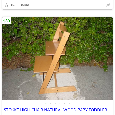
8/6
Dania
$80
•
•
•
•
•
•
STOKKE HIGH CHAIR NATURAL WOOD BABY TODDLER KID CHILD TRIPP TRAPP