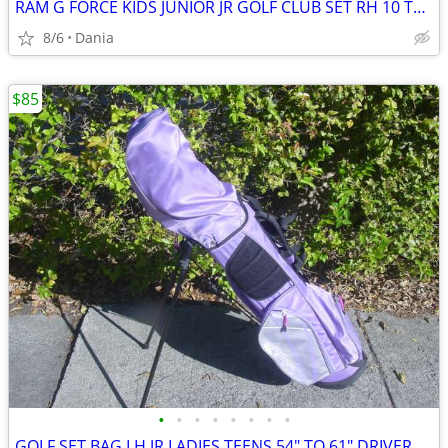
RAM G FORCE KIDS JUNIOR JR GOLF CLUB SET RH 10 TO 14 YEARS RIGHT HAND
8/6
Dania
$85
•
•
•
•
•
•
•
•
GOLF SET BAG LH JR LADIES TEENS 54" TO 61" DRIVER 3 HYBRID 5 7 9 PW