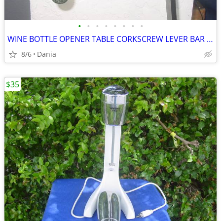
•
•
•
•
•
•
•
•
WINE BOTTLE OPENER TABLE CORKSCREW LEVER BAR STAND DECOR
8/6
Dania
$35