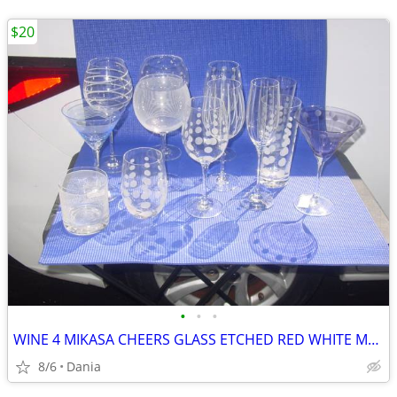
$20
•
•
•
WINE 4 MIKASA CHEERS GLASS ETCHED RED WHITE MARTINI GLASSES HIGH BALL
8/6
Dania