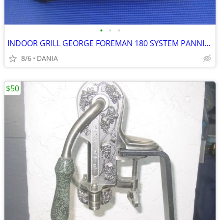
•
•
•
INDOOR GRILL GEORGE FOREMAN 180 SYSTEM PANNINI PRESS FAMILY GRILLING
8/6
DANIA
$50