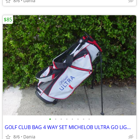
8/6
Dania
$85
•
•
•
•
•
•
•
•
GOLF CLUB BAG 4 WAY SET MICHELOB ULTRA GO LIGHT HYBRID GREAT CONDITION
8/6
Dania