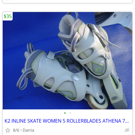
$35
•
•
K2 INLINE SKATE WOMEN 5 ROLLERBLADES ATHENA 76M FITNESS SPORT EXERCISE
8/6
Dania