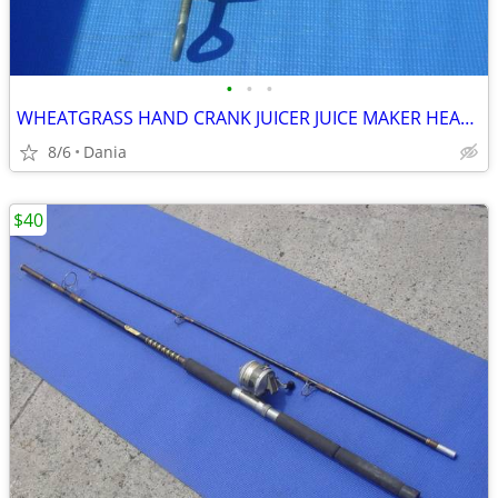
•
•
•
WHEATGRASS HAND CRANK JUICER JUICE MAKER HEAVY DUTY PORKERT
8/6
Dania
$40