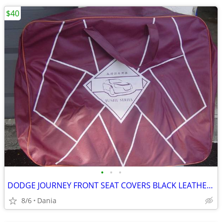
$40
•
•
•
DODGE JOURNEY FRONT SEAT COVERS BLACK LEATHER LIKE 2018 JUSHI SERIES
8/6
Dania