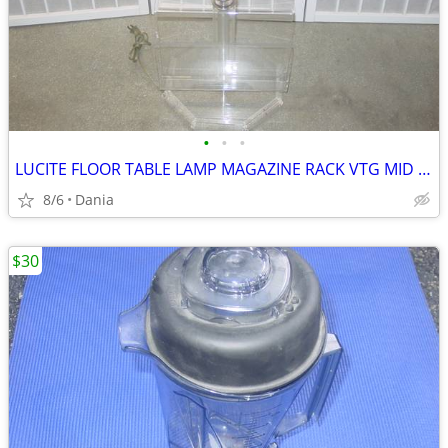
•
•
•
LUCITE FLOOR TABLE LAMP MAGAZINE RACK VTG MID CENTURY CHROME ACCENT
8/6
Dania
$30