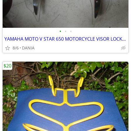
•
•
•
YAMAHA MOTO V STAR 650 MOTORCYCLE VISOR LOCK WIND DEFLECTOR BIKE
8/6
DANIA
$20