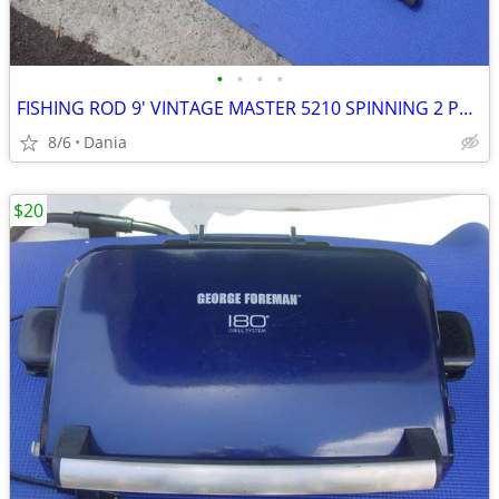
•
•
•
•
FISHING ROD 9' VINTAGE MASTER 5210 SPINNING 2 PCS SPORT
8/6
Dania
$20