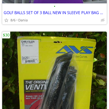
•
GOLF BALLS SET OF 3 BALL NEW IN SLEEVE PLAY BAG GOLFER BRAND NAME
8/6
Dania
$30