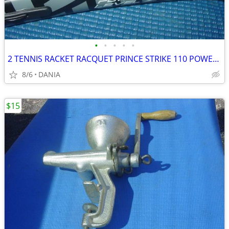
•
•
•
•
•
2 TENNIS RACKET RACQUET PRINCE STRIKE 110 POWER LEVEL 775S #2 GREAT
8/6
DANIA
$15