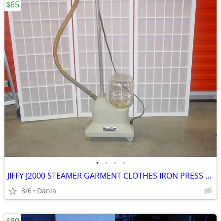
$65
•
•
•
•
JIFFY J2000 STEAMER GARMENT CLOTHES IRON PRESS PORTABLE ON WHEELS
8/6
Dania