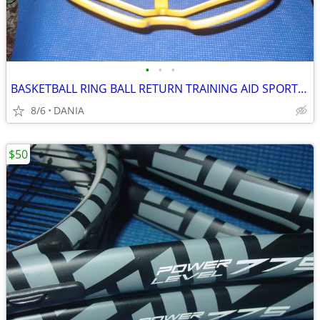
•
•
•
BASKETBALL RING BALL RETURN TRAINING AID SPORT ATCHA SPALDING PRACTICE
8/6
DANIA
$50