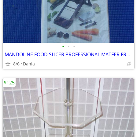
•
•
•
MANDOLINE FOOD SLICER PROFESSIONAL MATFER FRANCE HOME CHEF RESTAURANT
8/6
Dania
$125