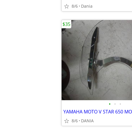
8/6
Dania
$35
•
•
•
8/6
DANIA