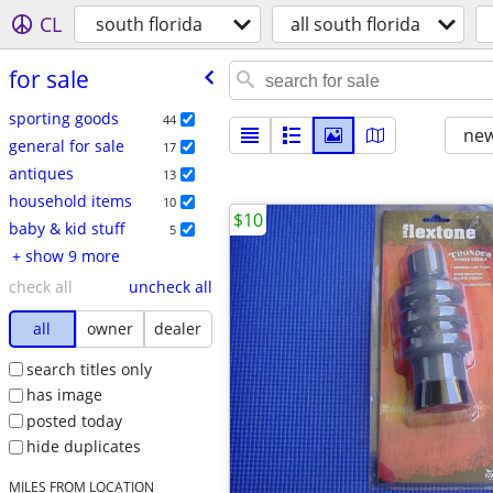
CL
south florida
all south florida
for sale
sporting goods
44
new
general for sale
17
antiques
13
household items
10
$10
baby & kid stuff
5
+ show 9 more
check all
uncheck all
all
owner
dealer
search titles only
has image
posted today
hide duplicates
MILES FROM LOCATION