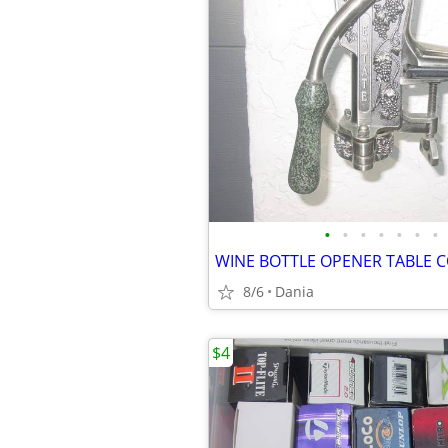
•
•
•
•
•
•
•
8/6
Dania
$4