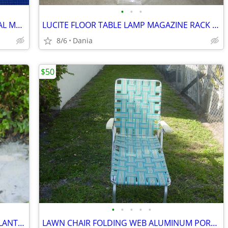
•
•
•
MANDOLINE FOOD SLICER PROFESSIONAL MATFER FRANCE HOME CHEF RESTAURANT
LUCITE FLOOR TABLE LAMP MAGAZINE RACK VTG MID CENTURY CHROME ACCENT
8/6
Dania
$50
•
•
•
•
•
WICKER BAMBOO WOOD FLOOR VASE PLANTER UMBRELLA HOLDER ASIAN MODERN
LAWN CHAIR FOLDING WEB ALUMINUM PORCH BEACH MID CENTURY MODERN RETRO