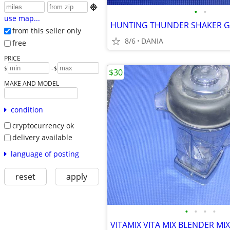

•
•
use map...
from this seller only
8/6
DANIA
free
PRICE
-
$
$
$30
MAKE AND MODEL
condition
cryptocurrency ok
delivery available
language of posting
reset
apply
•
•
•
•