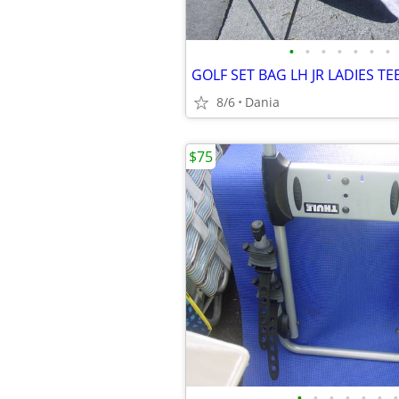
•
•
•
•
•
•
•
8/6
Dania
$75
•
•
•
•
•
•
•