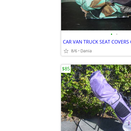
•
•
8/6
Dania
$85