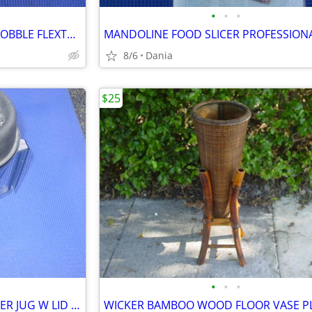
•
•
•
HUNTING THUNDER SHAKER GOBBLE FLEXTONE TURKEY CALLER TRAVEL MAN CAVE
8/6
Dania
$25
•
•
•
VITAMIX VITA MIX BLENDER MIXER JUG W LID FOOD PREP SMOOTIES BAR