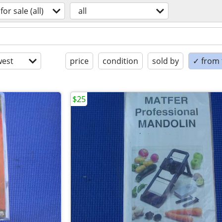
for sale (all)
all
est
price
condition
sold by
✓ from t
$25