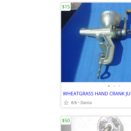
$15
•
•
•
8/6
Dania
$50