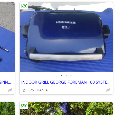
$20
•
•
•
FISHING ROD 9' VINTAGE MASTER 5210 SPINNING 2 PCS SPORT
INDOOR GRILL GEORGE FOREMAN 180 SYSTEM PANNINI PRESS FAMILY GRILLING
8/6
DANIA
$50