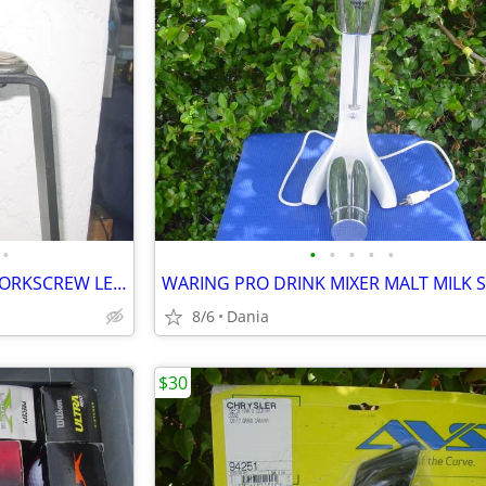
•
•
•
•
•
•
WINE BOTTLE OPENER TABLE CORKSCREW LEVER BAR STAND DECOR
8/6
Dania
$30