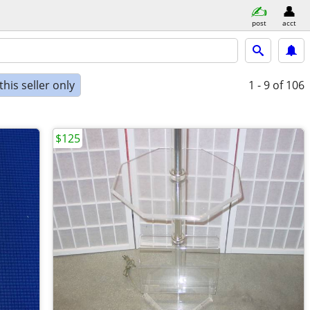
post
acct
his seller only
1 - 9
of 106
$125