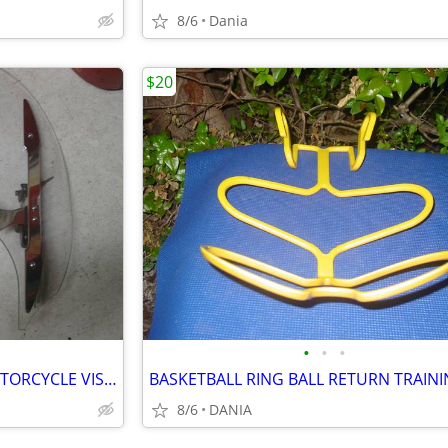
8/6
Dania
$20
•
•
•
YAMAHA MOTO V STAR 650 MOTORCYCLE VISOR LOCK WIND DEFLECTOR BIKE
8/6
DANIA