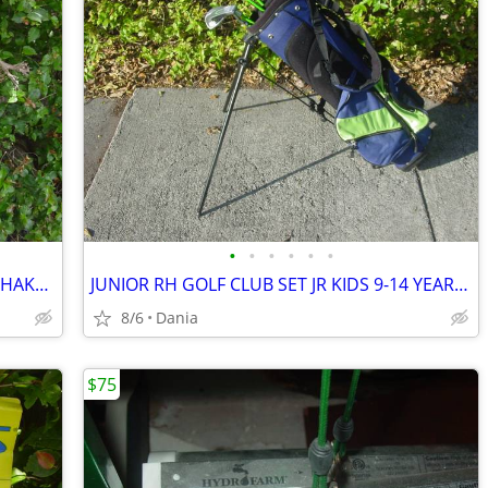
•
•
•
•
•
•
WARING PRO DRINK MIXER MALT MILK SHAKE MILKSHAKE BAR COMMERCIAL
JUNIOR RH GOLF CLUB SET JR KIDS 9-14 YEAR RIGHT HAND 52- 58 FIRST TEE
8/6
Dania
$75