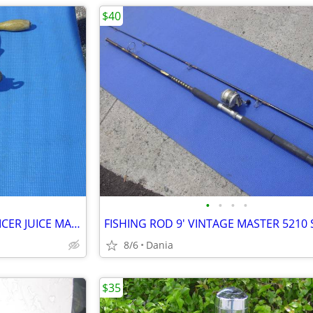
$40
•
•
•
•
WHEATGRASS HAND CRANK JUICER JUICE MAKER HEAVY DUTY PORKERT
8/6
Dania
$35