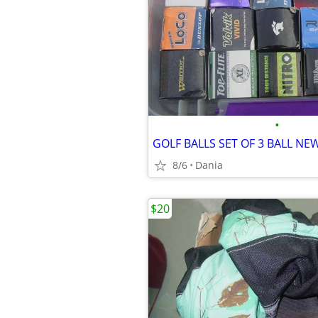
•
8/6
Dania
$20