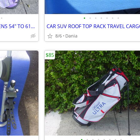
•
•
•
•
•
•
•
•
GOLF SET BAG LH JR LADIES TEENS 54" TO 61" DRIVER 3 HYBRID 5 7 9 PW
8/6
Dania
$85
•
•
•
•
•
•
•
•