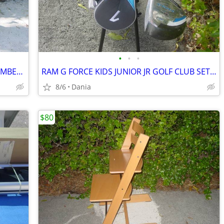
•
•
•
SHOPPING HAND CART DOLLY STAIR CLIMBER EASY LIGHT PORTABLE GROCERY
RAM G FORCE KIDS JUNIOR JR GOLF CLUB SET RH 10 TO 14 YEARS RIGHT HAND
8/6
Dania
$80