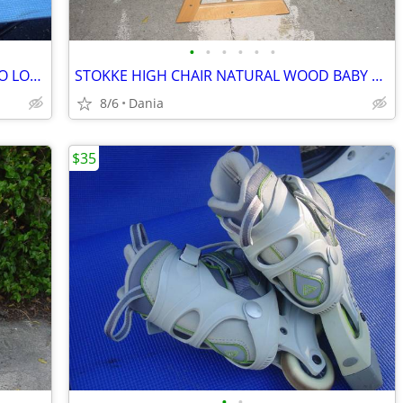
•
•
•
•
•
•
CAR SUV ROOF TOP RACK TRAVEL CARGO LOC CARRIER W LOCK UNIVERSAL FITS
STOKKE HIGH CHAIR NATURAL WOOD BABY TODDLER KID CHILD TRIPP TRAPP
8/6
Dania
$35
•
•