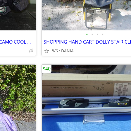
•
•
•
•
CAR VAN TRUCK SEAT COVERS CAMO COOL MINT GREEN REALTREE PAIR LOW BACK
8/6
DANIA
$40