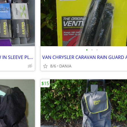
•
•
•
GOLF BALLS SET OF 3 BALL NEW IN SLEEVE PLAY BAG GOLFER BRAND NAME
8/6
DANIA
$15