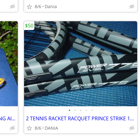
8/6
Dania
$50
•
•
•
•
•
BASKETBALL RING BALL RETURN TRAINING AID SPORT ATCHA SPALDING PRACTICE
2 TENNIS RACKET RACQUET PRINCE STRIKE 110 POWER LEVEL 775S #2 GREAT
8/6
DANIA