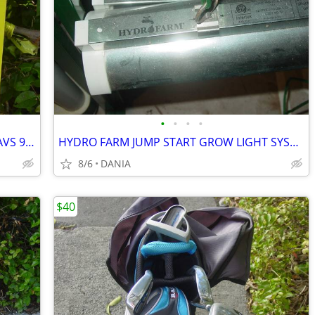
•
•
•
•
VAN CHRYSLER CARAVAN RAIN GUARD AVS 94251VENT VISOR TOWN COUNTRY GRAND
HYDRO FARM JUMP START GROW LIGHT SYSTEM GARDEN SEED T5 24 STAND SYSTEM
8/6
DANIA
$40