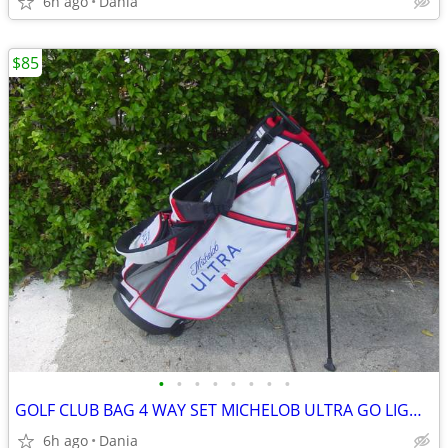
6h ago
Dania
$85
•
•
•
•
•
•
•
•
GOLF CLUB BAG 4 WAY SET MICHELOB ULTRA GO LIGHT HYBRID GREAT CONDITION
6h ago
Dania