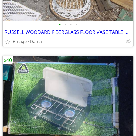
•
•
•
•
RUSSELL WOODARD FIBERGLASS FLOOR VASE TABLE HOLDER DESIGN MCM MODERN
6h ago
Dania
$40