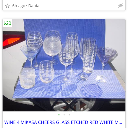
6h ago
Dania
$20
•
•
•
WINE 4 MIKASA CHEERS GLASS ETCHED RED WHITE MARTINI GLASSES HIGH BALL