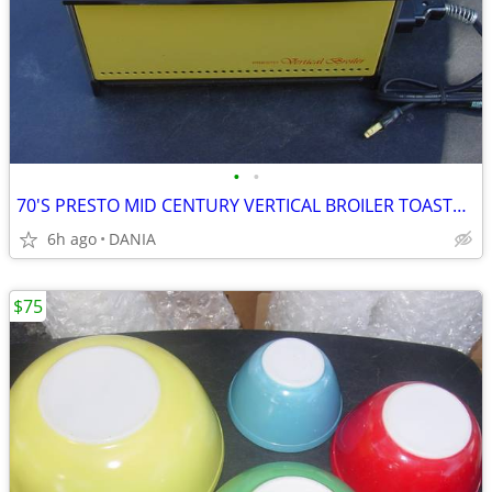
•
•
70'S PRESTO MID CENTURY VERTICAL BROILER TOASTER DOOR GRILL GRILLING
6h ago
DANIA
$75