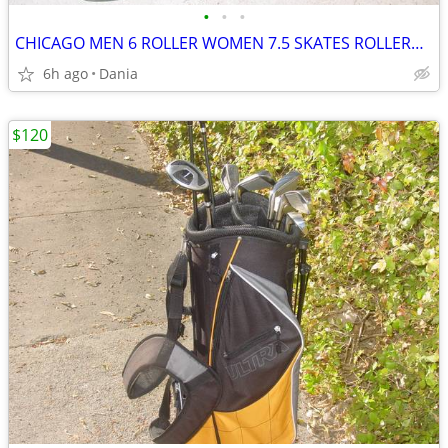
•
•
•
CHICAGO MEN 6 ROLLER WOMEN 7.5 SKATES ROLLERBLADES 805 WHEELS BLACK
6h ago
Dania
$120