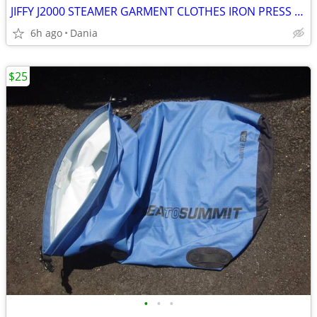
JIFFY J2000 STEAMER GARMENT CLOTHES IRON PRESS PORTABLE ON WHEELS
6h ago
Dania
$25
•
•
•