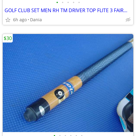
•
•
•
•
•
GOLF CLUB SET MEN RH TM DRIVER TOP FLITE 3 FAIRWAY 4 HYBRID IRON BAG
6h ago
Dania
$30
•
•
•
•
•
•