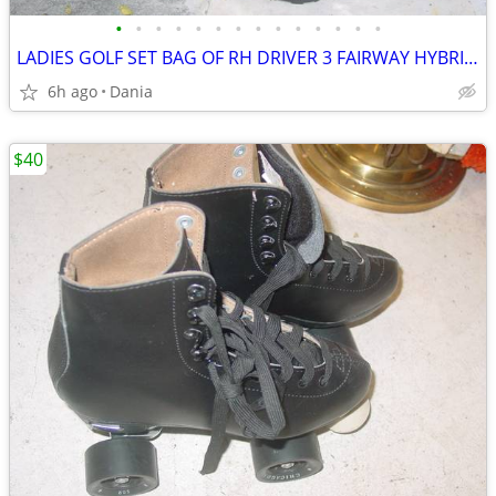
•
•
•
•
•
•
•
•
•
•
•
•
•
•
LADIES GOLF SET BAG OF RH DRIVER 3 FAIRWAY HYBRID IRON WOMEN PUTTER
6h ago
Dania
$40