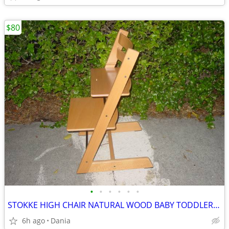
$80
•
•
•
•
•
•
STOKKE HIGH CHAIR NATURAL WOOD BABY TODDLER KID CHILD TRIPP TRAPP
6h ago
Dania