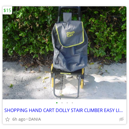
$15
•
•
•
•
SHOPPING HAND CART DOLLY STAIR CLIMBER EASY LIGHT PORTABLE GROCERY
6h ago
DANIA