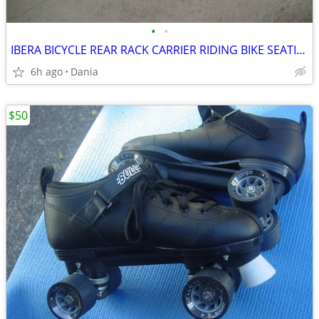
•
•
IBERA BICYCLE REAR RACK CARRIER RIDING BIKE SEATING POST ALUMINUM
6h ago
Dania
$50