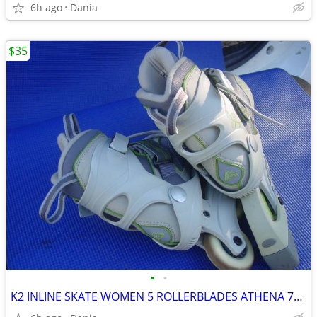
6h ago
Dania
$35
•
•
K2 INLINE SKATE WOMEN 5 ROLLERBLADES ATHENA 76M FITNESS SPORT EXERCISE