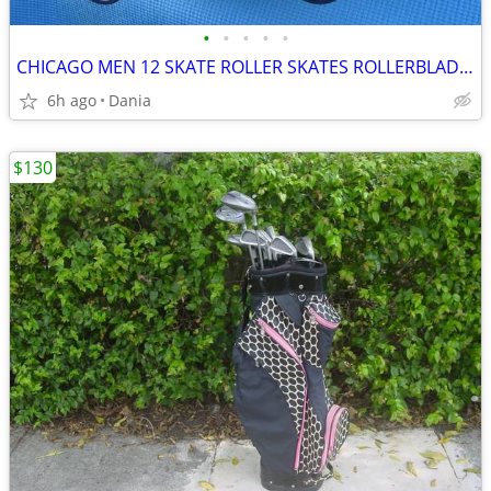
•
•
•
•
•
CHICAGO MEN 12 SKATE ROLLER SKATES ROLLERBLADES WHEELS BLACK
6h ago
Dania
$130