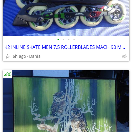
•
•
•
•
K2 INLINE SKATE MEN 7.5 ROLLERBLADES MACH 90 MM FITNESS SPORT WOMEN 9
6h ago
Dania
$80