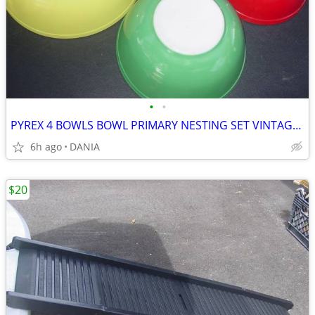
•
•
PYREX 4 BOWLS BOWL PRIMARY NESTING SET VINTAGE MID CENTURY MODERN OLD
6h ago
DANIA
$20