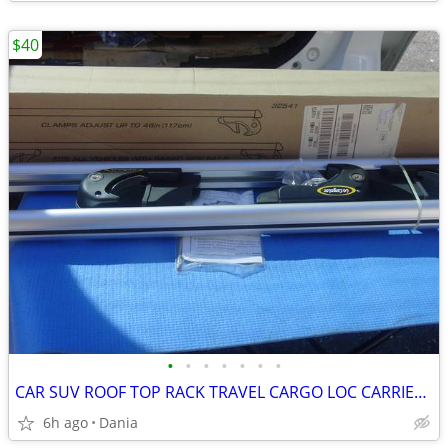
$40
•
•
•
•
•
•
•
CAR SUV ROOF TOP RACK TRAVEL CARGO LOC CARRIER W LOCK UNIVERSAL FITS
6h ago
Dania