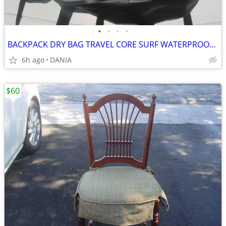
•
•
•
•
BACKPACK DRY BAG TRAVEL CORE SURF WATERPROOF BOAT GEAR NAUTICAL SPORT
6h ago
DANIA
$60