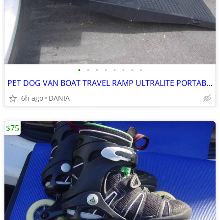
•
•
•
•
•
•
•
•
PET DOG VAN BOAT TRAVEL RAMP ULTRALITE PORTABLE BIFOLD 62X16X4"
6h ago
DANIA
$75