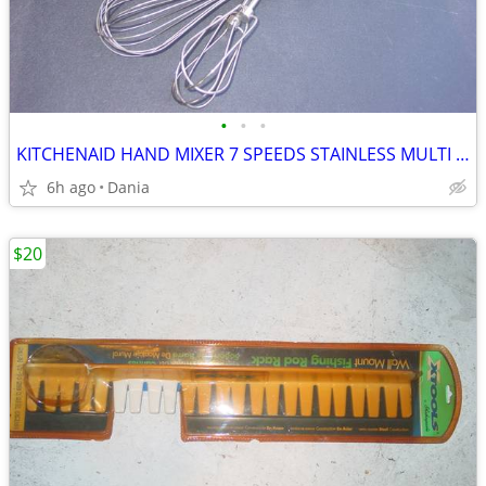
•
•
•
KITCHENAID HAND MIXER 7 SPEEDS STAINLESS MULTI BEATER ELECTRIC RED
6h ago
Dania
$20