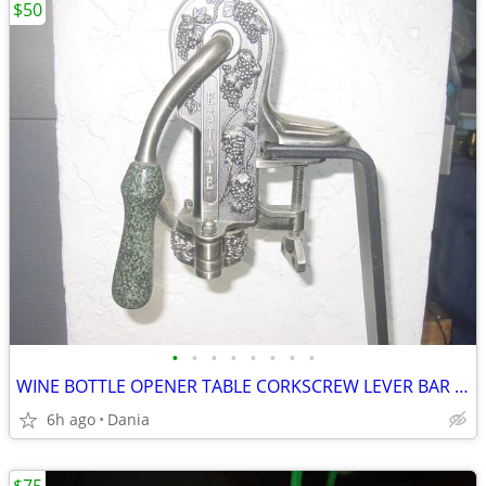
$50
•
•
•
•
•
•
•
•
WINE BOTTLE OPENER TABLE CORKSCREW LEVER BAR STAND DECOR
6h ago
Dania