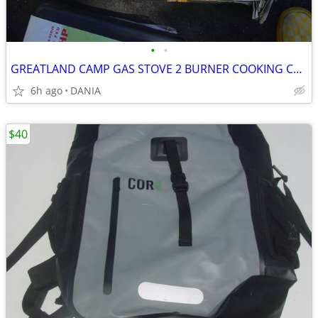
•
•
GREATLAND CAMP GAS STOVE 2 BURNER COOKING CAMPING GRILL PORTABLE SPORT
6h ago
DANIA
$40