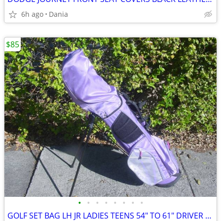
6h ago
Dania
$85
•
•
•
•
•
•
•
•
GOLF SET BAG LH JR LADIES TEENS 54" TO 61" DRIVER 3 HYBRID 5 7 9 PW