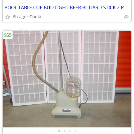
POOL TABLE CUE BUD LIGHT BEER BILLIARD STICK 2 PCS 8 BALL WOOD SPORT
6h ago
Dania
$65
•
•
•
•