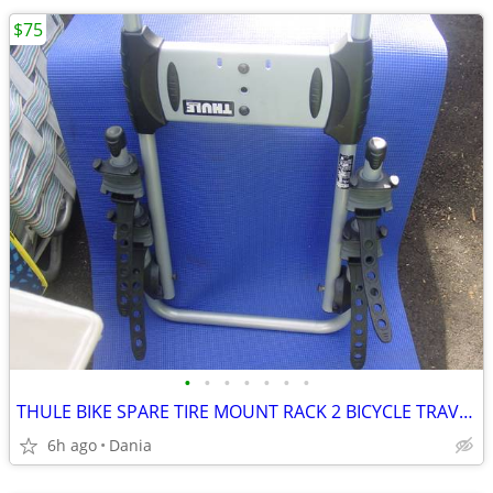
$75
•
•
•
•
•
•
•
THULE BIKE SPARE TIRE MOUNT RACK 2 BICYCLE TRAVEL CARRIER NO LOCK
6h ago
Dania