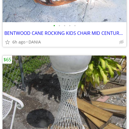
•
•
•
•
•
BENTWOOD CANE ROCKING KIDS CHAIR MID CENTURY MODERN VINTAGE WOOD
6h ago
DANIA
$65