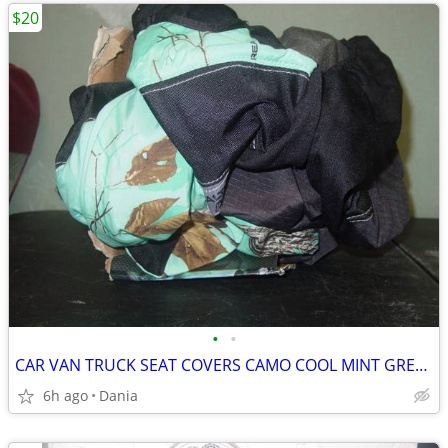
$20
•
•
CAR VAN TRUCK SEAT COVERS CAMO COOL MINT GREEN REALTREE PAIR LOW BACK
6h ago
Dania