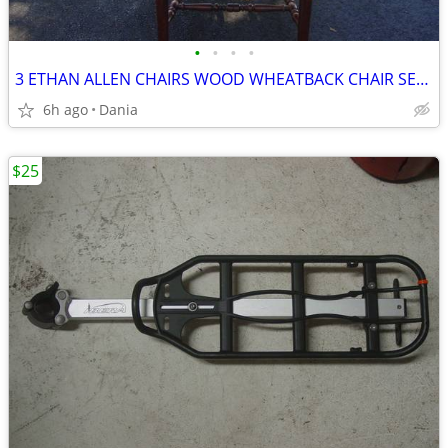
•
•
•
•
3 ETHAN ALLEN CHAIRS WOOD WHEATBACK CHAIR SET DINING MID CENTURY VTG
6h ago
Dania
$25