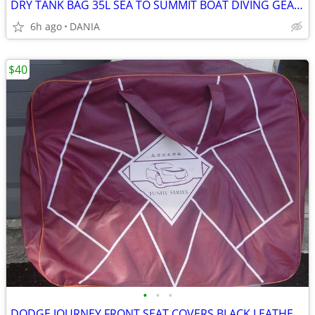
DRY TANK BAG 35L SEA TO SUMMIT BOAT DIVING GEAR NAUTICAL TRAVEL SPORT
6h ago
DANIA
$40
•
•
•
DODGE JOURNEY FRONT SEAT COVERS BLACK LEATHER LIKE 2018 JUSHI SERIES