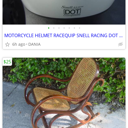
•
•
•
•
•
•
•
MOTORCYCLE HELMET RACEQUIP SNELL RACING DOT SA2010 RIDING OPEN FACE M
6h ago
DANIA
$25