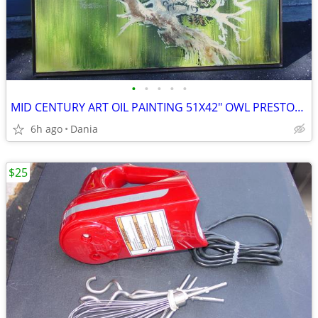
•
•
•
•
•
MID CENTURY ART OIL PAINTING 51X42" OWL PRESTON SIGNED MODERN RETRO
6h ago
Dania
$25