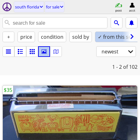
south florida
for sale
post
acct
+
price
condition
sold by
✓ from this seller
newest
1 - 2
of 102
$35