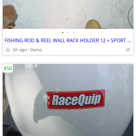
•
•
•
FISHING ROD & REEL WALL RACK HOLDER 12 + SPORT SHAKESPEARE X TOOLS
6h ago
Dania
$50