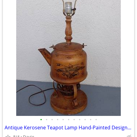
•
•
•
•
•
•
•
•
•
•
•
Antique Kerosene Teapot Lamp Hand-Painted Design UNIQUE/WORKS
8/4
Davie