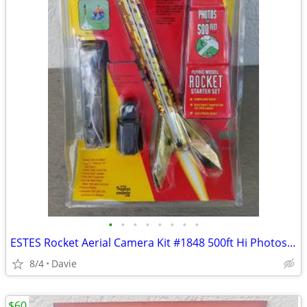
•
•
•
•
•
•
•
•
ESTES Rocket Aerial Camera Kit #1848 500ft Hi Photos! BRAND NEW!
8/4
Davie
$60