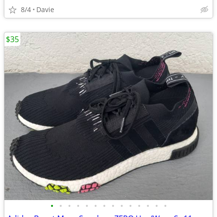
8/4
Davie
$35
•
•
•
•
•
•
•
•
•
•
•
•
•
•