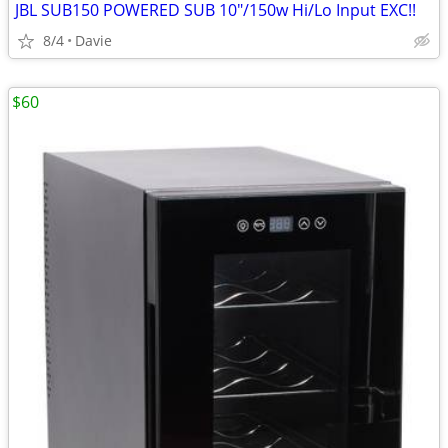
JBL SUB150 POWERED SUB 10"/150w Hi/Lo Input EXC!!
8/4
Davie
$60