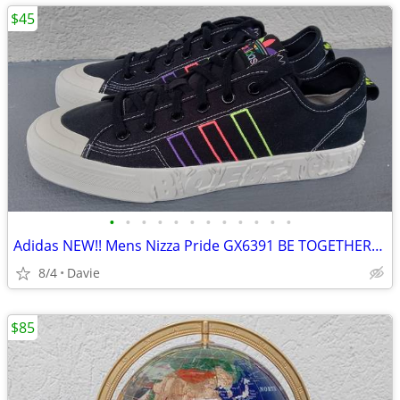
$45
•
•
•
•
•
•
•
•
•
•
•
•
Adidas NEW!! Mens Nizza Pride GX6391 BE TOGETHER/UNITY Sneakers Sz 12
8/4
Davie
$85