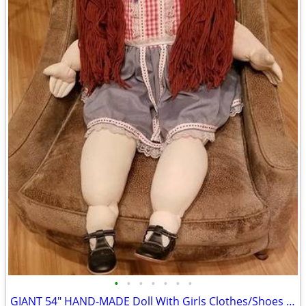
•
•
•
•
•
•
•
GIANT 54" HAND-MADE Doll With Girls Clothes/Shoes MINT Local Dollmaker