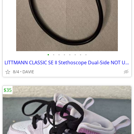
•
•
•
•
•
•
•
•
LITTMANN CLASSIC SE II Stethoscope Dual-Side NOT USED Lowest $$
8/4
DAVIE
$35