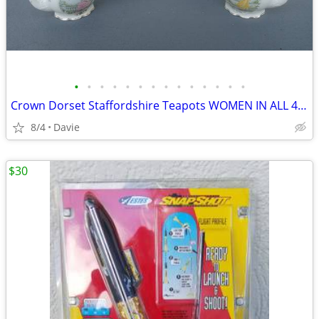
•
•
•
•
•
•
•
•
•
•
•
•
•
•
Crown Dorset Staffordshire Teapots WOMEN IN ALL 4 SEASONS NEW! 4 Avail
8/4
Davie
$30