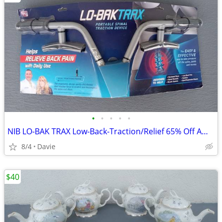
•
•
•
•
•
NIB LO-BAK TRAX Low-Back-Traction/Relief 65% Off Amazon Price
8/4
Davie
$40