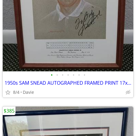
•
•
•
•
•
•
•
1950s SAM SNEAD AUTOGRAPHED FRAMED PRINT 17x22 Lowest Price ANYWHERE
8/4
Davie
$385