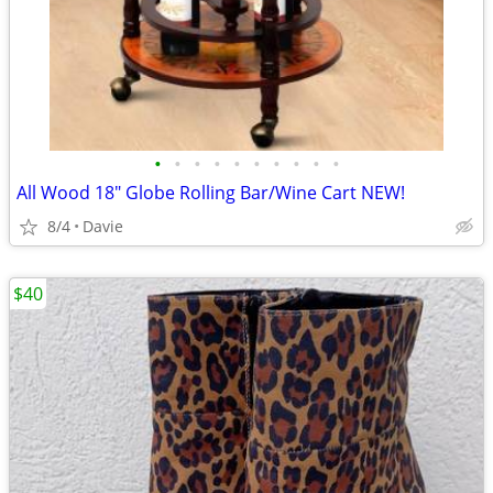
•
•
•
•
•
•
•
•
•
•
All Wood 18" Globe Rolling Bar/Wine Cart NEW!
8/4
Davie
$40