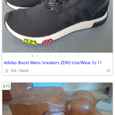
•
•
•
•
•
•
•
•
•
•
•
•
Adidas Boost Mens Sneakers ZERO Use/Wear Sz 11
8/4
Davie
$75