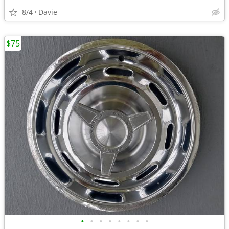
8/4
Davie
$75
•
•
•
•
•
•
•
•