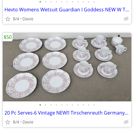
•
•
•
•
•
•
•
•
•
•
•
Hevto Womens Wetsuit Guardian I Goddess NEW W TAGS!!! Sz Lg BEST PRICE
8/4
Davie
$50
•
•
•
•
•
•
•
•
•
•
•
20 Pc Serves-6 Vintage NEW!! Tirschenreuth Germany Coffee/Tea/Cake Set
8/4
Davie