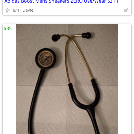
Adidas Boost Mens Sneakers ZERO Use/Wear Sz 11
8/4
Davie
$35