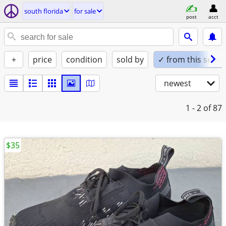
south florida
for sale
post
acct
+
price
condition
sold by
✓ from this seller
newest
1 - 2
of 87
$35