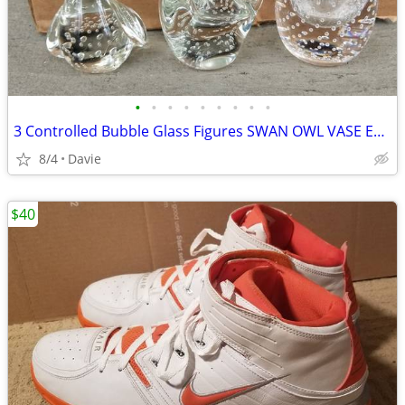
•
•
•
•
•
•
•
•
•
3 Controlled Bubble Glass Figures SWAN OWL VASE EXC++ Lowest Price
8/4
Davie
$40