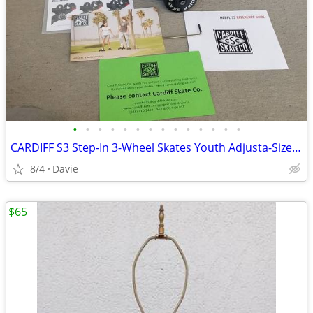
•
•
•
•
•
•
•
•
•
•
•
•
•
•
CARDIFF S3 Step-In 3-Wheel Skates Youth Adjusta-Size IN BOX All Xtras
8/4
Davie
$65