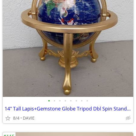
•
•
•
•
•
•
•
•
14" Tall Lapis+Gemstone Globe Tripod Dbl Spin Stand MINT! $160 Amazon
8/4
DAVIE