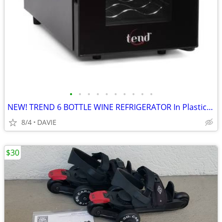
•
•
•
•
•
•
•
•
•
•
NEW! TREND 6 BOTTLE WINE REFRIGERATOR In Plastic w Manual $140 Store
8/4
DAVIE
$30