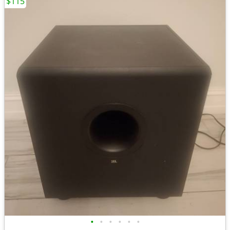
$115
•
•
•
•
•
•