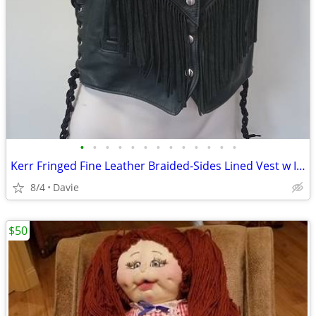
•
•
•
•
•
•
•
•
•
•
•
•
•
Kerr Fringed Fine Leather Braided-Sides Lined Vest w Inlays MADE USA
8/4
Davie
$50