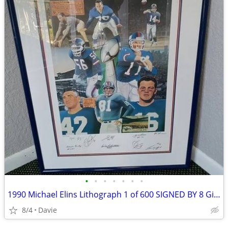
•
•
•
•
•
•
•
1990 Michael Elins Lithograph 1 of 600 SIGNED BY 8 Gifford Hein Taylor
8/4
Davie