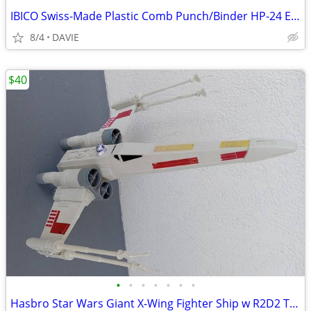
IBICO Swiss-Made Plastic Comb Punch/Binder HP-24 EXC! Make Pro Manuals
8/4
DAVIE
$40
•
•
•
•
•
•
•
Hasbro Star Wars Giant X-Wing Fighter Ship w R2D2 Toy C-2604A XL 29"