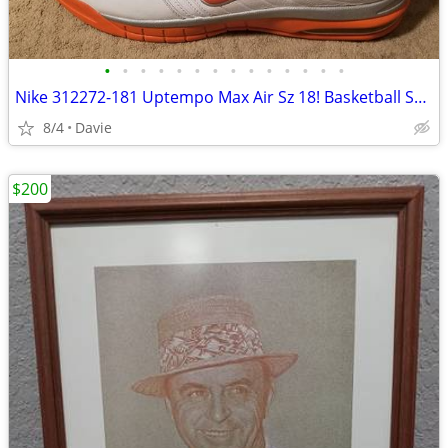
•
•
•
•
•
•
•
•
•
•
•
•
•
•
Nike 312272-181 Uptempo Max Air Sz 18! Basketball Shoes EXC!!
8/4
Davie
$200