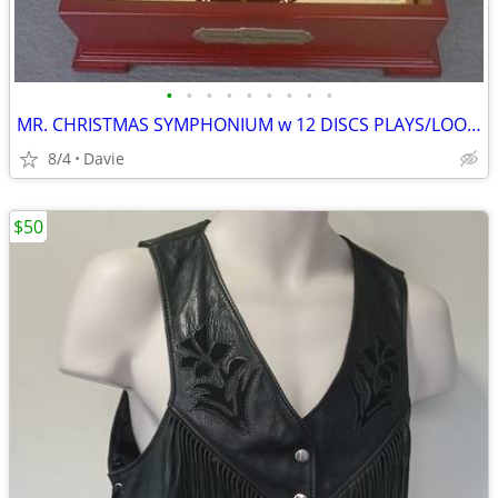
•
•
•
•
•
•
•
•
•
MR. CHRISTMAS SYMPHONIUM w 12 DISCS PLAYS/LOOKS GREAT! Almost XMAS!!
8/4
Davie
$50