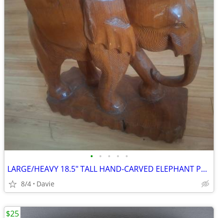
•
•
•
•
•
LARGE/HEAVY 18.5" TALL HAND-CARVED ELEPHANT PLANTER STAND/DECOR
8/4
Davie
$25