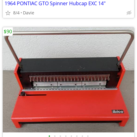
1964 PONTIAC GTO Spinner Hubcap EXC 14"
8/4
Davie
$90
•
•
•
•
•
•
•
•