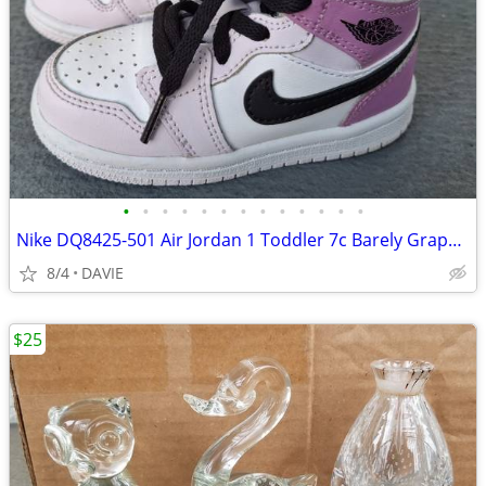
•
•
•
•
•
•
•
•
•
•
•
•
•
Nike DQ8425-501 Air Jordan 1 Toddler 7c Barely Grape NEW CONDITION
8/4
DAVIE
$25