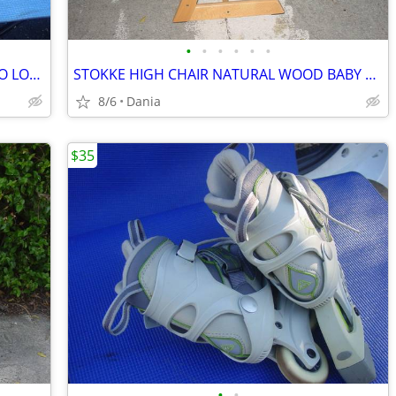
•
•
•
•
•
•
CAR SUV ROOF TOP RACK TRAVEL CARGO LOC CARRIER W LOCK UNIVERSAL FITS
STOKKE HIGH CHAIR NATURAL WOOD BABY TODDLER KID CHILD TRIPP TRAPP
8/6
Dania
$35
•
•