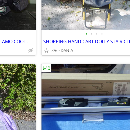
•
•
•
•
CAR VAN TRUCK SEAT COVERS CAMO COOL MINT GREEN REALTREE PAIR LOW BACK
8/6
DANIA
$40