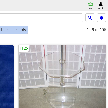
post
acct
his seller only
1 - 9
of 106
$125