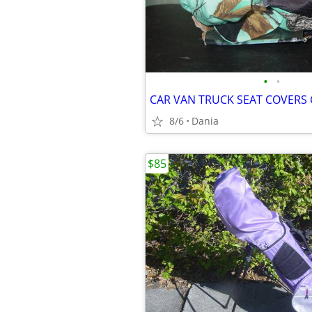
•
•
8/6
Dania
$85