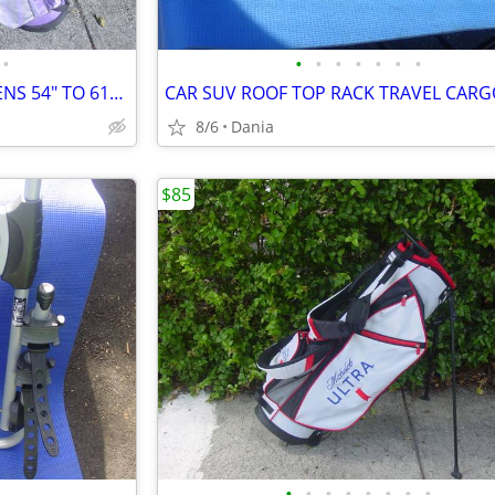
•
•
•
•
•
•
•
•
GOLF SET BAG LH JR LADIES TEENS 54" TO 61" DRIVER 3 HYBRID 5 7 9 PW
8/6
Dania
$85
•
•
•
•
•
•
•
•