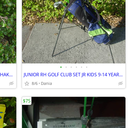
•
•
•
•
•
•
WARING PRO DRINK MIXER MALT MILK SHAKE MILKSHAKE BAR COMMERCIAL
JUNIOR RH GOLF CLUB SET JR KIDS 9-14 YEAR RIGHT HAND 52- 58 FIRST TEE
8/6
Dania
$75