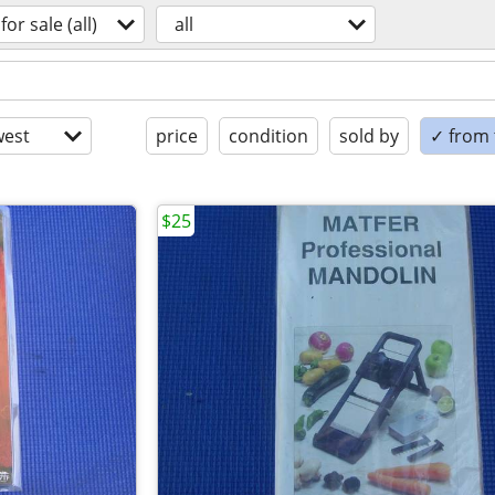
for sale (all)
all
est
price
condition
sold by
✓ from t
$25