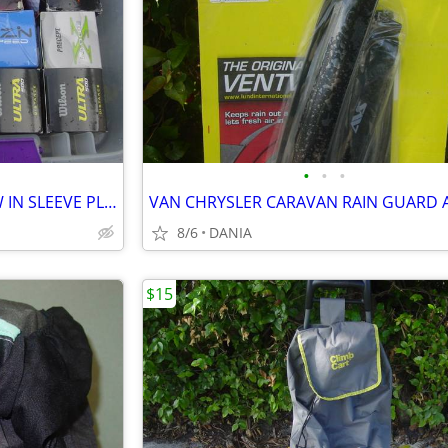
•
•
•
GOLF BALLS SET OF 3 BALL NEW IN SLEEVE PLAY BAG GOLFER BRAND NAME
8/6
DANIA
$15