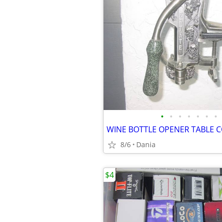
•
•
•
•
•
•
•
8/6
Dania
$4