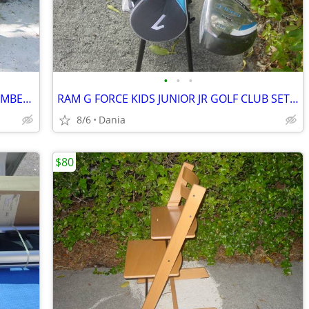
•
•
•
SHOPPING HAND CART DOLLY STAIR CLIMBER EASY LIGHT PORTABLE GROCERY
RAM G FORCE KIDS JUNIOR JR GOLF CLUB SET RH 10 TO 14 YEARS RIGHT HAND
8/6
Dania
$80