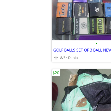
•
8/6
Dania
$20