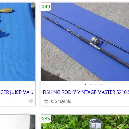
$40
•
•
•
•
WHEATGRASS HAND CRANK JUICER JUICE MAKER HEAVY DUTY PORKERT
8/6
Dania
$35