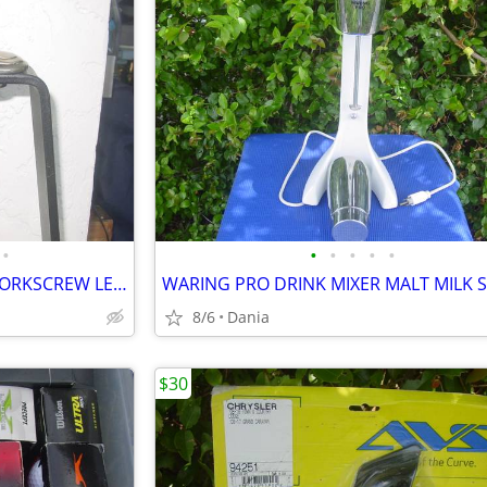
•
•
•
•
•
•
WINE BOTTLE OPENER TABLE CORKSCREW LEVER BAR STAND DECOR
8/6
Dania
$30