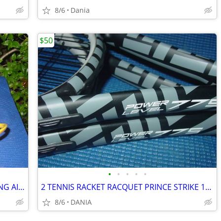
8/6
Dania
$50
•
•
•
•
•
BASKETBALL RING BALL RETURN TRAINING AID SPORT ATCHA SPALDING PRACTICE
2 TENNIS RACKET RACQUET PRINCE STRIKE 110 POWER LEVEL 775S #2 GREAT
8/6
DANIA