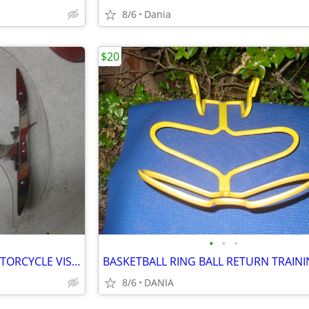
8/6
Dania
$20
•
•
•
YAMAHA MOTO V STAR 650 MOTORCYCLE VISOR LOCK WIND DEFLECTOR BIKE
8/6
DANIA