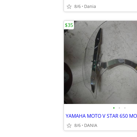
8/6
Dania
$35
•
•
•
8/6
DANIA