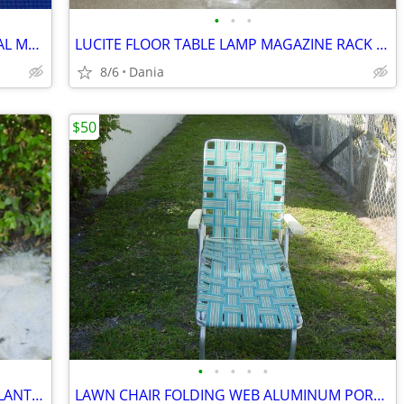
•
•
•
MANDOLINE FOOD SLICER PROFESSIONAL MATFER FRANCE HOME CHEF RESTAURANT
LUCITE FLOOR TABLE LAMP MAGAZINE RACK VTG MID CENTURY CHROME ACCENT
8/6
Dania
$50
•
•
•
•
•
WICKER BAMBOO WOOD FLOOR VASE PLANTER UMBRELLA HOLDER ASIAN MODERN
LAWN CHAIR FOLDING WEB ALUMINUM PORCH BEACH MID CENTURY MODERN RETRO