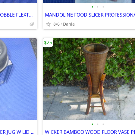
•
•
•
HUNTING THUNDER SHAKER GOBBLE FLEXTONE TURKEY CALLER TRAVEL MAN CAVE
8/6
Dania
$25
•
•
•
VITAMIX VITA MIX BLENDER MIXER JUG W LID FOOD PREP SMOOTIES BAR