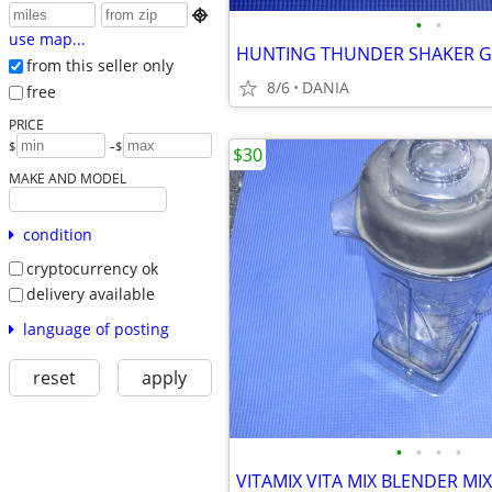

•
•
use map...
from this seller only
8/6
DANIA
free
PRICE
-
$
$
$30
MAKE AND MODEL
condition
cryptocurrency ok
delivery available
language of posting
reset
apply
•
•
•
•