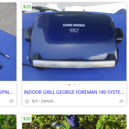
$20
•
•
•
FISHING ROD 9' VINTAGE MASTER 5210 SPINNING 2 PCS SPORT
INDOOR GRILL GEORGE FOREMAN 180 SYSTEM PANNINI PRESS FAMILY GRILLING
8/6
DANIA
$50