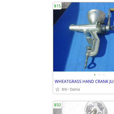
$15
•
•
•
8/6
Dania
$50