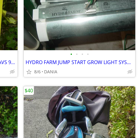
•
•
•
•
VAN CHRYSLER CARAVAN RAIN GUARD AVS 94251VENT VISOR TOWN COUNTRY GRAND
HYDRO FARM JUMP START GROW LIGHT SYSTEM GARDEN SEED T5 24 STAND SYSTEM
8/6
DANIA
$40