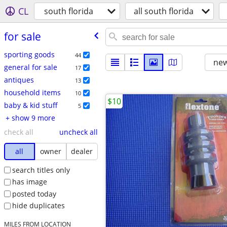
CL
south florida
all south florida
for sale
sporting goods
44
new
general for sale
17
antiques
13
household items
10
$10
baby & kid stuff
5
+ show 9 more
check all
uncheck all
all
owner
dealer
search titles only
has image
posted today
hide duplicates
MILES FROM LOCATION