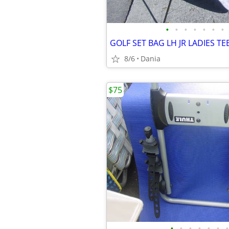
•
•
•
•
•
•
•
8/6
Dania
$75
•
•
•
•
•
•
•