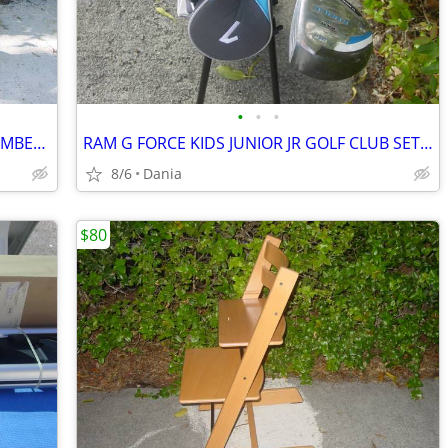
•
•
•
SHOPPING HAND CART DOLLY STAIR CLIMBER EASY LIGHT PORTABLE GROCERY
RAM G FORCE KIDS JUNIOR JR GOLF CLUB SET RH 10 TO 14 YEARS RIGHT HAND
8/6
Dania
$80