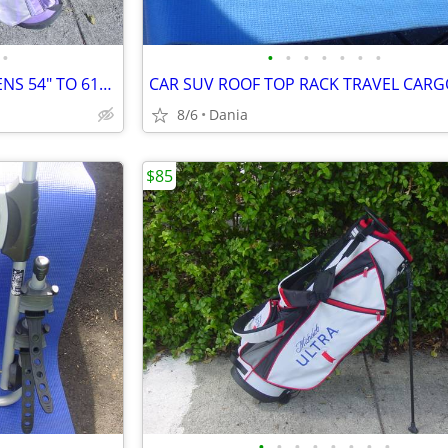
•
•
•
•
•
•
•
•
GOLF SET BAG LH JR LADIES TEENS 54" TO 61" DRIVER 3 HYBRID 5 7 9 PW
8/6
Dania
$85
•
•
•
•
•
•
•
•