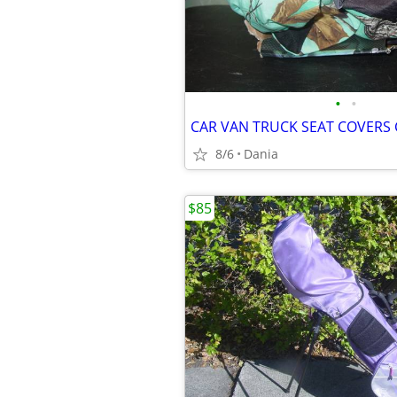
•
•
8/6
Dania
$85