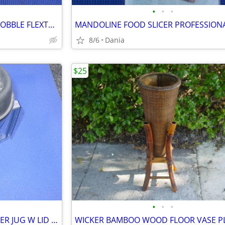
•
•
•
HUNTING THUNDER SHAKER GOBBLE FLEXTONE TURKEY CALLER TRAVEL MAN CAVE
8/6
Dania
$25
•
•
•
VITAMIX VITA MIX BLENDER MIXER JUG W LID FOOD PREP SMOOTIES BAR