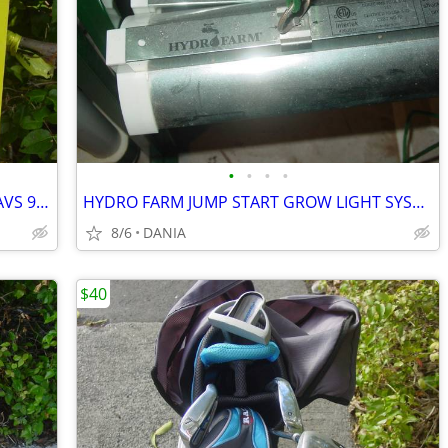
•
•
•
•
VAN CHRYSLER CARAVAN RAIN GUARD AVS 94251VENT VISOR TOWN COUNTRY GRAND
HYDRO FARM JUMP START GROW LIGHT SYSTEM GARDEN SEED T5 24 STAND SYSTEM
8/6
DANIA
$40