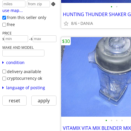

•
•
use map...
from this seller only
8/6
DANIA
free
PRICE
-
$
$
$30
MAKE AND MODEL
condition
delivery available
cryptocurrency ok
language of posting
reset
apply
•
•
•
•