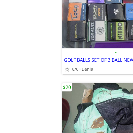
•
8/6
Dania
$20