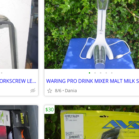
•
•
•
•
•
•
WINE BOTTLE OPENER TABLE CORKSCREW LEVER BAR STAND DECOR
8/6
Dania
$30