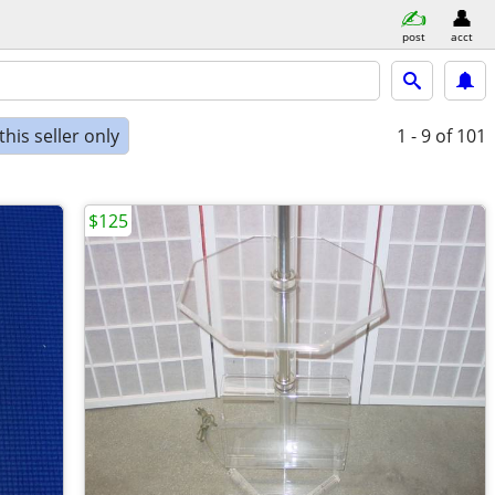
post
acct
his seller only
1 - 9
of 101
$125