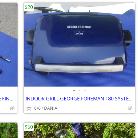
$20
•
•
•
FISHING ROD 9' VINTAGE MASTER 5210 SPINNING 2 PCS SPORT
INDOOR GRILL GEORGE FOREMAN 180 SYSTEM PANNINI PRESS FAMILY GRILLING
8/6
DANIA
$50