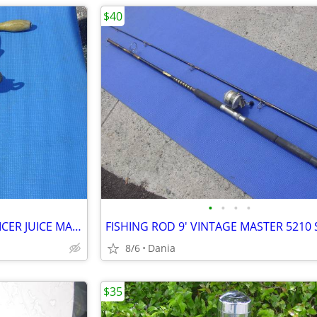
$40
•
•
•
•
WHEATGRASS HAND CRANK JUICER JUICE MAKER HEAVY DUTY PORKERT
8/6
Dania
$35