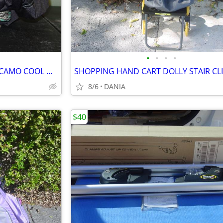
•
•
•
•
CAR VAN TRUCK SEAT COVERS CAMO COOL MINT GREEN REALTREE PAIR LOW BACK
8/6
DANIA
$40