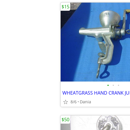
$15
•
•
•
8/6
Dania
$50