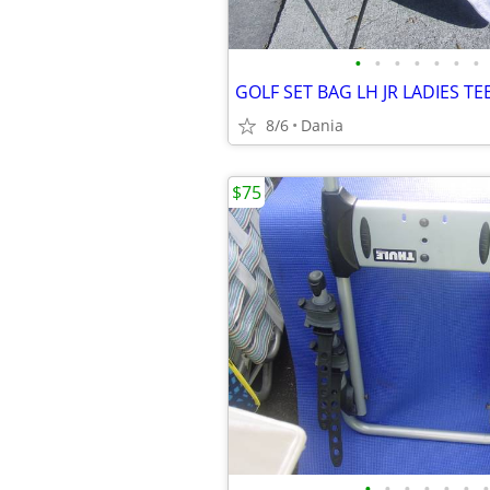
•
•
•
•
•
•
•
8/6
Dania
$75
•
•
•
•
•
•
•