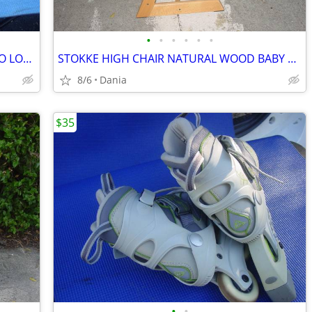
•
•
•
•
•
•
CAR SUV ROOF TOP RACK TRAVEL CARGO LOC CARRIER W LOCK UNIVERSAL FITS
STOKKE HIGH CHAIR NATURAL WOOD BABY TODDLER KID CHILD TRIPP TRAPP
8/6
Dania
$35
•
•