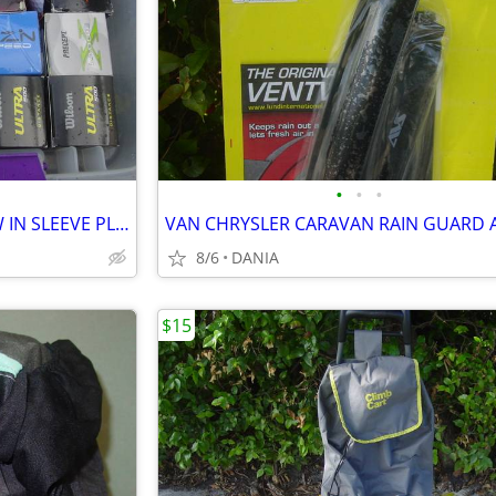
•
•
•
GOLF BALLS SET OF 3 BALL NEW IN SLEEVE PLAY BAG GOLFER BRAND NAME
8/6
DANIA
$15