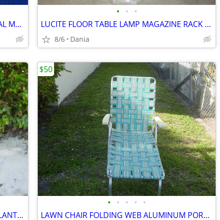
•
•
•
MANDOLINE FOOD SLICER PROFESSIONAL MATFER FRANCE HOME CHEF RESTAURANT
LUCITE FLOOR TABLE LAMP MAGAZINE RACK VTG MID CENTURY CHROME ACCENT
8/6
Dania
$50
•
•
•
•
•
WICKER BAMBOO WOOD FLOOR VASE PLANTER UMBRELLA HOLDER ASIAN MODERN
LAWN CHAIR FOLDING WEB ALUMINUM PORCH BEACH MID CENTURY MODERN RETRO