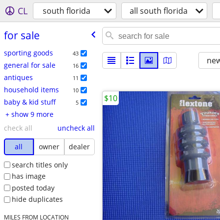
CL
south florida
all south florida
for sale
sporting goods
43
new
general for sale
16
antiques
11
household items
10
$10
baby & kid stuff
5
+ show 9 more
check all
uncheck all
all
owner
dealer
search titles only
has image
posted today
hide duplicates
MILES FROM LOCATION