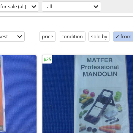
for sale (all)
all
est
price
condition
sold by
✓ from t
$25