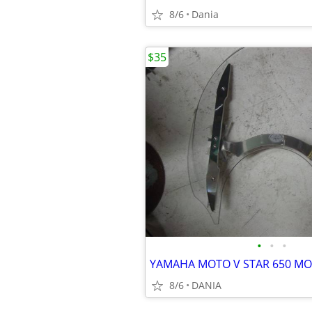
8/6
Dania
$35
•
•
•
8/6
DANIA