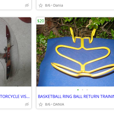
8/6
Dania
$20
•
•
•
YAMAHA MOTO V STAR 650 MOTORCYCLE VISOR LOCK WIND DEFLECTOR BIKE
8/6
DANIA