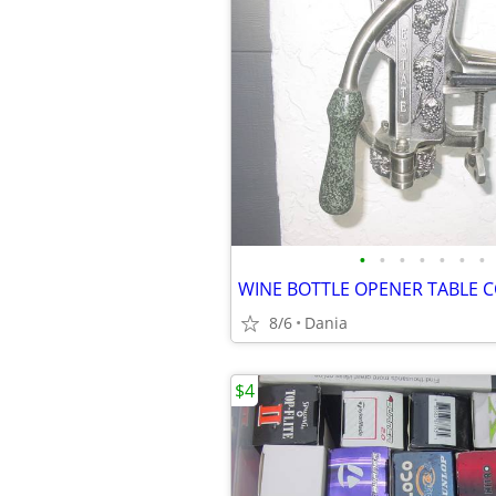
•
•
•
•
•
•
•
8/6
Dania
$4