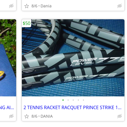
8/6
Dania
$50
•
•
•
•
•
BASKETBALL RING BALL RETURN TRAINING AID SPORT ATCHA SPALDING PRACTICE
2 TENNIS RACKET RACQUET PRINCE STRIKE 110 POWER LEVEL 775S #2 GREAT
8/6
DANIA