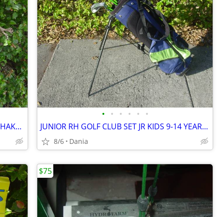
•
•
•
•
•
•
WARING PRO DRINK MIXER MALT MILK SHAKE MILKSHAKE BAR COMMERCIAL
JUNIOR RH GOLF CLUB SET JR KIDS 9-14 YEAR RIGHT HAND 52- 58 FIRST TEE
8/6
Dania
$75