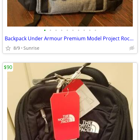
•
•
•
•
•
•
•
•
•
•
Backpack Under Armour Premium Model Project Rock Gray Black NEW
8/9
Sunrise
$90