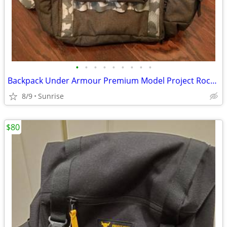
•
•
•
•
•
•
•
•
•
Backpack Under Armour Premium Model Project Rock Gray Camo NEW
8/9
Sunrise
$80