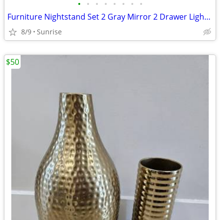
•
•
•
•
•
•
•
•
Furniture Nightstand Set 2 Gray Mirror 2 Drawer Lightweight
8/9
Sunrise
$50