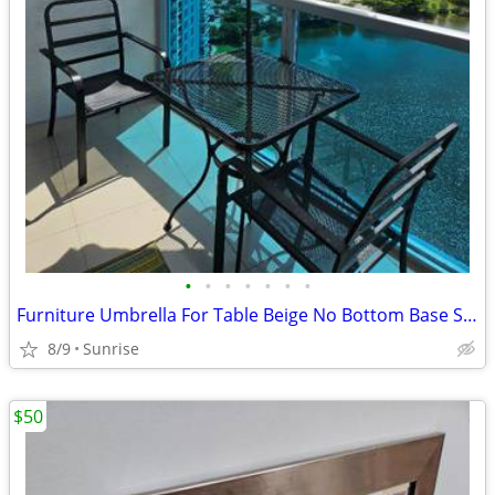
•
•
•
•
•
•
•
Furniture Umbrella For Table Beige No Bottom Base Stands Up
8/9
Sunrise
$50