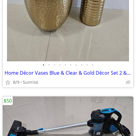
•
•
•
•
•
•
•
•
•
•
Home Décor Vases Blue & Clear & Gold Décor Set 2 & TP Hold Wicker
8/9
Sunrise
$50