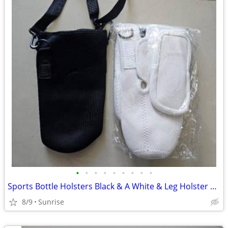
•
•
•
•
•
•
•
•
•
Sports Bottle Holsters Black & A White & Leg Holster Bag Tan Set 3 NEW
8/9
Sunrise