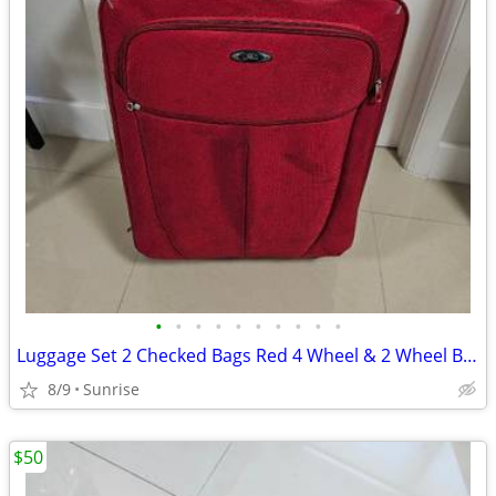
•
•
•
•
•
•
•
•
•
•
Luggage Set 2 Checked Bags Red 4 Wheel & 2 Wheel By IT & Skyway
8/9
Sunrise
$50