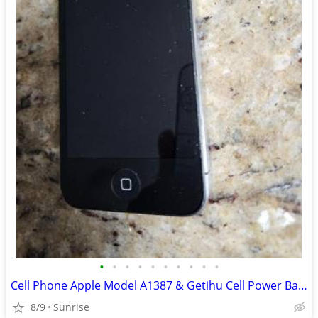
•
•
•
•
•
•
•
•
•
•
Cell Phone Apple Model A1387 & Getihu Cell Power Bank
8/9
Sunrise