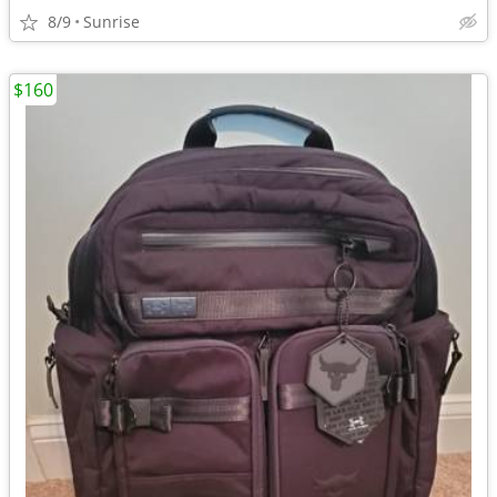
8/9
Sunrise
$160