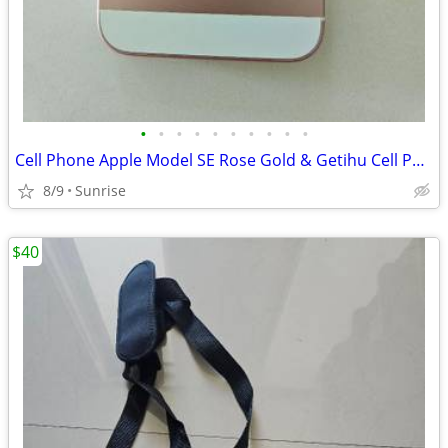
•
•
•
•
•
•
•
•
•
•
Cell Phone Apple Model SE Rose Gold & Getihu Cell Power Bank
8/9
Sunrise
$40