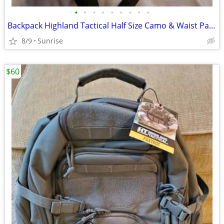
•
•
•
•
•
•
•
•
•
Backpack Highland Tactical Half Size Camo & Waist Pack Camo Set 2 NEW
8/9
Sunrise
$60