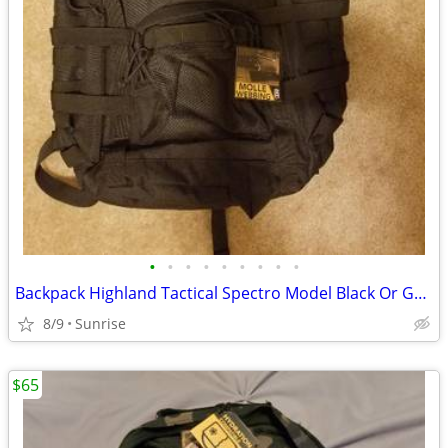
•
•
•
•
•
•
•
•
•
Backpack Highland Tactical Spectro Model Black Or Green NEW
8/9
Sunrise
$65