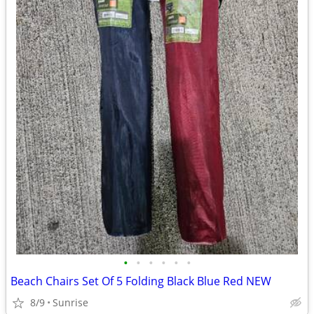
•
•
•
•
•
•
Beach Chairs Set Of 5 Folding Black Blue Red NEW
8/9
Sunrise