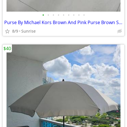
•
•
•
•
•
•
•
•
•
Purse By Michael Kors Brown And Pink Purse Brown Straps Set 2
8/9
Sunrise
$40