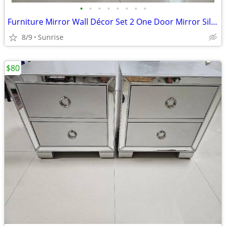
•
•
•
•
•
•
•
•
Furniture Mirror Wall Décor Set 2 One Door Mirror Silver Gray Design
8/9
Sunrise
$80