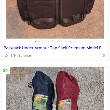
•
•
•
•
•
•
•
•
•
•
Backpack Under Armour Top Shelf Premium Model Black Throughout NEW
8/9
Sunrise
$40