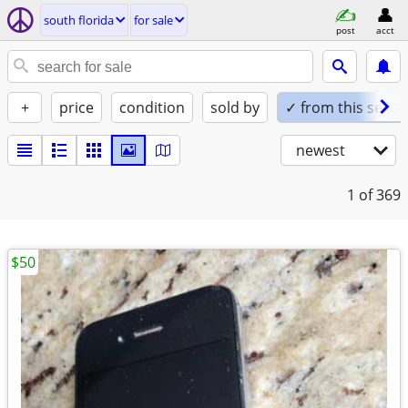
south florida
for sale
post
acct
+
price
condition
sold by
✓ from this seller
newest
1
of 369
$50