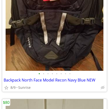
•
•
•
•
•
•
•
•
Backpack North Face Model Recon Navy Blue NEW
8/9
Sunrise
$80