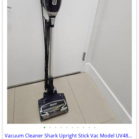
•
•
•
•
•
•
•
•
•
•
Vacuum Cleaner Shark Upright Stick Vac Model UV48066 Corded