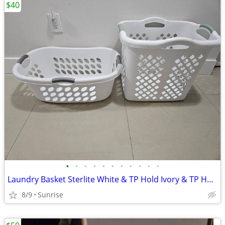
$40
•
•
•
•
•
•
•
•
•
•
•
Laundry Basket Sterlite White & TP Hold Ivory & TP Hold Stainless Tall
8/9
Sunrise