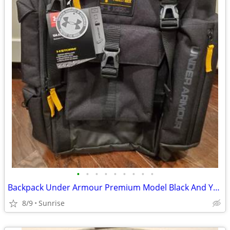
•
•
•
•
•
•
•
•
•
Backpack Under Armour Premium Model Black And Yellow Trim NEW
8/9
Sunrise