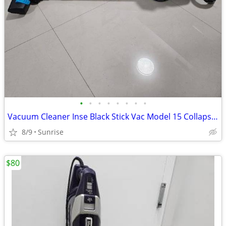
•
•
•
•
•
•
•
•
Vacuum Cleaner Inse Black Stick Vac Model 15 Collapses Expands
8/9
Sunrise
$80