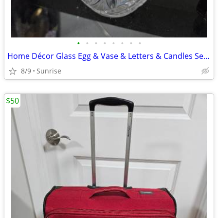
•
•
•
•
•
•
•
•
Home Décor Glass Egg & Vase & Letters & Candles Set White Beige NEW
8/9
Sunrise
$50