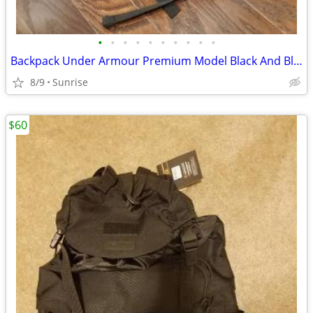
•
•
•
•
•
•
•
•
•
•
Backpack Under Armour Premium Model Black And Blue Trim NEW
8/9
Sunrise
$60