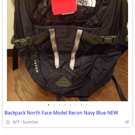
•
•
•
•
•
•
•
•
Backpack North Face Model Recon Navy Blue NEW
8/7
Sunrise