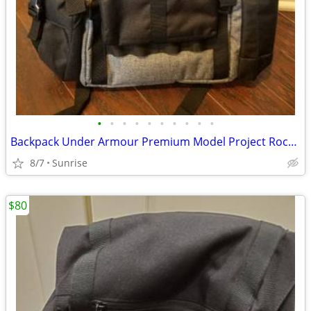
•
•
•
•
•
•
•
•
•
•
Backpack Under Armour Premium Model Project Rock Gray Black NEW
8/7
Sunrise
$80