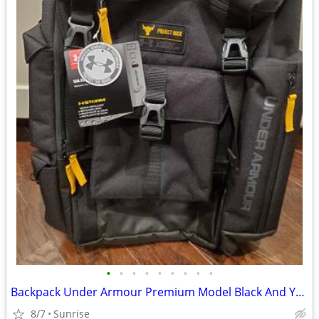
•
•
•
•
•
•
•
•
•
Backpack Under Armour Premium Model Black And Yellow Trim NEW
8/7
Sunrise