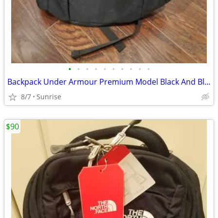
•
•
•
•
•
•
•
•
•
•
Backpack Under Armour Premium Model Black And Blue Trim NEW
8/7
Sunrise
$90