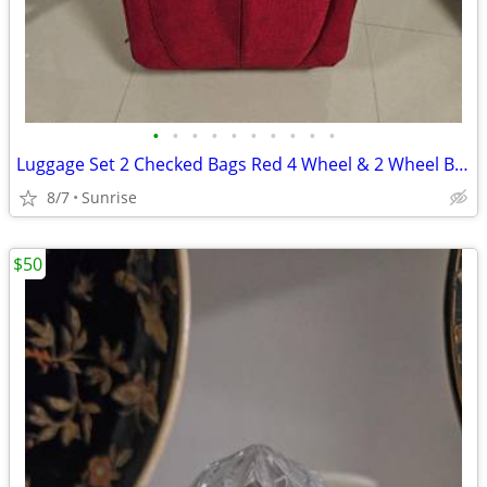
•
•
•
•
•
•
•
•
•
•
Luggage Set 2 Checked Bags Red 4 Wheel & 2 Wheel By IT & Skyway
8/7
Sunrise
$50