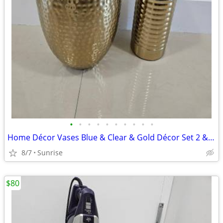
•
•
•
•
•
•
•
•
•
•
Home Décor Vases Blue & Clear & Gold Décor Set 2 & TP Hold Wicker
8/7
Sunrise
$80