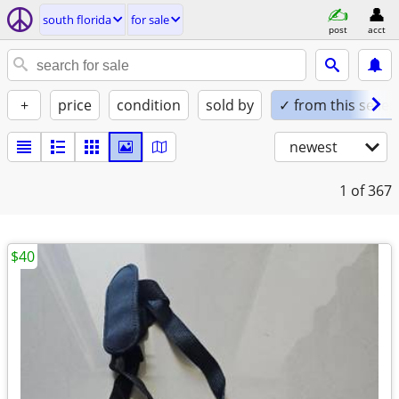
south florida
for sale
post
acct
+
price
condition
sold by
✓ from this seller
newest
1
of 367
$40