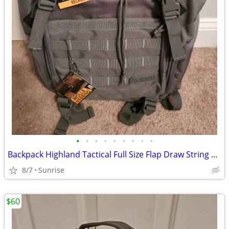
•
•
•
•
•
•
•
•
•
Backpack Highland Tactical Full Size Flap Draw String Blue Or Gray NEW
8/7
Sunrise
$60