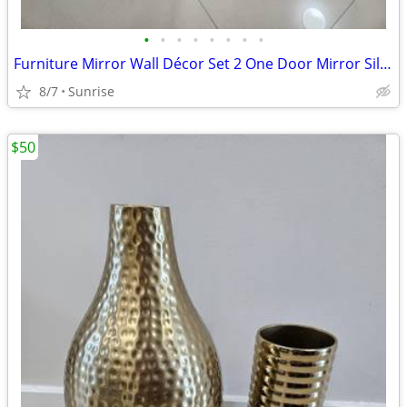
•
•
•
•
•
•
•
•
Furniture Mirror Wall Décor Set 2 One Door Mirror Silver Gray Design
8/7
Sunrise
$50