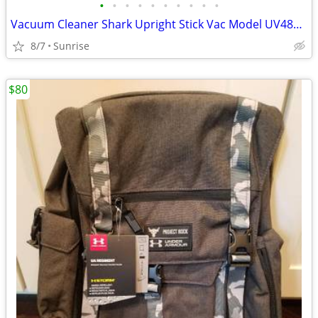
•
•
•
•
•
•
•
•
•
•
Vacuum Cleaner Shark Upright Stick Vac Model UV48066 Corded
8/7
Sunrise
$80