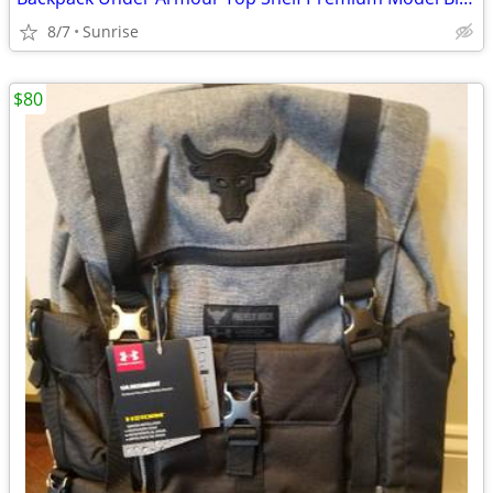
8/7
Sunrise
$80