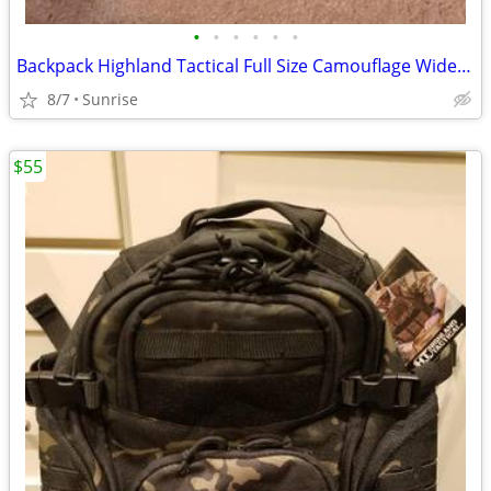
•
•
•
•
•
•
Backpack Highland Tactical Full Size Camouflage Wide Model NEW
8/7
Sunrise
$55