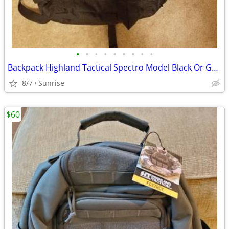
•
•
•
•
•
•
•
•
•
Backpack Highland Tactical Spectro Model Black Or Green NEW
8/7
Sunrise
$60