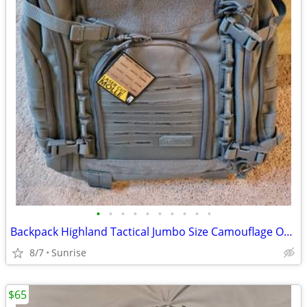
•
•
•
•
•
•
•
•
•
•
Backpack Highland Tactical Jumbo Size Camouflage Or Gray NEW
8/7
Sunrise
$65