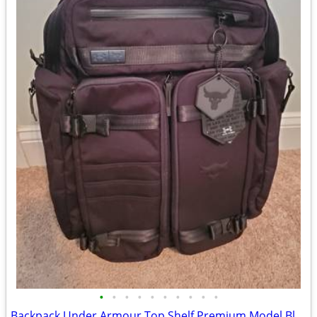
•
•
•
•
•
•
•
•
•
•
Backpack Under Armour Top Shelf Premium Model Black Throughout NEW