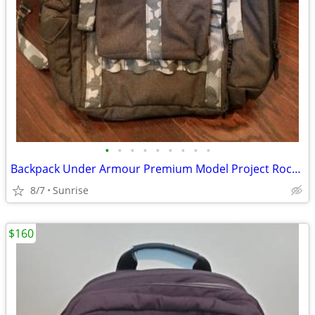
•
•
•
•
•
•
•
•
•
Backpack Under Armour Premium Model Project Rock Gray Camo NEW
8/7
Sunrise
$160