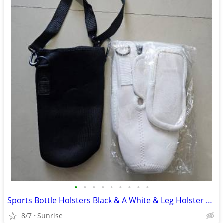
•
•
•
•
•
•
•
•
•
Sports Bottle Holsters Black & A White & Leg Holster Bag Tan Set 3 NEW
8/7
Sunrise