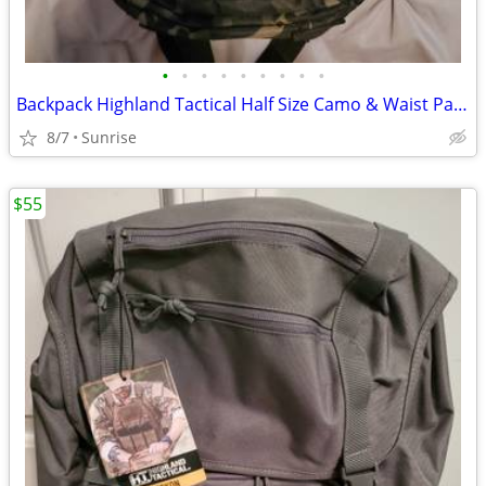
•
•
•
•
•
•
•
•
•
Backpack Highland Tactical Half Size Camo & Waist Pack Camo Set 2 NEW
8/7
Sunrise
$55