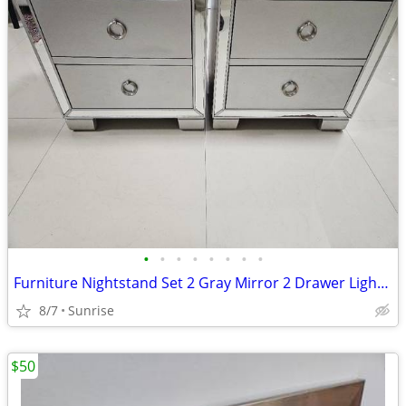
•
•
•
•
•
•
•
•
Furniture Nightstand Set 2 Gray Mirror 2 Drawer Lightweight
8/7
Sunrise
$50