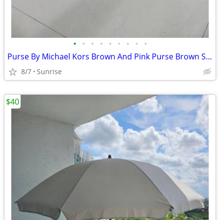
•
•
•
•
•
•
•
•
•
Purse By Michael Kors Brown And Pink Purse Brown Straps Set 2
8/7
Sunrise
$40