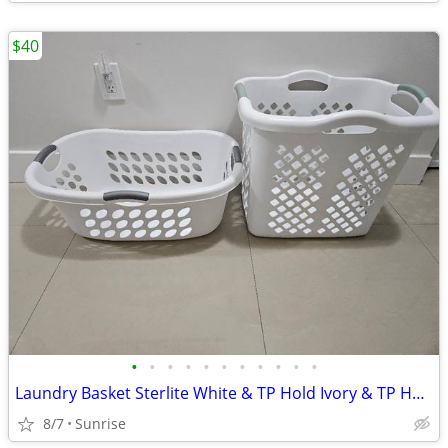
$40
•
•
•
•
•
•
•
•
•
•
•
Laundry Basket Sterlite White & TP Hold Ivory & TP Hold Stainless Tall
8/7
Sunrise