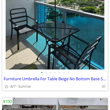
•
•
•
•
•
•
•
Furniture Umbrella For Table Beige No Bottom Base Stands Up
8/7
Sunrise
$100