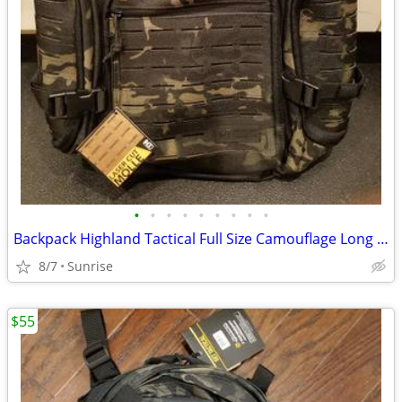
•
•
•
•
•
•
•
•
•
Backpack Highland Tactical Full Size Camouflage Long Patch NEW
8/7
Sunrise
$55