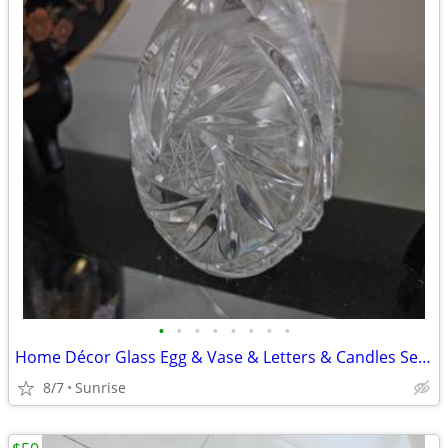
•
•
•
•
•
•
•
•
Home Décor Glass Egg & Vase & Letters & Candles Set White Beige NEW
8/7
Sunrise