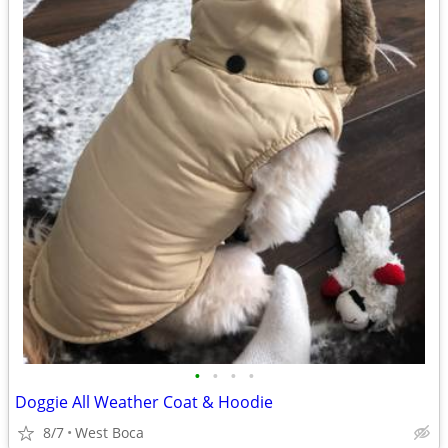
•
•
•
•
Doggie All Weather Coat & Hoodie
8/7
West Boca