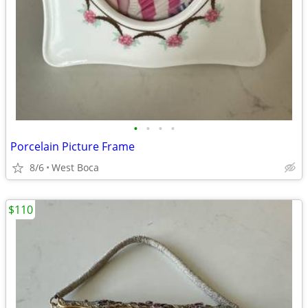
•
•
•
•
Porcelain Picture Frame
8/6
West Boca
$110