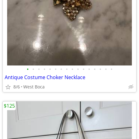
•
•
•
•
•
•
•
•
•
•
•
•
•
•
•
•
Antique Costume Choker Necklace
8/6
West Boca
$125