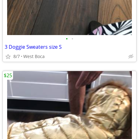
•
•
3 Doggie Sweaters size S
8/7
West Boca
$25