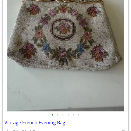
•
•
•
•
•
•
Vintage French Evening Bag