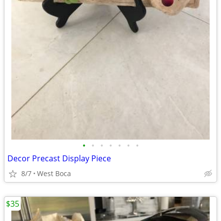
•
•
•
•
•
•
•
Decor Precast Display Piece
8/7
West Boca
$35