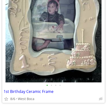
•
•
•
•
1st Birthday Ceramic Frame
8/6
West Boca