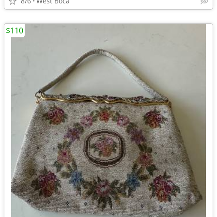
8/6
West Boca
$110