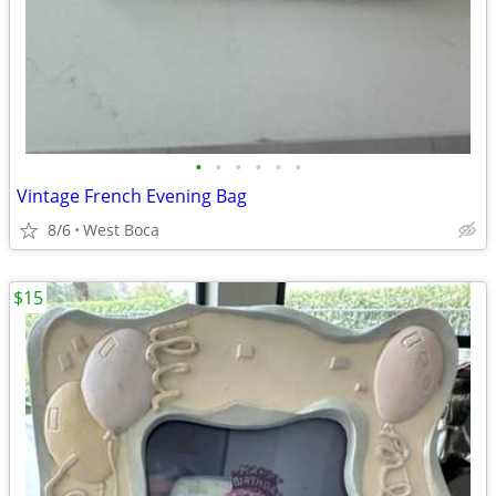
•
•
•
•
•
•
Vintage French Evening Bag
8/6
West Boca
$15