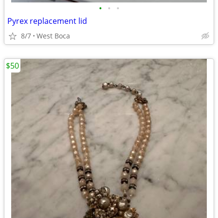
•
•
•
Pyrex replacement lid
8/7
West Boca
$50