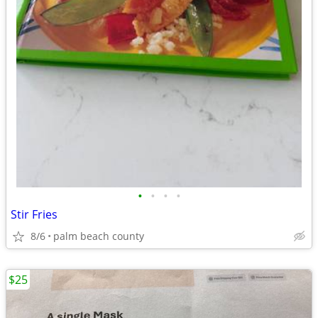
•
•
•
•
Stir Fries
8/6
palm beach county
$25