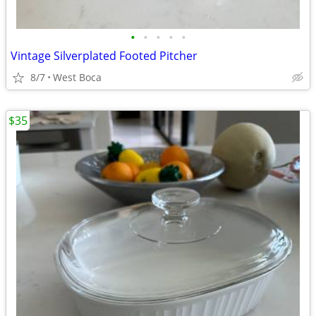
•
•
•
•
•
Vintage Silverplated Footed Pitcher
8/7
West Boca
$35