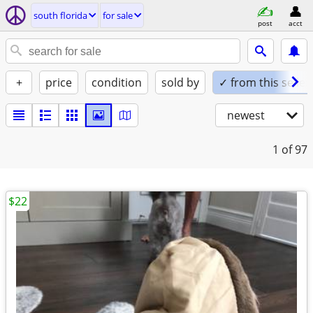
south florida
for sale
post
acct
+
price
condition
sold by
✓ from this seller
newest
1
of 97
$22