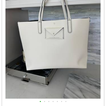
•
•
•
•
•
•
•