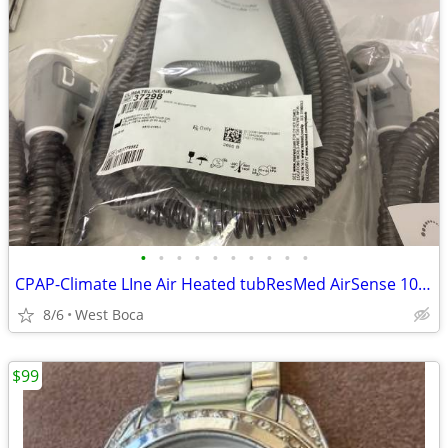
•
•
•
•
•
•
•
•
•
•
CPAP-Climate LIne Air Heated tubResMed AirSense 10 parts
8/6
West Boca
$99