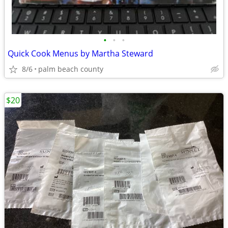
•
•
•
Quick Cook Menus by Martha Steward
8/6
palm beach county
$20