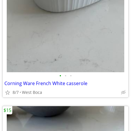
•
•
•
Corning Ware French White casserole
8/7
West Boca
$15