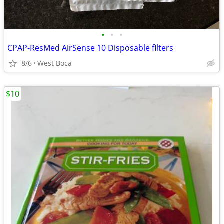
•
•
•
CPAP-ResMed AirSense 10 Disposable filters
8/6
West Boca
$10