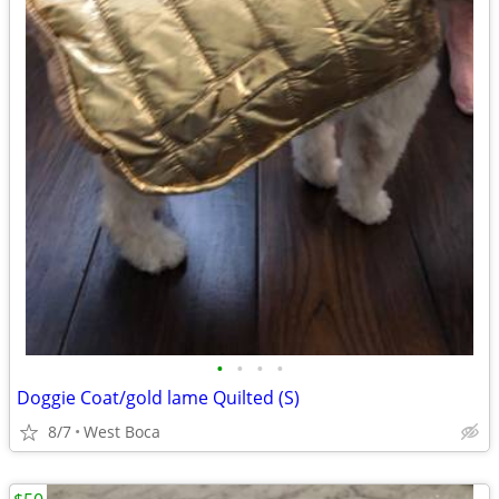
•
•
•
•
Doggie Coat/gold lame Quilted (S)
8/7
West Boca