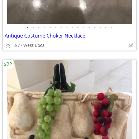
•
•
•
•
•
•
•
•
•
•
•
•
•
•
•
•
Antique Costume Choker Necklace
8/7
West Boca
$22