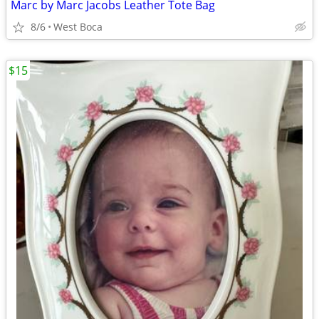
Marc by Marc Jacobs Leather Tote Bag
8/6
West Boca
$15