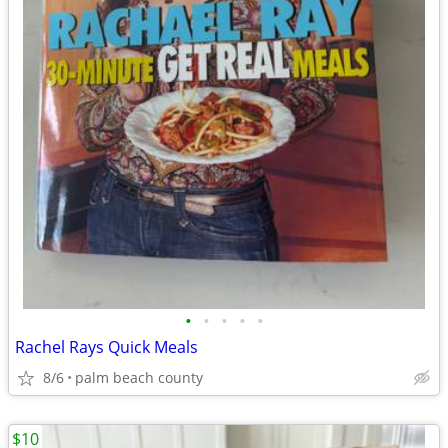
•
•
•
•
•
Rachel Rays Quick Meals
8/6
palm beach county
$10