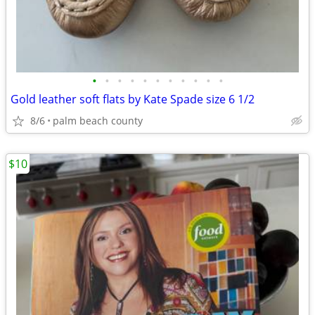
•
•
•
•
•
•
•
•
•
•
•
Gold leather soft flats by Kate Spade size 6 1/2
8/6
palm beach county
$10