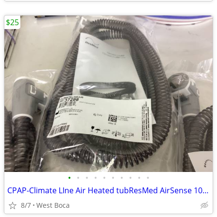
$25
•
•
•
•
•
•
•
•
•
•
CPAP-Climate LIne Air Heated tubResMed AirSense 10 parts
8/7
West Boca