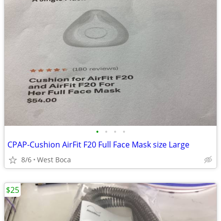
•
•
•
•
CPAP-Cushion AirFit F20 Full Face Mask size Large
8/6
West Boca
$25