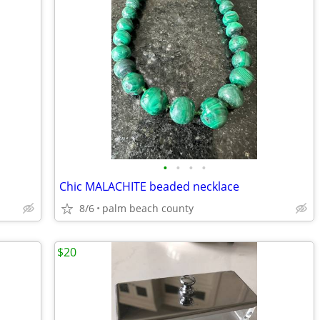
•
•
•
•
Chic MALACHITE beaded necklace
8/6
palm beach county
$20