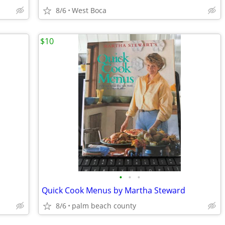
8/6
West Boca
$10
•
•
•
Quick Cook Menus by Martha Steward
8/6
palm beach county