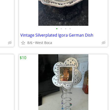
•
•
•
•
Vintage Silverplated Igora German Dish
8/6
West Boca
$10