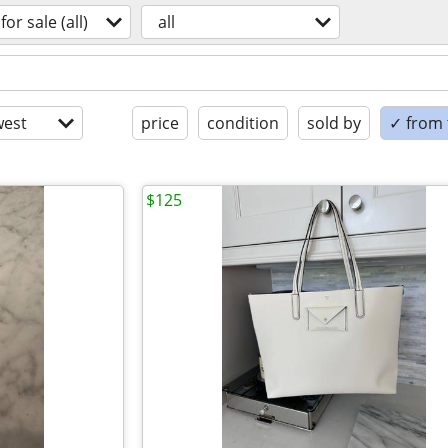
for sale (all)
all
est
price
condition
sold by
✓ from t
$125