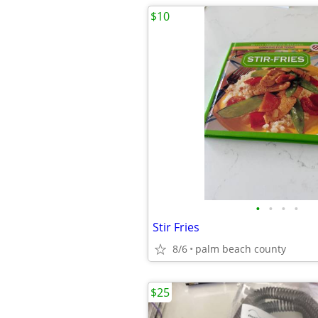
$10
•
•
•
•
Stir Fries
8/6
palm beach county
$25