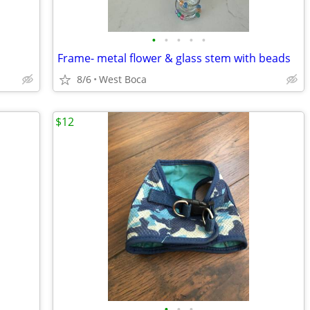
•
•
•
•
•
Frame- metal flower & glass stem with beads
8/6
West Boca
$12
•
•
•