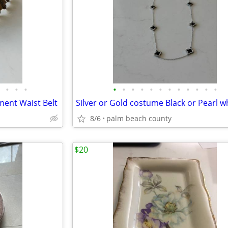
•
•
•
•
•
•
•
•
•
•
•
•
•
•
•
ment Waist Belt
8/6
palm beach county
$20