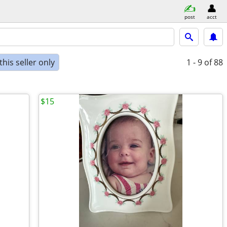
post
acct
his seller only
1 - 9
of 88
$15