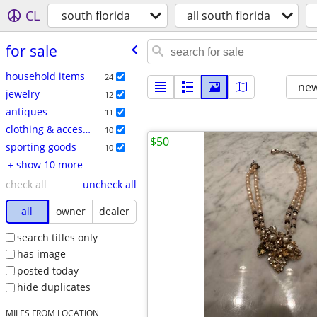
CL
south florida
all south florida
for sale
household items
24
new
jewelry
12
antiques
11
clothing & accessories
10
$50
sporting goods
10
+ show 10 more
check all
uncheck all
all
owner
dealer
search titles only
has image
posted today
hide duplicates
MILES FROM LOCATION