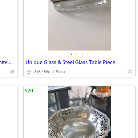
•
•
•
•
Silver or Gold costume Black or Pearl white Clover Necklace
Unique Glass & Steel Glass Table Piece
8/6
West Boca
$20