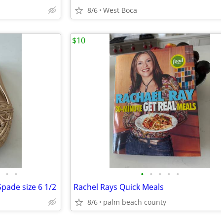
8/6
West Boca
$10
•
•
•
•
•
•
•
Spade size 6 1/2
Rachel Rays Quick Meals
8/6
palm beach county