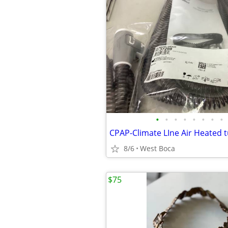
•
•
•
•
•
•
•
•
8/6
West Boca
$75