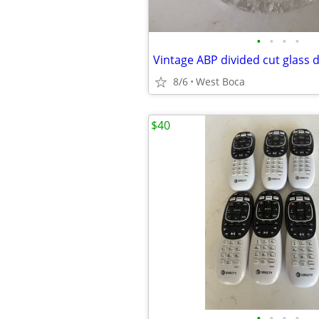
•
•
•
•
Vintage ABP divided cut glass 
8/6
West Boca
$40
•
•
•
•