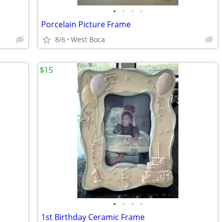
•
•
•
•
Porcelain Picture Frame
8/6
West Boca
$15
•
•
•
•
1st Birthday Ceramic Frame