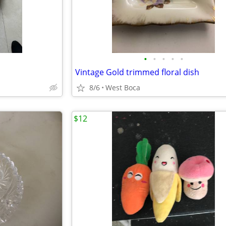
•
•
•
•
•
Vintage Gold trimmed floral dish
8/6
West Boca
$12