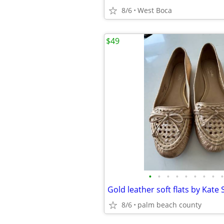
8/6
West Boca
$49
•
•
•
•
•
•
•
•
•
Gold leather soft flats by Kate 
8/6
palm beach county