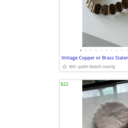
•
•
•
•
•
•
•
•
•
•
Vintage Copper or Brass State
8/6
palm beach county
$22