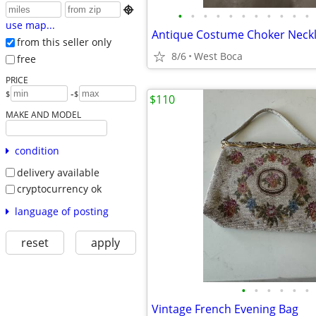

•
•
•
•
•
•
•
•
•
•
•
use map...
Antique Costume Choker Neck
from this seller only
8/6
West Boca
free
PRICE
-
$
$
$110
MAKE AND MODEL
condition
delivery available
cryptocurrency ok
language of posting
reset
apply
•
•
•
•
•
•
Vintage French Evening Bag