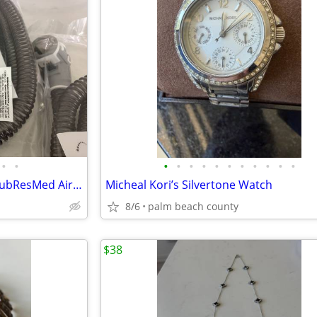
•
•
•
•
•
•
•
•
•
•
•
•
•
CPAP-Climate LIne Air Heated tubResMed AirSense 10 parts
Micheal Kori’s Silvertone Watch
8/6
palm beach county
$38