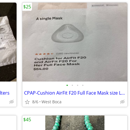
$25
•
•
•
•
lters
CPAP-Cushion AirFit F20 Full Face Mask size Large
8/6
West Boca
$45