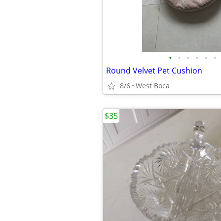
•
•
•
•
•
•
Round Velvet Pet Cushion
8/6
West Boca
$35