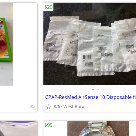
$20
•
•
•
CPAP-ResMed AirSense 10 Disposable fi
8/6
West Boca
$99