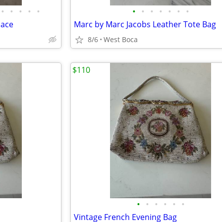
•
•
•
•
•
•
•
•
•
•
•
•
lace
Marc by Marc Jacobs Leather Tote Bag
8/6
West Boca
$110
•
•
•
•
•
•
Vintage French Evening Bag