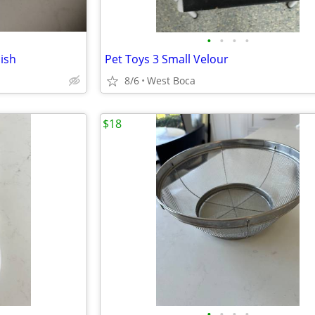
•
•
•
•
dish
Pet Toys 3 Small Velour
8/6
West Boca
$18
•
•
•
•