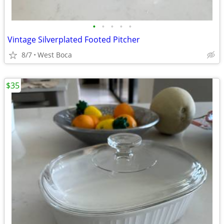
•
•
•
•
•
Vintage Silverplated Footed Pitcher
8/7
West Boca
$35