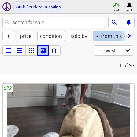
south florida
for sale
post
acct
+
price
condition
sold by
✓ from this seller
newest
1
of 97
$22