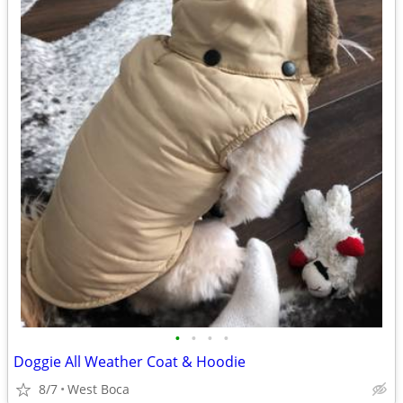
•
•
•
•
Doggie All Weather Coat & Hoodie
8/7
West Boca