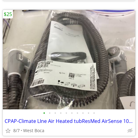
$25
•
•
•
•
•
•
•
•
•
•
CPAP-Climate LIne Air Heated tubResMed AirSense 10 parts
8/7
West Boca