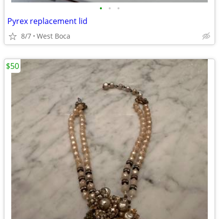
•
•
•
Pyrex replacement lid
8/7
West Boca
$50