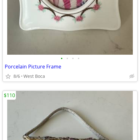
•
•
•
•
Porcelain Picture Frame
8/6
West Boca
$110