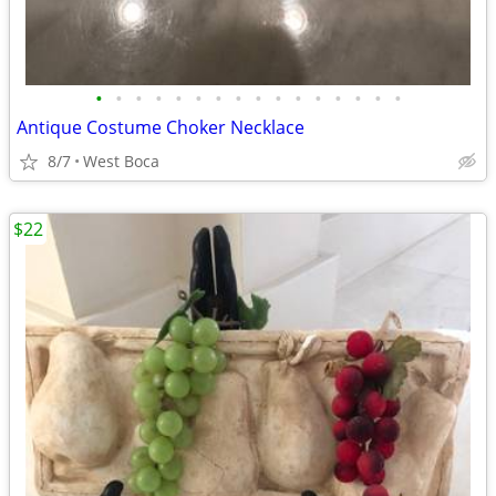
•
•
•
•
•
•
•
•
•
•
•
•
•
•
•
•
Antique Costume Choker Necklace
8/7
West Boca
$22