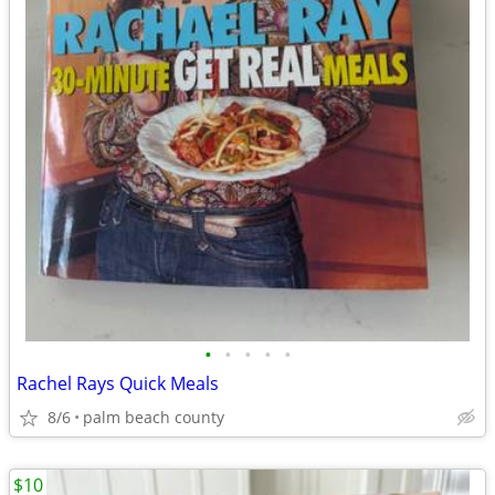
•
•
•
•
•
Rachel Rays Quick Meals
8/6
palm beach county
$10