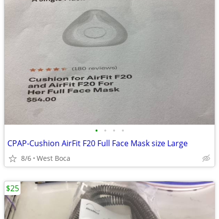
•
•
•
•
CPAP-Cushion AirFit F20 Full Face Mask size Large
8/6
West Boca
$25