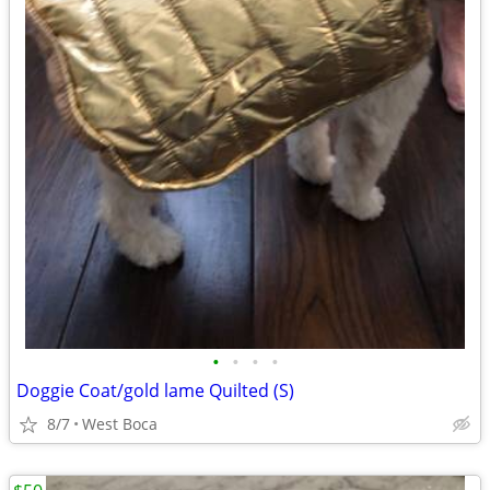
•
•
•
•
Doggie Coat/gold lame Quilted (S)
8/7
West Boca