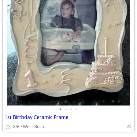
•
•
•
•
1st Birthday Ceramic Frame
8/6
West Boca