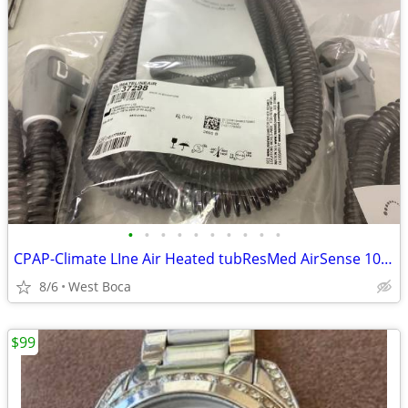
•
•
•
•
•
•
•
•
•
•
CPAP-Climate LIne Air Heated tubResMed AirSense 10 parts
8/6
West Boca
$99