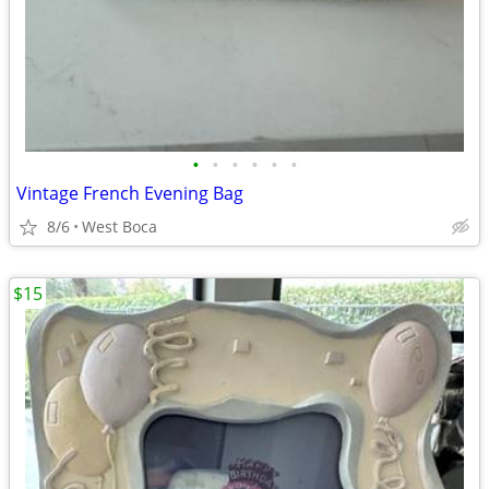
•
•
•
•
•
•
Vintage French Evening Bag
8/6
West Boca
$15