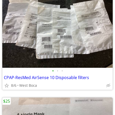
•
•
•
CPAP-ResMed AirSense 10 Disposable filters
8/6
West Boca
$25