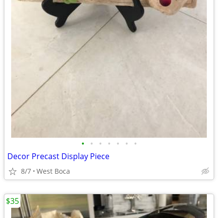
•
•
•
•
•
•
•
Decor Precast Display Piece
8/7
West Boca
$35