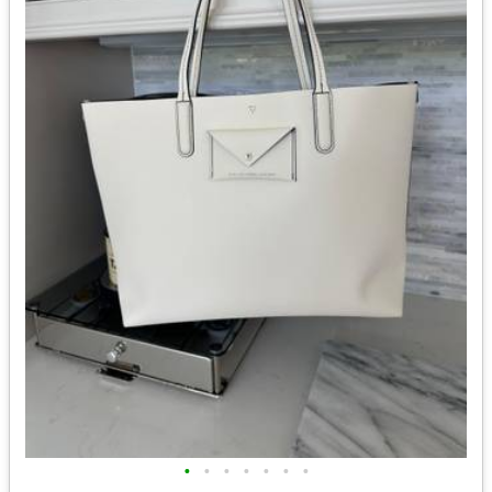
•
•
•
•
•
•
•