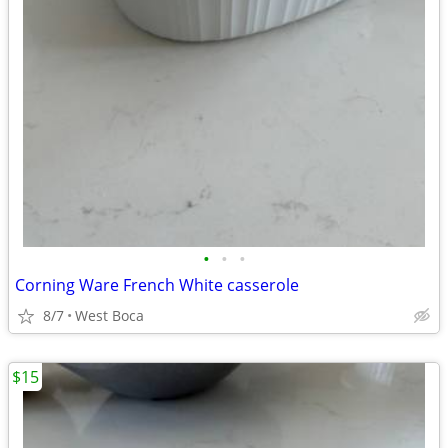
•
•
•
Corning Ware French White casserole
8/7
West Boca
$15