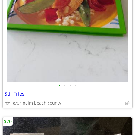
•
•
•
•
Stir Fries
8/6
palm beach county
$20