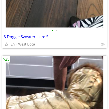
•
•
3 Doggie Sweaters size S
8/7
West Boca
$25