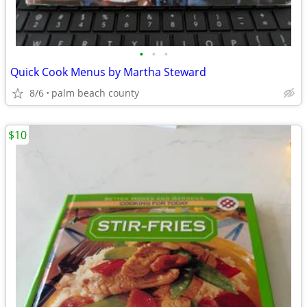
•
•
•
Quick Cook Menus by Martha Steward
8/6
palm beach county
$10