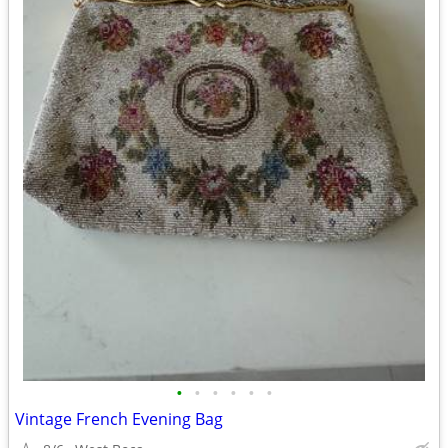
•
•
•
•
•
•
Vintage French Evening Bag