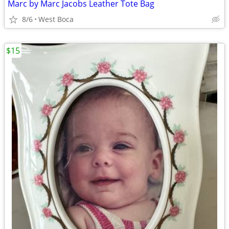
Marc by Marc Jacobs Leather Tote Bag
8/6
West Boca
$15