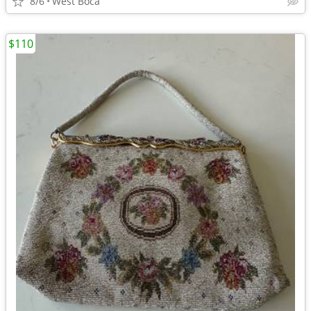
8/6
West Boca
$110