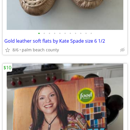
•
•
•
•
•
•
•
•
•
•
•
Gold leather soft flats by Kate Spade size 6 1/2
8/6
palm beach county
$10