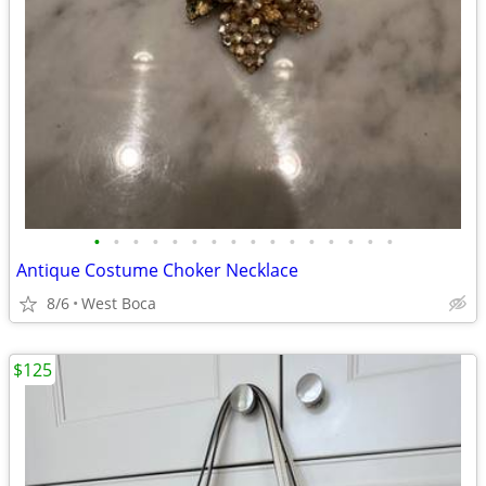
•
•
•
•
•
•
•
•
•
•
•
•
•
•
•
•
Antique Costume Choker Necklace
8/6
West Boca
$125